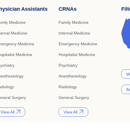
hysician Assistants
CRNAs
Fil
mily Medicine
Family Medicine
ternal Medicine
Internal Medicine
ergency Medicine
Emergency Medicine
spitalist Medicine
Hospitalist Medicine
ychiatry
Psychiatry
W
esthesiology
Anesthesiology
diology
Radiology
S
neral Surgery
General Surgery
View All
View All