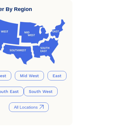
ter By Region
est
Mid West
East
outh East
South West
All Locations