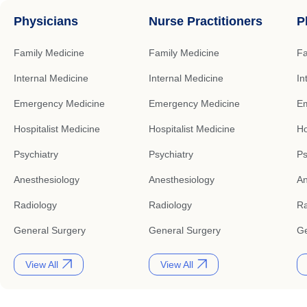
Physicians
Nurse Practitioners
P
Family Medicine
Family Medicine
Fa
Internal Medicine
Internal Medicine
In
Emergency Medicine
Emergency Medicine
Em
Hospitalist Medicine
Hospitalist Medicine
Ho
Psychiatry
Psychiatry
Ps
Anesthesiology
Anesthesiology
An
Radiology
Radiology
Ra
General Surgery
General Surgery
Ge
View All
View All