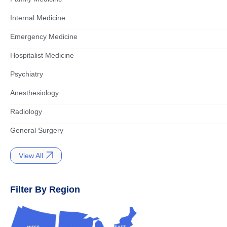
Internal Medicine
Emergency Medicine
Hospitalist Medicine
Psychiatry
Anesthesiology
Radiology
General Surgery
View All
Filter By Region