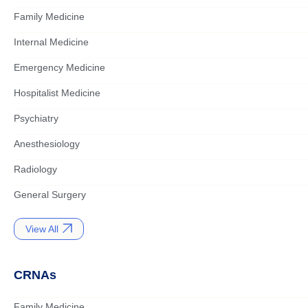
Family Medicine
Internal Medicine
Emergency Medicine
Hospitalist Medicine
Psychiatry
Anesthesiology
Radiology
General Surgery
View All
CRNAs
Family Medicine