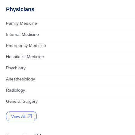
Physicians
Family Medicine
Internal Medicine
Emergency Medicine
Hospitalist Medicine
Psychiatry
Anesthesiology
Radiology
General Surgery
View All