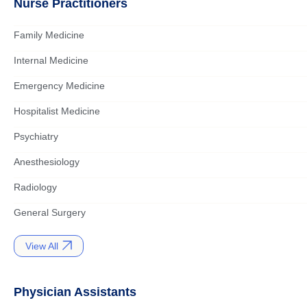
Nurse Practitioners
Family Medicine
Internal Medicine
Emergency Medicine
Hospitalist Medicine
Psychiatry
Anesthesiology
Radiology
General Surgery
View All
Physician Assistants