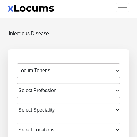
Skip
to
content
Infectious Disease