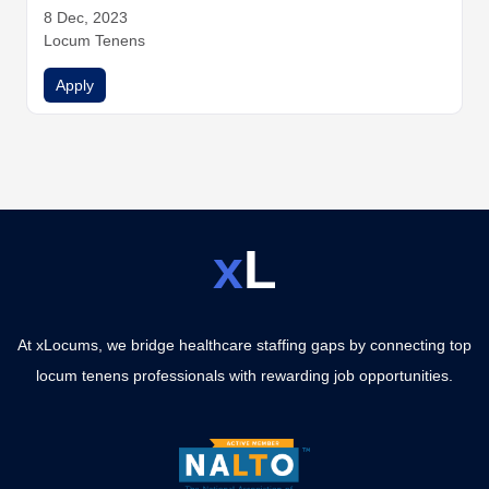
e
8 Dec, 2023
Hospitalist Medicine
Hospitalist Medicine
Infectious Dise
ase
Locum Tenens
Internal Medicine
Internal Medicine
Internal Medicine
Internal Medicine
Nurse Practitioners
Physician Assistants
Apply
Physicians
Urgent Care
Urgent Care
Urgent Care
x
L
At xLocums, we bridge healthcare staffing gaps by connecting top
locum tenens professionals with rewarding job opportunities.