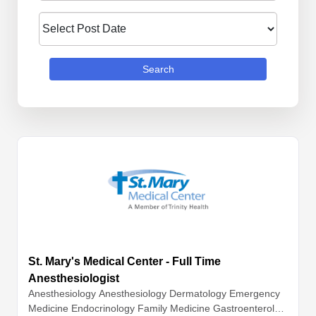
Search
St. Mary's Medical Center - Full Time
Anesthesiologist
Anesthesiology
Anesthesiology
Dermatology
Emergency
Medicine
Endocrinology
Family Medicine
Gastroenterolog