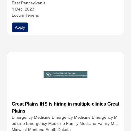
y
East Pennsylvania
General Surgery
Hospitalist Medicine
Infectious Disease
Internal Medicine
4 Dec, 2023
Nephrology
Neurology
Obstetrics and G
ynecology
Locum Tenens
Ophthalmology
Orthopedic Surgery
Otolaryngo
logy (ENT)
Pathology
Pediatrics
Physical Medicine and Re
Apply
habilitation
Great Plains IHS is hiring in multiple clinics Great
Plains
Emergency Medicine
Emergency Medicine
Emergency M
edicine
Emergency Medicine
Family Medicine
Family Med
icine
Midwest Montana South Dakota
Family Medicine
Family Medicine
Hospitalist Medicin