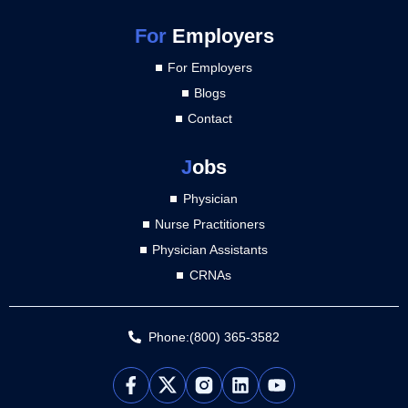
For
Employers
For Employers
Blogs
Contact
J
obs
Physician
Nurse Practitioners
Physician Assistants
CRNAs
Phone:(800) 365-3582
L
Y
i
o