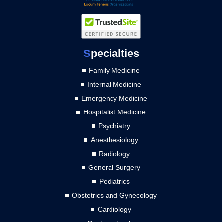
S
pecialties
Family Medicine
Internal Medicine
Emergency Medicine
Hospitalist Medicine
Psychiatry
Anesthesiology
Radiology
General Surgery
Pediatrics
Obstetrics and Gynecology
Cardiology