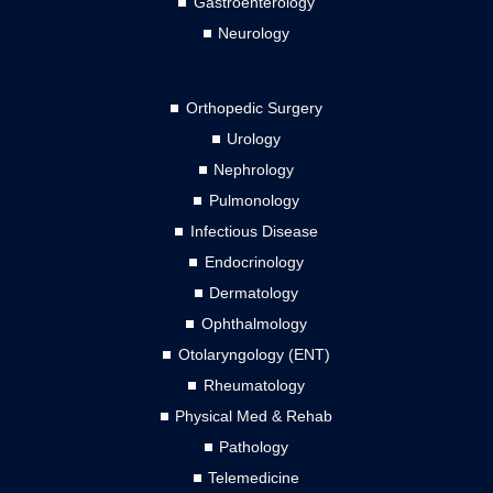
Gastroenterology
Neurology
Orthopedic Surgery
Urology
Nephrology
Pulmonology
Infectious Disease
Endocrinology
Dermatology
Ophthalmology
Otolaryngology (ENT)
Rheumatology
Physical Med & Rehab
Pathology
Telemedicine