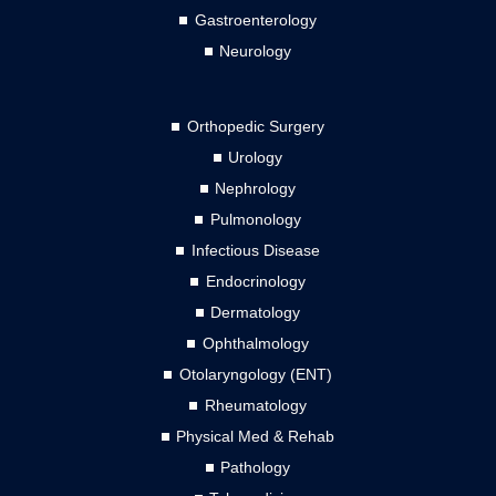
Gastroenterology
Neurology
Orthopedic Surgery
Urology
Nephrology
Pulmonology
Infectious Disease
Endocrinology
Dermatology
Ophthalmology
Otolaryngology (ENT)
Rheumatology
Physical Med & Rehab
Pathology