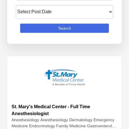
Search
St. Mary's Medical Center - Full Time
Anesthesiologist
Anesthesiology
Anesthesiology
Dermatology
Emergency
Medicine
Endocrinology
Family Medicine
Gastroenterolog