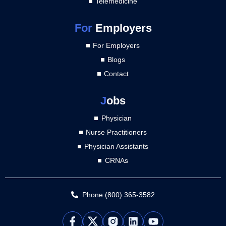
Telemedicine
For
Employers
For Employers
Blogs
Contact
J
obs
Physician
Nurse Practitioners
Physician Assistants
CRNAs
Phone:(800) 365-3582
L
Y