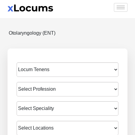
Skip
to
content
Otolaryngology (ENT)