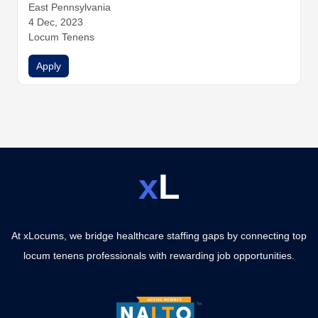
y
East Pennsylvania
General Surgery
Hospitalist Medicine
Infectious Disease
Internal Medicine
4 Dec, 2023
Nephrology
Neurology
Obstetrics and G
ynecology
Locum Tenens
Ophthalmology
Orthopedic Surgery
Otolaryngo
logy (ENT)
Pathology
Pediatrics
Physical Medicine and Re
Apply
habilitation
x
L
At xLocums, we bridge healthcare staffing gaps by connecting top
locum tenens professionals with rewarding job opportunities.