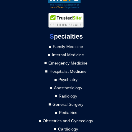
S
pecialties
Family Medicine
Internal Medicine
Emergency Medicine
Hospitalist Medicine
Psychiatry
Anesthesiology
Radiology
General Surgery
Pediatrics
Obstetrics and Gynecology
Cardiology