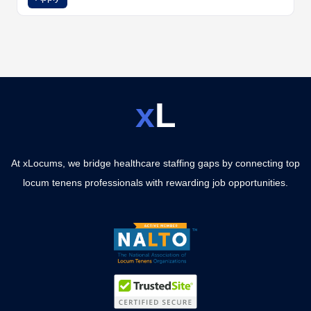
x
L
At xLocums, we bridge healthcare staffing gaps by connecting top
locum tenens professionals with rewarding job opportunities.