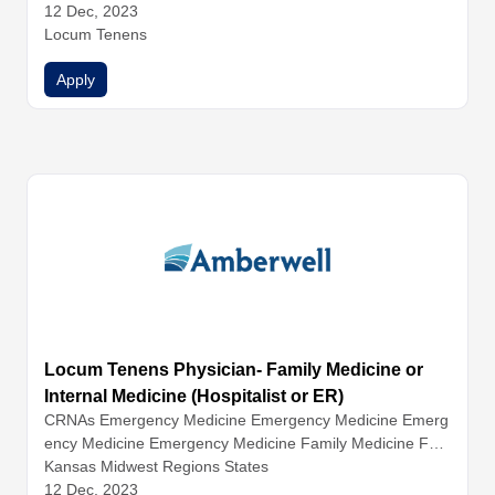
12 Dec, 2023
Locum Tenens
Apply
Locum Tenens Physician- Family Medicine or
Internal Medicine (Hospitalist or ER)
CRNAs
Emergency Medicine
Emergency Medicine
Emerg
ency Medicine
Emergency Medicine
Family Medicine
Fam
ily Medicine
Kansas Midwest Regions States
Family Medicine
Hospitalist Medicine
Hospital
ist Medicine
12 Dec, 2023
Hospitalist Medicine
Hospitalist Medicine
Inter