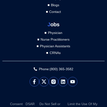
Blogs
Contact
J
obs
Physician
Nurse Practitioners
Physician Assistants
CRNAs
Phone:(800) 365-3582
L
Y
i
o
n
u
k
t
e
u
d
b
Consent
DSAR
Do Not Sell or
Limit the Use Of My