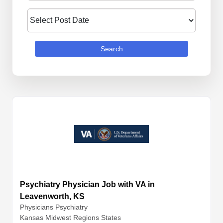
Search
Psychiatry Physician Job with VA in
Leavenworth, KS
Physicians
Psychiatry
Kansas Midwest Regions States