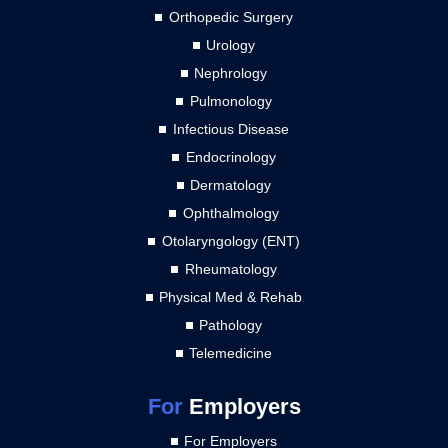
Orthopedic Surgery
Urology
Nephrology
Pulmonology
Infectious Disease
Endocrinology
Dermatology
Ophthalmology
Otolaryngology (ENT)
Rheumatology
Physical Med & Rehab
Pathology
Telemedicine
For
Employers
For Employers