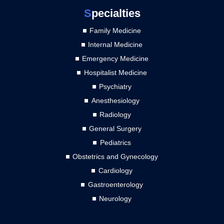
S
pecialties
Family Medicine
Internal Medicine
Emergency Medicine
Hospitalist Medicine
Psychiatry
Anesthesiology
Radiology
General Surgery
Pediatrics
Obstetrics and Gynecology
Cardiology
Gastroenterology
Neurology