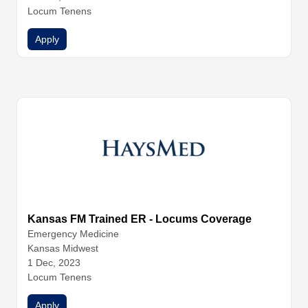
nal Medicine
Locum Tenens
Internal Medicine
Internal Medicine
Nurse Pr
actitioners
Physician Assistants
Physicians
Apply
Kansas FM Trained ER - Locums Coverage
Emergency Medicine
Kansas Midwest
1 Dec, 2023
Locum Tenens
Apply