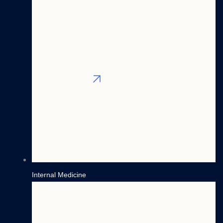
West
Mid
East
West
South
South
East
West
All Locations
Blog
Contact
(800) 365-3582
Login
Internal Medicine
X