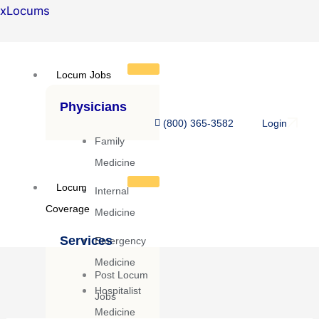
Skip
xLocums
to
content
Locum Jobs
Physicians
(800) 365-3582
Login
Family
Medicine
Locum
Internal
Coverage
Medicine
Services
Emergency
Medicine
Post Locum
Hospitalist
Jobs
Medicine