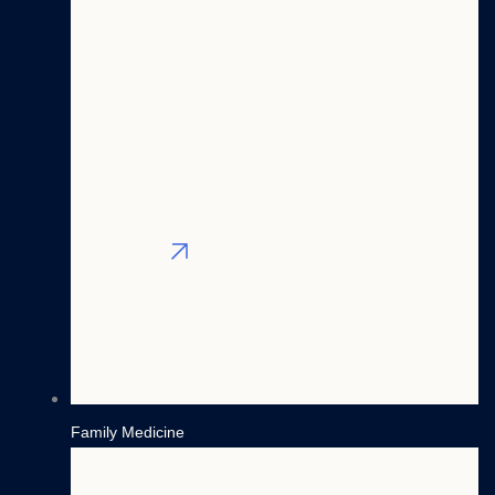
Nurse
Psychiatry
Practitioners
Anesthesiology
Physician
Radiology
Assistants
General
CRNAs
Surgery
Blog
View All
Contact
Filter By Region
X
Family Medicine