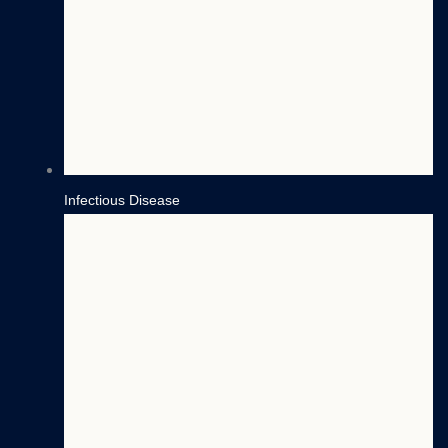
Infectious Disease