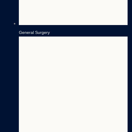
General Surgery