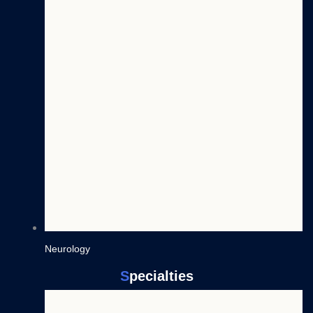
Neurology
S
pecialties