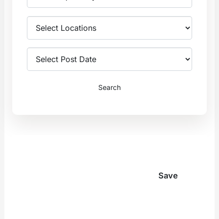
Internal Medicine
Anesthesiology
Emergency
Radiology
Medicine
General
Hospitalist
Surgery
Medicine
Search
View All
Psychiatry
Anesthesiology
Nurse
Practitioners
Radiology
Family
General Surgery
Save
Medicine
View All
Internal
Medicine