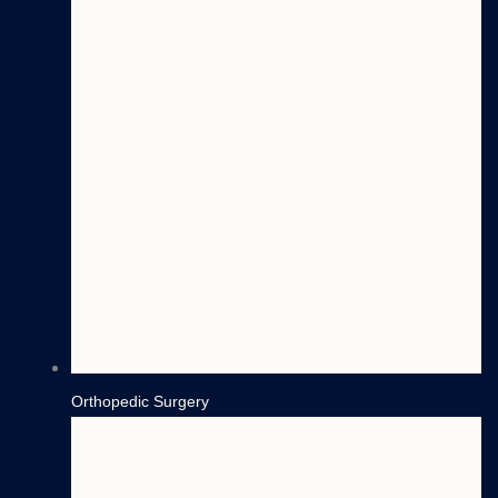
Orthopedic Surgery