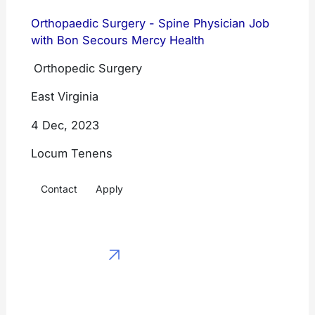
CRNAs
Emergency
Orthopaedic Surgery - Spine Physician Job
Family Medicine
with Bon Secours Mercy Health
Medicine
Internal Medicine
Orthopedic Surgery
Hospitalist
Medicine
Emergency
East Virginia
Medicine
Psychiatry
4 Dec, 2023
Hospitalist
Anesthesiology
Locum Tenens
Medicine
Radiology
Contact
Apply
Psychiatry
General
Anesthesiology
Surgery
Radiology
View All
General Surgery
Physician
View All