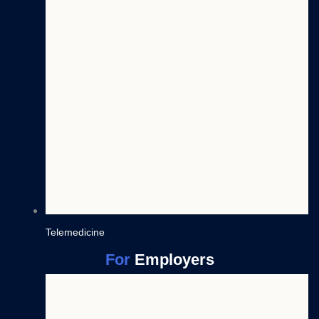
Telemedicine
For
Employers