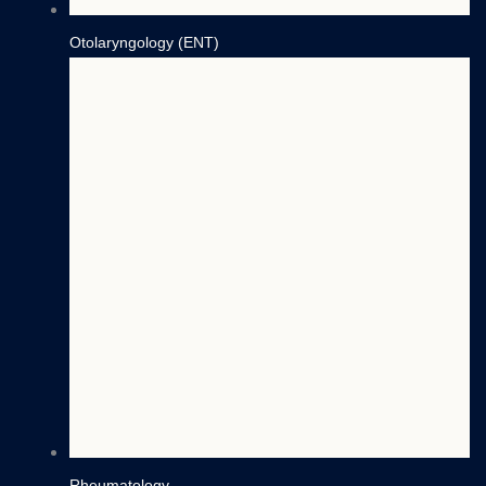
Otolaryngology (ENT)
Rheumatology