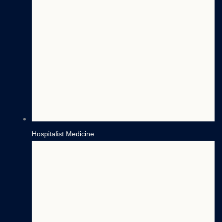
Hospitalist Medicine