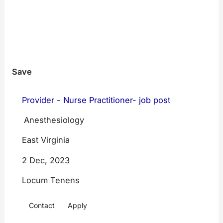
Assistants
Family
Filter By Region
Medicine
Internal
Save
Medicine
Emergency
Provider - Nurse Practitioner- job post
Medicine
West
Mid
East
Anesthesiology
West
Hospitalist
East Virginia
Medicine
South
South
East
West
2 Dec, 2023
Psychiatry
Locum Tenens
All Locations
Anesthesiology
Contact
Apply
Radiology
Locum Coverage