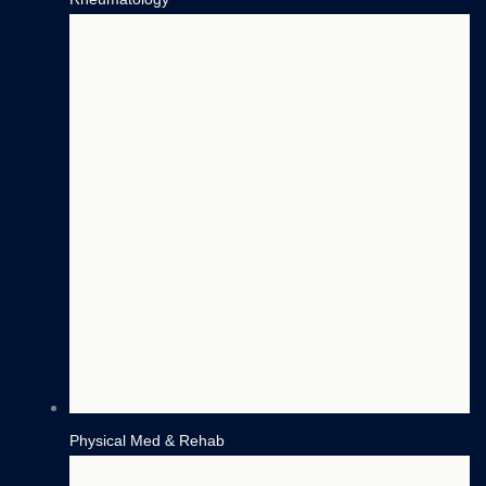
Physical Med & Rehab