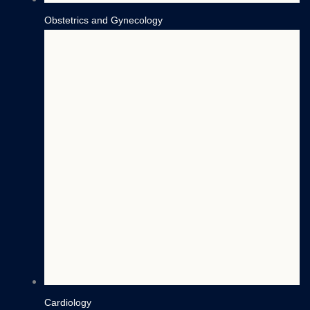
Obstetrics and Gynecology
Cardiology