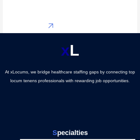
General
Services
Surgery
Post Locum
View All
Jobs
Contact a
x
L
CRNAs
Recruiter
Family
Major
Medicine
At xLocums, we bridge healthcare staffing gaps by connecting top
specialties
locum tenens professionals with rewarding job opportunities.
Internal
Locum
Medicine
Tenens
Emergency
Medicine
Providers
Hospitalist
Physicians
S
pecialties
Medicine