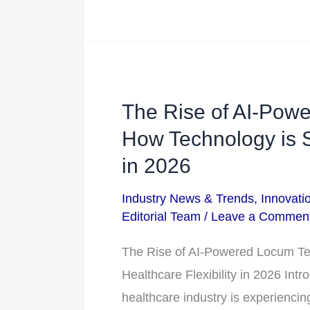
The Rise of AI-Powe
The
Rise
How Technology is S
of
in 2026
AI-
Industry News & Trends
,
Innovati
Powered
Editorial Team
/
Leave a Commen
Locum
Tenens
The Rise of AI-Powered Locum Te
Staffing:
Healthcare Flexibility in 2026 Int
How
healthcare industry is experiencing 