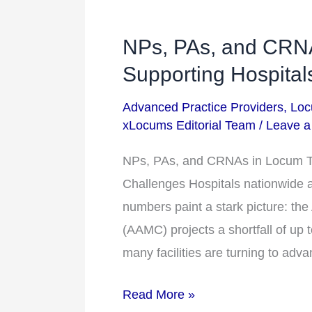
NPs, PAs, and CRN
NPs,
PAs,
Supporting Hospital
and
Advanced Practice Providers
,
Loc
CRNAs
xLocums Editorial Team
/
Leave 
in
Locum
NPs, PAs, and CRNAs in Locum Te
Tenens:
Challenges Hospitals nationwide ar
Supporting
numbers paint a stark picture: th
Hospitals
(AAMC) projects a shortfall of up 
Amid
many facilities are turning to ad
Staffing
Read More »
Challenges