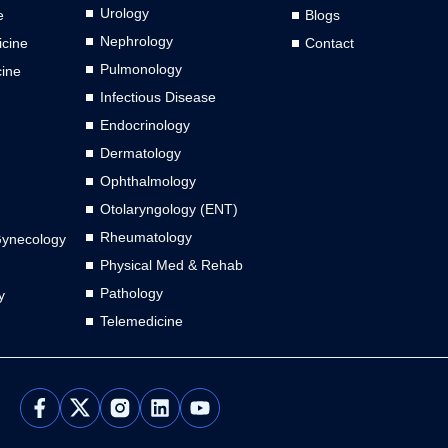
Urology
e
Blogs
Nephrology
cine
Contact
Pulmonology
cine
Infectious Disease
Endocrinology
Dermatology
Ophthalmology
Otolaryngology (ENT)
Rheumatology
Gynecology
Physical Med & Rehab
Pathology
y
Telemedicine
L
Y
i
o
n
u