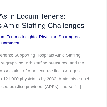
As in Locum Tenens:
s Amid Staffing Challenges
um Tenens Insights
,
Physician Shortages
/
a Comment
nens: Supporting Hospitals Amid Staffing
e grappling with staffing pressures, and the
e Association of American Medical Colleges
to 121,900 physicians by 2032. Amid this crunch,
vanced practice providers (APPs)—nurse […]