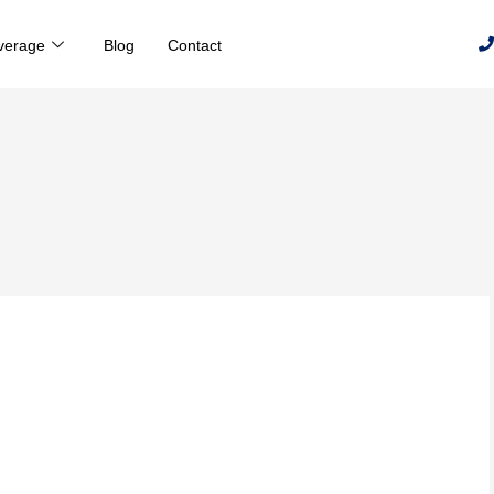
verage
Blog
Contact