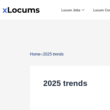
Skip
Locum Jobs
Locum Co
to
content
»
Home
2025 trends
2025 trends