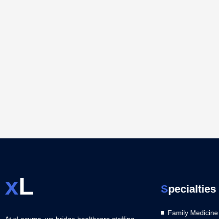
x
L
S
pecialties
Family Medicine
At xLocums, we bridge healthcare staffing