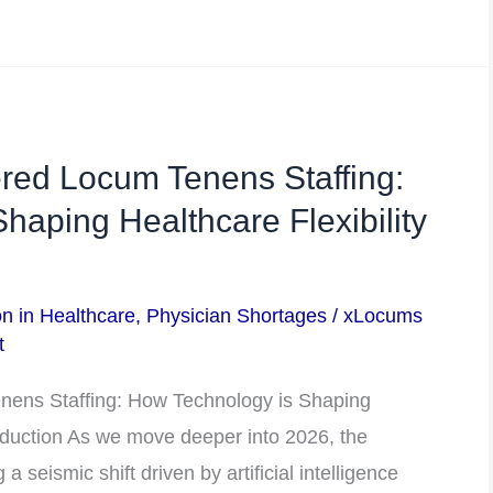
red Locum Tenens Staffing:
haping Healthcare Flexibility
on in Healthcare
,
Physician Shortages
/
xLocums
t
nens Staffing: How Technology is Shaping
roduction As we move deeper into 2026, the
a seismic shift driven by artificial intelligence