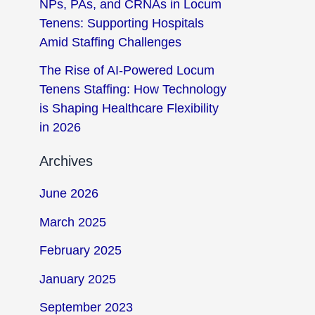
NPs, PAs, and CRNAs in Locum
Tenens: Supporting Hospitals
Amid Staffing Challenges
The Rise of AI-Powered Locum
Tenens Staffing: How Technology
is Shaping Healthcare Flexibility
in 2026
Archives
June 2026
March 2025
February 2025
January 2025
September 2023