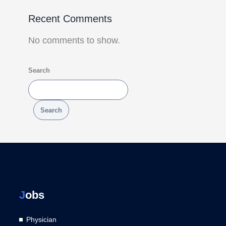
Recent Comments
No comments to show.
Search
Search
J
obs
Physician