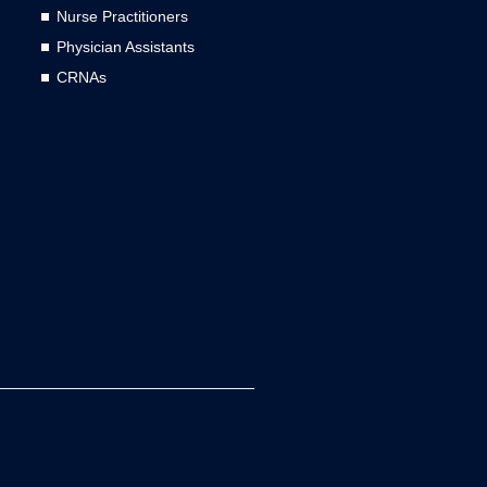
Nurse Practitioners
Physician Assistants
CRNAs