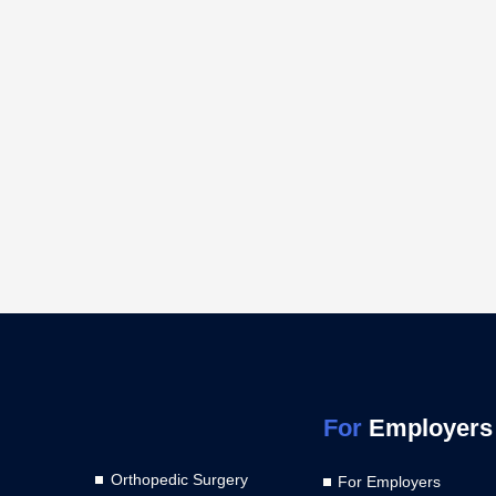
For
Employers
Orthopedic Surgery
For Employers