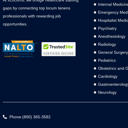
Internal Medicin
gaps by connecting top locum tenens
Emergency Medi
professionals with rewarding job
Hospitalist Medi
opportunities.
Psychiatry
Anesthesiology
Radiology
General Surgery
Pediatrics
Obstetrics and 
Cardiology
Gastroenterolog
Neurology
Phone:(800) 365-3582