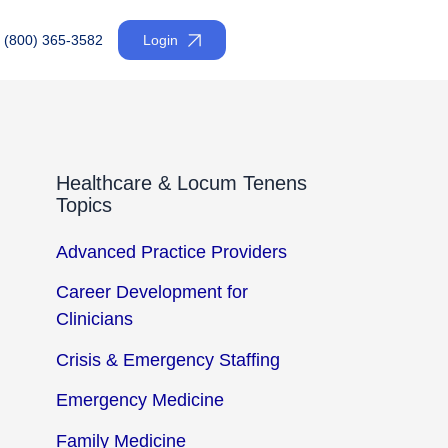
(800) 365-3582
Login
Healthcare & Locum Tenens
Topics
Advanced Practice Providers
Career Development for
Clinicians
Crisis & Emergency Staffing
Emergency Medicine
Family Medicine