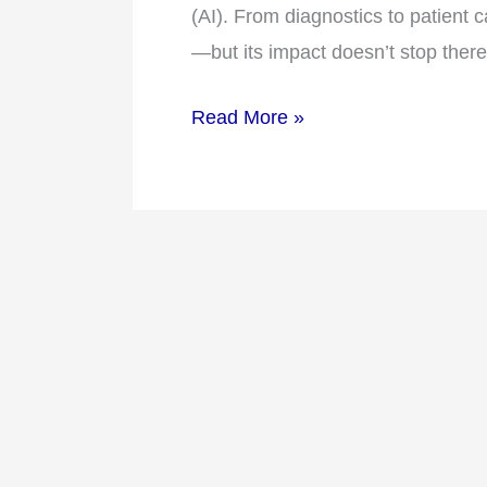
Technology
(AI). From diagnostics to patient 
is
—but its impact doesn’t stop ther
Shaping
Healthcare
Read More »
Flexibility
in
2026