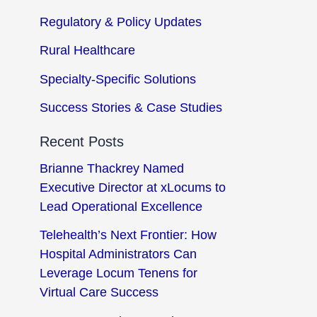
Regulatory & Policy Updates
Rural Healthcare
Specialty-Specific Solutions
Success Stories & Case Studies
Recent Posts
Brianne Thackrey Named
Executive Director at xLocums to
Lead Operational Excellence
Telehealth’s Next Frontier: How
Hospital Administrators Can
Leverage Locum Tenens for
Virtual Care Success