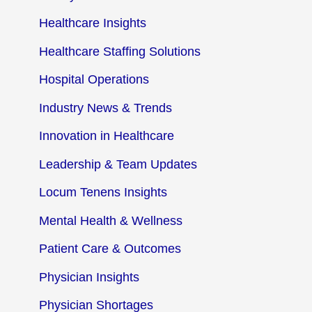
Healthcare Insights
Healthcare Staffing Solutions
Hospital Operations
Industry News & Trends
Innovation in Healthcare
Leadership & Team Updates
Locum Tenens Insights
Mental Health & Wellness
Patient Care & Outcomes
Physician Insights
Physician Shortages