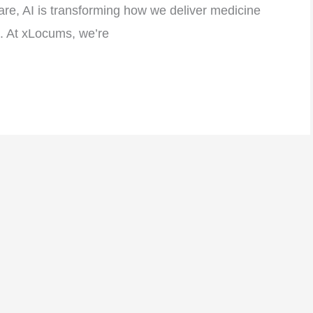
care, AI is transforming how we deliver medicine
e. At xLocums, we’re