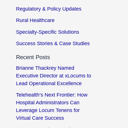
Regulatory & Policy Updates
Rural Healthcare
Specialty-Specific Solutions
Success Stories & Case Studies
Recent Posts
Brianne Thackrey Named
Executive Director at xLocums to
Lead Operational Excellence
Telehealth’s Next Frontier: How
Hospital Administrators Can
Leverage Locum Tenens for
Virtual Care Success