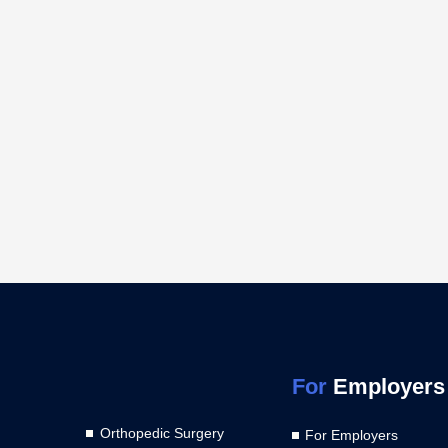
For
Employers
Orthopedic Surgery
For Employers