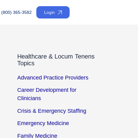
(800) 365-3582
Login
Healthcare & Locum Tenens
Topics
Advanced Practice Providers
Career Development for
Clinicians
Crisis & Emergency Staffing
Emergency Medicine
Family Medicine