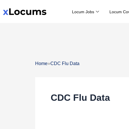
Skip
Locum Jobs
Locum Co
to
content
»
Home
CDC Flu Data
CDC Flu Data