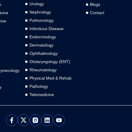
Urology
e
Blogs
Nephrology
cine
Contact
Pulmonology
cine
Infectious Disease
Endocrinology
Dermatology
Ophthalmology
Otolaryngology (ENT)
Rheumatology
Gynecology
Physical Med & Rehab
Pathology
y
Telemedicine
L
Y
i
o
n
u