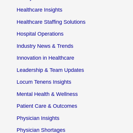
Healthcare Insights
Healthcare Staffing Solutions
Hospital Operations
Industry News & Trends
Innovation in Healthcare
Leadership & Team Updates
Locum Tenens Insights
Mental Health & Wellness
Patient Care & Outcomes
Physician Insights
Physician Shortages