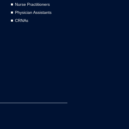
Nurse Practitioners
Physician Assistants
CRNAs