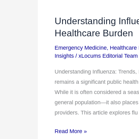
Understanding Influ
Understanding
Influenza:
Healthcare Burden
Trends,
Emergency Medicine
,
Healthcare 
Impact,
Insights
/
xLocums Editorial Team
and
Healthcare
Understanding Influenza: Trends, 
Burden
remains a significant public health
While it is often considered a seas
general population—it also places
providers. This article explores fl
Read More »