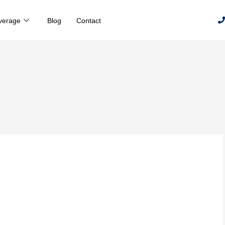
verage
Blog
Contact