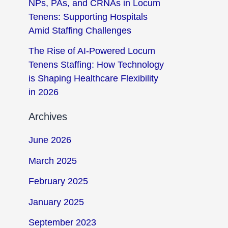
NPs, PAs, and CRNAs in Locum
Tenens: Supporting Hospitals
Amid Staffing Challenges
The Rise of AI-Powered Locum
Tenens Staffing: How Technology
is Shaping Healthcare Flexibility
in 2026
Archives
June 2026
March 2025
February 2025
January 2025
September 2023