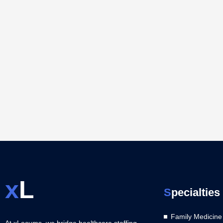
x
L
S
pecialties
Family Medicine
At xLocums, we bridge healthcare staffing