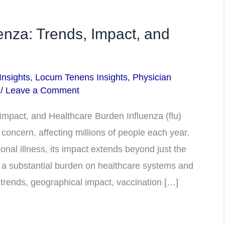
enza: Trends, Impact, and
Insights
,
Locum Tenens Insights
,
Physician
/
Leave a Comment
Impact, and Healthcare Burden Influenza (flu)
 concern, affecting millions of people each year.
onal illness, its impact extends beyond just the
 a substantial burden on healthcare systems and
u trends, geographical impact, vaccination […]