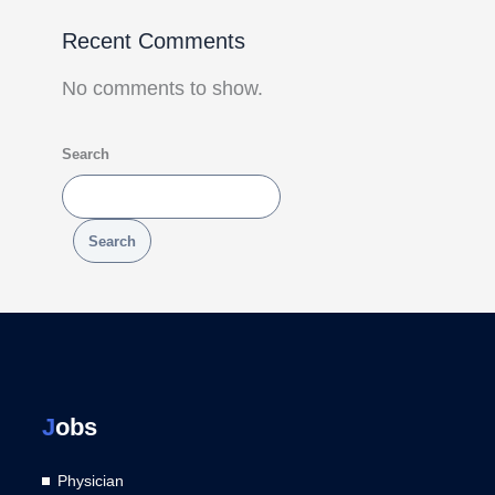
Recent Comments
No comments to show.
Search
Search
J
obs
Physician