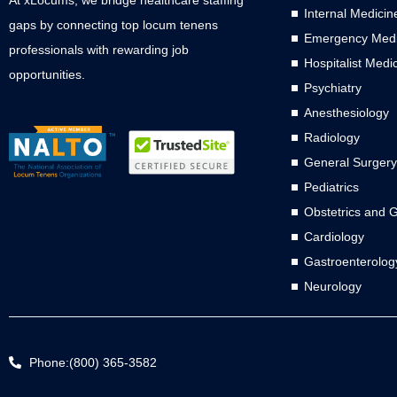
Internal Medicin
gaps by connecting top locum tenens
Emergency Medi
professionals with rewarding job
Hospitalist Medi
opportunities.
Psychiatry
Anesthesiology
Radiology
General Surgery
Pediatrics
Obstetrics and 
Cardiology
Gastroenterolog
Neurology
Phone:(800) 365-3582