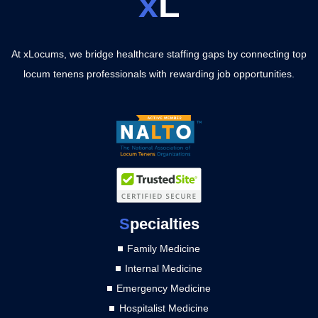
x
L
At xLocums, we bridge healthcare staffing gaps by connecting top
locum tenens professionals with rewarding job opportunities.
S
pecialties
Family Medicine
Internal Medicine
Emergency Medicine
Hospitalist Medicine