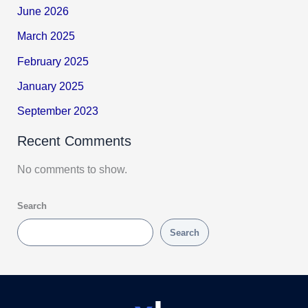
June 2026
March 2025
February 2025
January 2025
September 2023
Recent Comments
No comments to show.
Search
Search