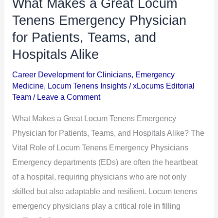
What Makes a Great Locum
What
Makes
Tenens Emergency Physician
a
for Patients, Teams, and
Great
Hospitals Alike
Locum
Tenens
Career Development for Clinicians
,
Emergency
Medicine
,
Locum Tenens Insights
/
xLocums Editorial
Emergency
Team
/
Leave a Comment
Physician
for
What Makes a Great Locum Tenens Emergency
Patients,
Physician for Patients, Teams, and Hospitals Alike? The
Teams,
Vital Role of Locum Tenens Emergency Physicians
and
Emergency departments (EDs) are often the heartbeat
Hospitals
of a hospital, requiring physicians who are not only
Alike
skilled but also adaptable and resilient. Locum tenens
emergency physicians play a critical role in filling