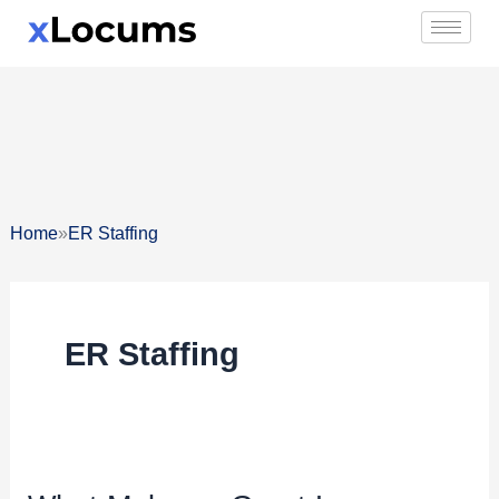
Skip
to
content
»
Home
ER Staffing
ER Staffing