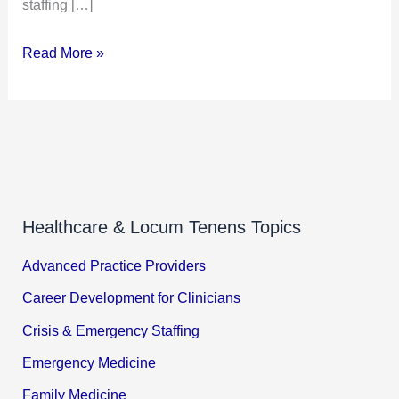
staffing […]
Read More »
Healthcare & Locum Tenens Topics
Advanced Practice Providers
Career Development for Clinicians
Crisis & Emergency Staffing
Emergency Medicine
Family Medicine