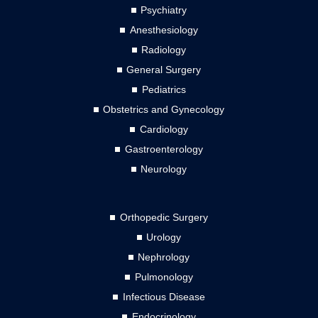
Psychiatry
Anesthesiology
Radiology
General Surgery
Pediatrics
Obstetrics and Gynecology
Cardiology
Gastroenterology
Neurology
Orthopedic Surgery
Urology
Nephrology
Pulmonology
Infectious Disease
Endocrinology