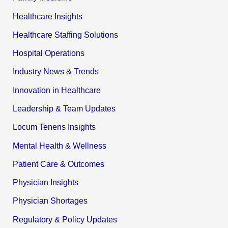
Healthcare Insights
Healthcare Staffing Solutions
Hospital Operations
Industry News & Trends
Innovation in Healthcare
Leadership & Team Updates
Locum Tenens Insights
Mental Health & Wellness
Patient Care & Outcomes
Physician Insights
Physician Shortages
Regulatory & Policy Updates