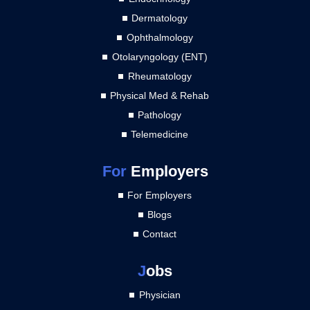
Dermatology
Ophthalmology
Otolaryngology (ENT)
Rheumatology
Physical Med & Rehab
Pathology
Telemedicine
For
Employers
For Employers
Blogs
Contact
J
obs
Physician