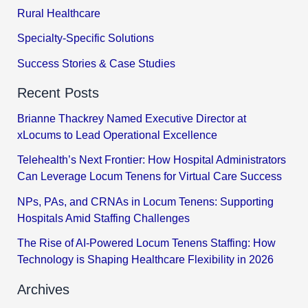
Rural Healthcare
Specialty-Specific Solutions
Success Stories & Case Studies
Recent Posts
Brianne Thackrey Named Executive Director at
xLocums to Lead Operational Excellence
Telehealth’s Next Frontier: How Hospital Administrators
Can Leverage Locum Tenens for Virtual Care Success
NPs, PAs, and CRNAs in Locum Tenens: Supporting
Hospitals Amid Staffing Challenges
The Rise of AI-Powered Locum Tenens Staffing: How
Technology is Shaping Healthcare Flexibility in 2026
Archives