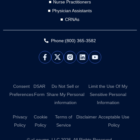
Nurse Practitioners
Physician Assistants
CRNAs
Phone:(800) 365-3582
L
Y
i
o
n
u
k
t
e
u
d
b
Consent
DSAR
Do Not Sell or
Limit the Use Of My
i
e
Preferences
Form
Share My Personal
Sensitive Personal
n
information
Information
Privacy
Cookie
Terms of
Disclaimer
Acceptable Use
Policy
Policy
Service
Policy
© xLocums, LLC 2026. All Rights Reserved.