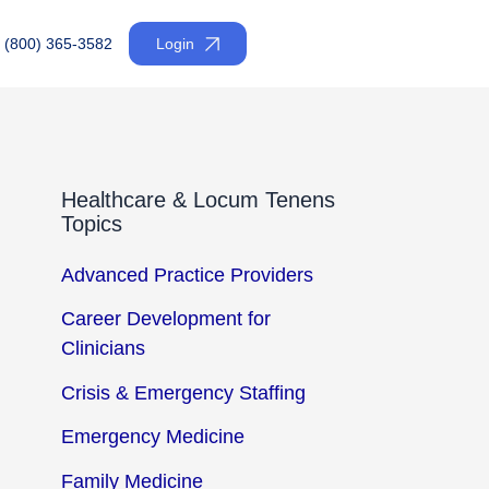
(800) 365-3582
Login
Healthcare & Locum Tenens
Topics
Advanced Practice Providers
Career Development for
Clinicians
Crisis & Emergency Staffing
Emergency Medicine
Family Medicine