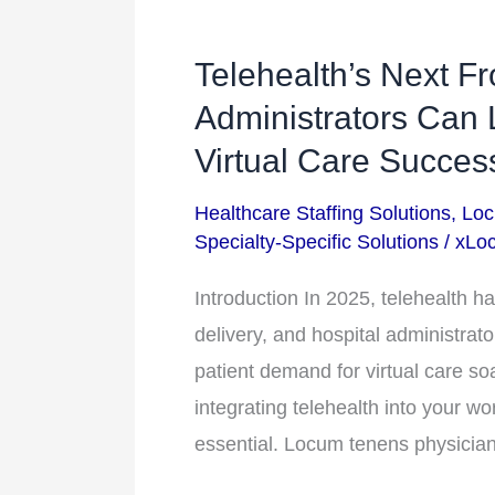
Telehealth’s Next Fr
Telehealth’s
Next
Administrators Can
Frontier:
Virtual Care Succes
How
Healthcare Staffing Solutions
,
Loc
Hospital
Specialty-Specific Solutions
/
xLoc
Administrators
Can
Introduction In 2025, telehealth has
Leverage
delivery, and hospital administrato
Locum
patient demand for virtual care so
Tenens
integrating telehealth into your wo
for
essential. Locum tenens physicians,
Virtual