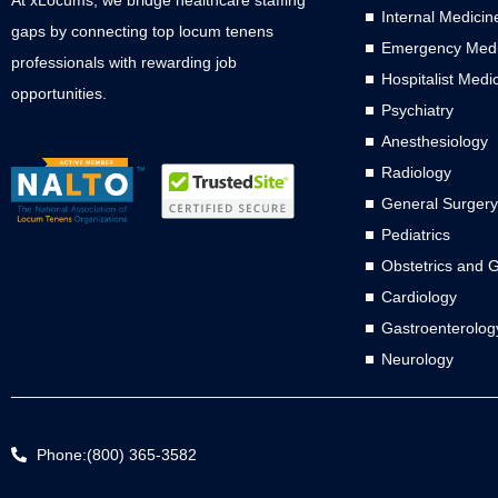
Internal Medicin
gaps by connecting top locum tenens
Emergency Medi
professionals with rewarding job
Hospitalist Medi
opportunities.
Psychiatry
Anesthesiology
Radiology
General Surgery
Pediatrics
Obstetrics and 
Cardiology
Gastroenterolog
Neurology
Phone:(800) 365-3582