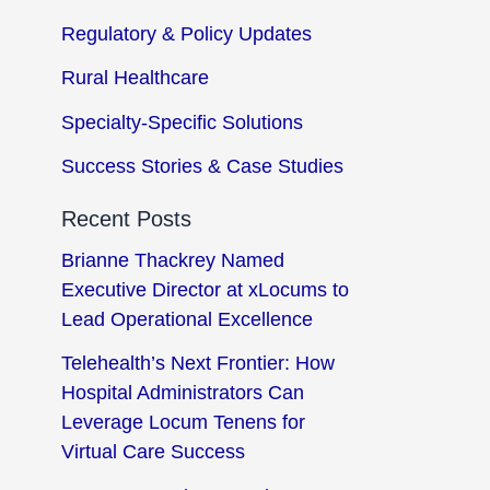
Regulatory & Policy Updates
Rural Healthcare
Specialty-Specific Solutions
Success Stories & Case Studies
Recent Posts
Brianne Thackrey Named
Executive Director at xLocums to
Lead Operational Excellence
Telehealth’s Next Frontier: How
Hospital Administrators Can
Leverage Locum Tenens for
Virtual Care Success