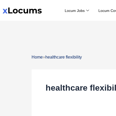
Skip
Locum Jobs
Locum Co
to
content
»
Home
healthcare flexibility
healthcare flexibil