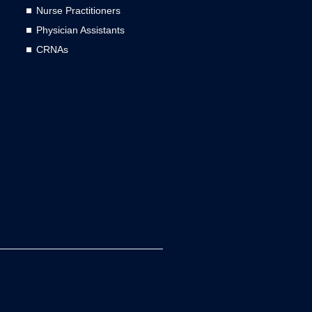
Nurse Practitioners
Physician Assistants
CRNAs