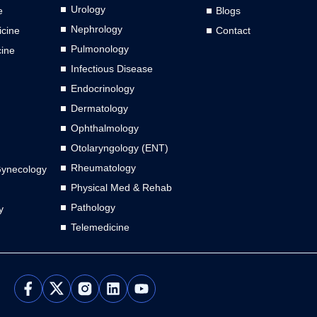
Urology
e
Blogs
Nephrology
cine
Contact
Pulmonology
cine
Infectious Disease
Endocrinology
Dermatology
Ophthalmology
Otolaryngology (ENT)
Rheumatology
Gynecology
Physical Med & Rehab
Pathology
y
Telemedicine
L
Y
i
o
n
u