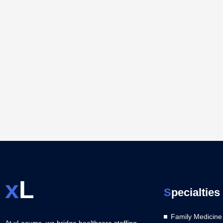
x
L
S
pecialties
Family Medicine
At xLocums, we bridge healthcare staffing