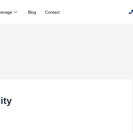
verage
Blog
Contact
ity