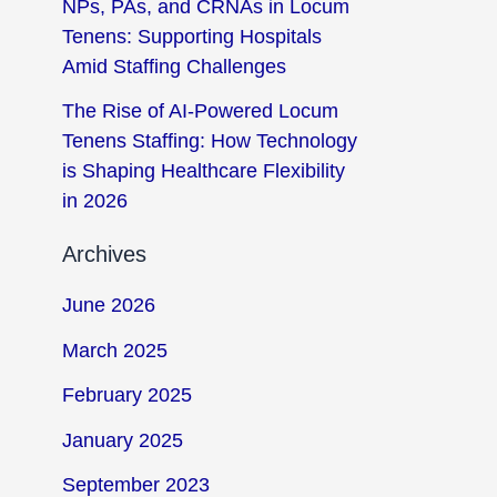
NPs, PAs, and CRNAs in Locum
Tenens: Supporting Hospitals
Amid Staffing Challenges
The Rise of AI-Powered Locum
Tenens Staffing: How Technology
is Shaping Healthcare Flexibility
in 2026
Archives
June 2026
March 2025
February 2025
January 2025
September 2023