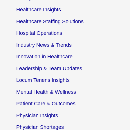
Healthcare Insights
Healthcare Staffing Solutions
Hospital Operations
Industry News & Trends
Innovation in Healthcare
Leadership & Team Updates
Locum Tenens Insights
Mental Health & Wellness
Patient Care & Outcomes
Physician Insights
Physician Shortages