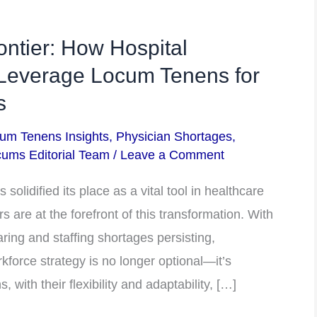
ontier: How Hospital
 Leverage Locum Tenens for
s
um Tenens Insights
,
Physician Shortages
,
ums Editorial Team
/
Leave a Comment
 solidified its place as a vital tool in healthcare
rs are at the forefront of this transformation. With
aring and staffing shortages persisting,
rkforce strategy is no longer optional—it’s
 with their flexibility and adaptability, […]