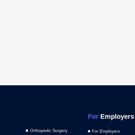
For
Employers
Orthopedic Surgery
For Employers