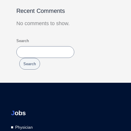
Recent Comments
No comments to show.
Search
Search
J
obs
Physician