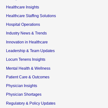
Healthcare Insights
Healthcare Staffing Solutions
Hospital Operations
Industry News & Trends
Innovation in Healthcare
Leadership & Team Updates
Locum Tenens Insights
Mental Health & Wellness
Patient Care & Outcomes
Physician Insights
Physician Shortages
Regulatory & Policy Updates