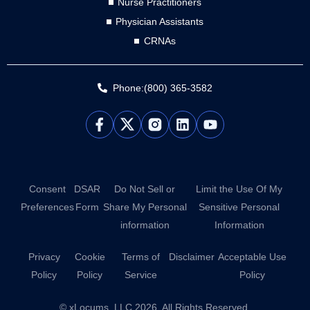
Nurse Practitioners
Physician Assistants
CRNAs
Phone:(800) 365-3582
L
Y
i
o
n
u
k
t
e
u
d
b
Consent
DSAR
Do Not Sell or
Limit the Use Of My
i
e
Preferences
Form
Share My Personal
Sensitive Personal
n
information
Information
Privacy
Cookie
Terms of
Disclaimer
Acceptable Use
Policy
Policy
Service
Policy
© xLocums, LLC 2026. All Rights Reserved.