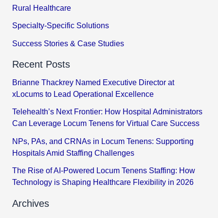
Rural Healthcare
Specialty-Specific Solutions
Success Stories & Case Studies
Recent Posts
Brianne Thackrey Named Executive Director at
xLocums to Lead Operational Excellence
Telehealth’s Next Frontier: How Hospital Administrators
Can Leverage Locum Tenens for Virtual Care Success
NPs, PAs, and CRNAs in Locum Tenens: Supporting
Hospitals Amid Staffing Challenges
The Rise of AI-Powered Locum Tenens Staffing: How
Technology is Shaping Healthcare Flexibility in 2026
Archives