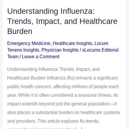
Understanding Influenza:
Understanding
Influenza:
Trends, Impact, and Healthcare
Trends,
Burden
Impact,
Emergency Medicine
,
Healthcare Insights
,
Locum
and
Tenens Insights
,
Physician Insights
/
xLocums Editorial
Healthcare
Team
/
Leave a Comment
Burden
Understanding Influenza: Trends, Impact, and
Healthcare Burden Influenza (flu) remains a significant
public health concern, affecting millions of people each
year. While it is often considered a seasonal illness, its
impact extends beyond just the general population—it
also places a substantial burden on healthcare systems
and providers. This article explores flu trends,