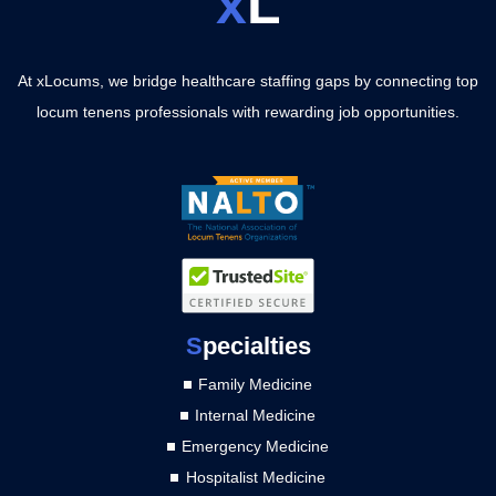
x
L
At xLocums, we bridge healthcare staffing gaps by connecting top
locum tenens professionals with rewarding job opportunities.
S
pecialties
Family Medicine
Internal Medicine
Emergency Medicine
Hospitalist Medicine