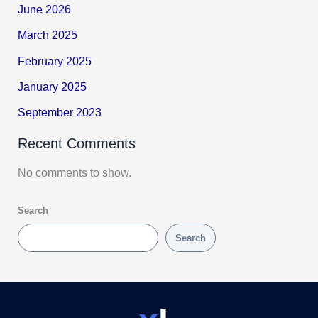
June 2026
March 2025
February 2025
January 2025
September 2023
Recent Comments
No comments to show.
Search
Search