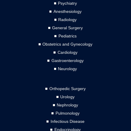
Psychiatry
Anesthesiology
Radiology
General Surgery
Pediatrics
Obstetrics and Gynecology
Cardiology
Gastroenterology
Neurology
Orthopedic Surgery
Urology
Nephrology
Pulmonology
Infectious Disease
Endocrinology