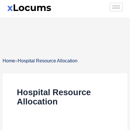
Skip
to
content
»
Home
Hospital Resource Allocation
Hospital Resource
Allocation