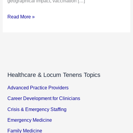
geographical impact, vaccination […]
Read More »
Healthcare & Locum Tenens Topics
Advanced Practice Providers
Career Development for Clinicians
Crisis & Emergency Staffing
Emergency Medicine
Family Medicine