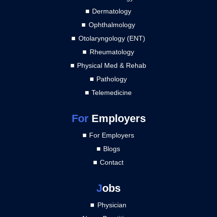
Dermatology
Ophthalmology
Otolaryngology (ENT)
Rheumatology
Physical Med & Rehab
Pathology
Telemedicine
For
Employers
For Employers
Blogs
Contact
J
obs
Physician