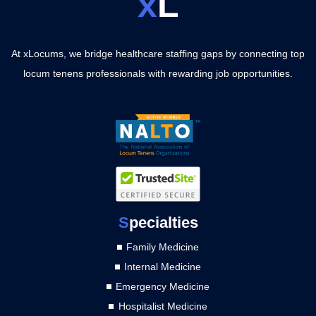
x
L
At xLocums, we bridge healthcare staffing gaps by connecting top
locum tenens professionals with rewarding job opportunities.
S
pecialties
Family Medicine
Internal Medicine
Emergency Medicine
Hospitalist Medicine