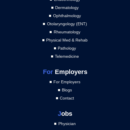
Dermatology
Ophthalmology
Otolaryngology (ENT)
Rheumatology
Physical Med & Rehab
Pathology
Telemedicine
For
Employers
For Employers
Blogs
Contact
J
obs
Physician