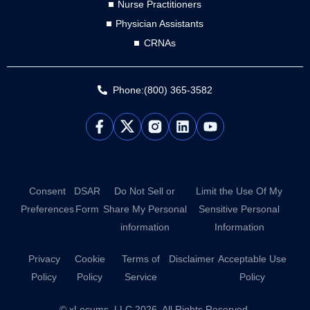
Nurse Practitioners
Physician Assistants
CRNAs
Phone:(800) 365-3582
L
Y
i
o
n
u
k
t
e
u
d
b
Consent
DSAR
Do Not Sell or
Limit the Use Of My
i
e
Preferences
Form
Share My Personal
Sensitive Personal
n
information
Information
Privacy
Cookie
Terms of
Disclaimer
Acceptable Use
Policy
Policy
Service
Policy
© xLocums, LLC 2026. All Rights Reserved.