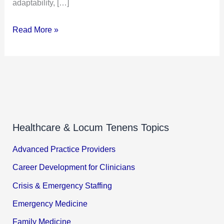
adaptability, […]
Read More »
Healthcare & Locum Tenens Topics
Advanced Practice Providers
Career Development for Clinicians
Crisis & Emergency Staffing
Emergency Medicine
Family Medicine