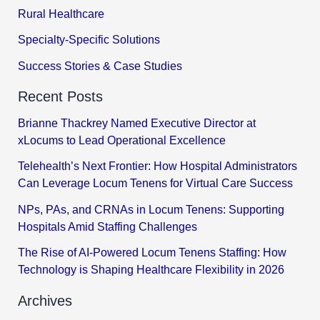
Rural Healthcare
Specialty-Specific Solutions
Success Stories & Case Studies
Recent Posts
Brianne Thackrey Named Executive Director at
xLocums to Lead Operational Excellence
Telehealth’s Next Frontier: How Hospital Administrators
Can Leverage Locum Tenens for Virtual Care Success
NPs, PAs, and CRNAs in Locum Tenens: Supporting
Hospitals Amid Staffing Challenges
The Rise of AI-Powered Locum Tenens Staffing: How
Technology is Shaping Healthcare Flexibility in 2026
Archives