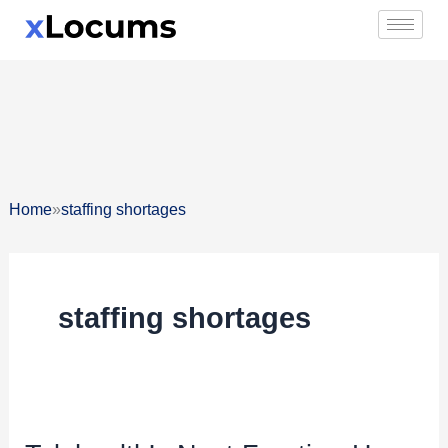
Skip
to
content
»
Home
staffing shortages
staffing shortages