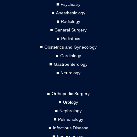
Psychiatry
Anesthesiology
Radiology
General Surgery
Pediatrics
Obstetrics and Gynecology
Cardiology
Gastroenterology
Neurology
Orthopedic Surgery
Urology
Nephrology
Pulmonology
Infectious Disease
Endocrinology