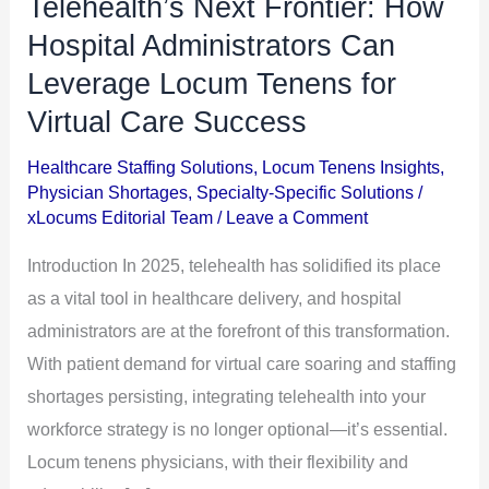
Telehealth’s Next Frontier: How
Telehealth’s
Next
Hospital Administrators Can
Frontier:
Leverage Locum Tenens for
How
Virtual Care Success
Hospital
Administrators
Healthcare Staffing Solutions
,
Locum Tenens Insights
,
Physician Shortages
,
Specialty-Specific Solutions
/
Can
xLocums Editorial Team
/
Leave a Comment
Leverage
Locum
Introduction In 2025, telehealth has solidified its place
Tenens
as a vital tool in healthcare delivery, and hospital
for
administrators are at the forefront of this transformation.
Virtual
With patient demand for virtual care soaring and staffing
Care
shortages persisting, integrating telehealth into your
Success
workforce strategy is no longer optional—it’s essential.
Locum tenens physicians, with their flexibility and