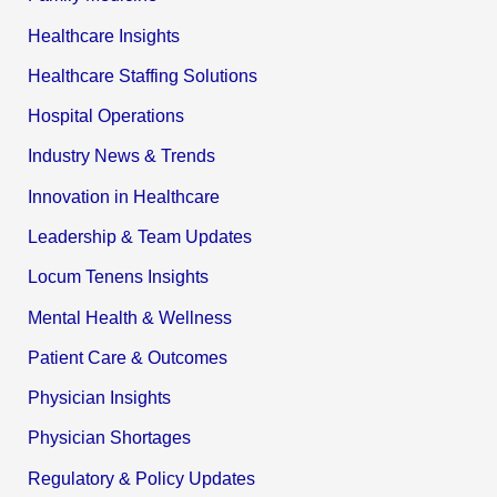
Healthcare Insights
Healthcare Staffing Solutions
Hospital Operations
Industry News & Trends
Innovation in Healthcare
Leadership & Team Updates
Locum Tenens Insights
Mental Health & Wellness
Patient Care & Outcomes
Physician Insights
Physician Shortages
Regulatory & Policy Updates