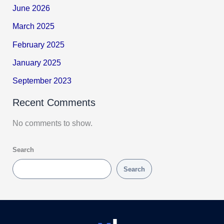
June 2026
March 2025
February 2025
January 2025
September 2023
Recent Comments
No comments to show.
Search
Search