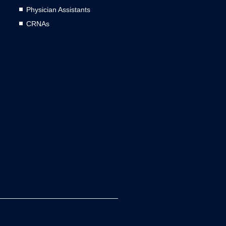
Physician Assistants
CRNAs