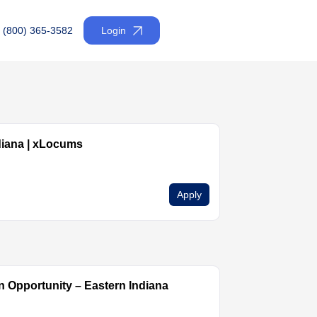
(800) 365-3582
Login
diana | xLocums
Apply
 Opportunity – Eastern Indiana