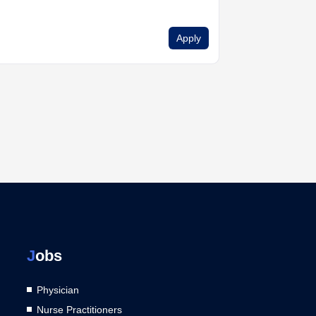
Apply
J
obs
Physician
Nurse Practitioners