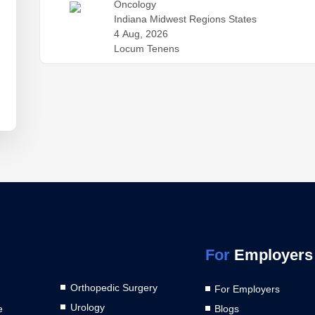
Oncology
Indiana Midwest Regions States
4 Aug, 2026
Locum Tenens
For
Employers
Orthopedic Surgery
For Employers
Urology
e
Blogs