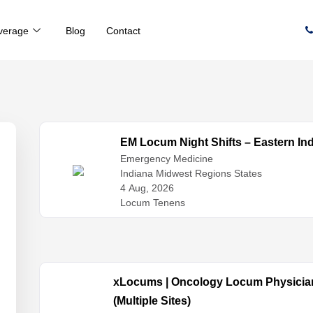
verage
Blog
Contact
EM Locum Night Shifts – Eastern In
Emergency Medicine
Indiana Midwest Regions States
4 Aug, 2026
Locum Tenens
xLocums | Oncology Locum Physician
(Multiple Sites)