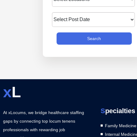
Search
x
L
S
pecialties
At xLocums, we bridge healthcare staffing
gaps by connecting top locum tenens
Family Medicine
professionals with rewarding job
Internal Medicin