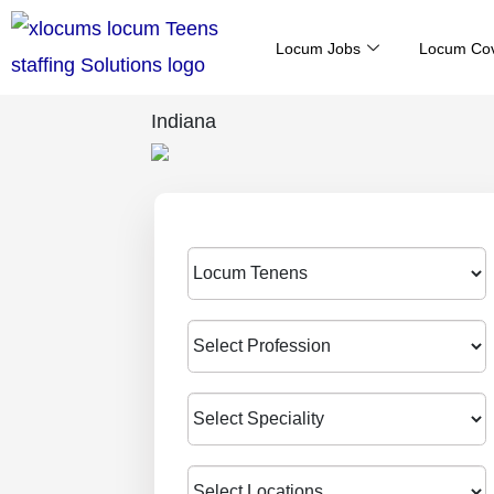
Skip
Locum Jobs
Locum Co
to
content
Indiana