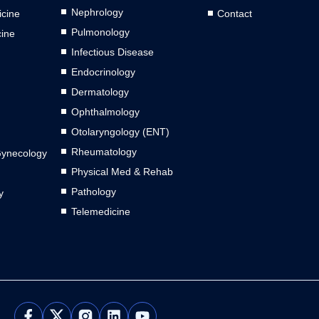
Nephrology
cine
Contact
Pulmonology
cine
Infectious Disease
Endocrinology
Dermatology
Ophthalmology
Otolaryngology (ENT)
Rheumatology
Gynecology
Physical Med & Rehab
Pathology
y
Telemedicine
L
Y