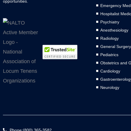
opportunities.
Emergency Medi
Hospitalist Medi
Psychiatry
Anesthesiology
Radiology
General Surgery
Pediatrics
Obstetrics and 
Cardiology
Gastroenterolog
Neurology
Phone:(800) 365-3582