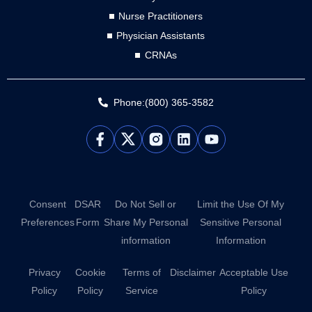
Nurse Practitioners
Physician Assistants
CRNAs
Phone:(800) 365-3582
L
Y
i
o
n
u
k
t
e
u
d
b
Consent
DSAR
Do Not Sell or
Limit the Use Of My
i
e
Preferences
Form
Share My Personal
Sensitive Personal
n
information
Information
Privacy
Cookie
Terms of
Disclaimer
Acceptable Use
Policy
Policy
Service
Policy