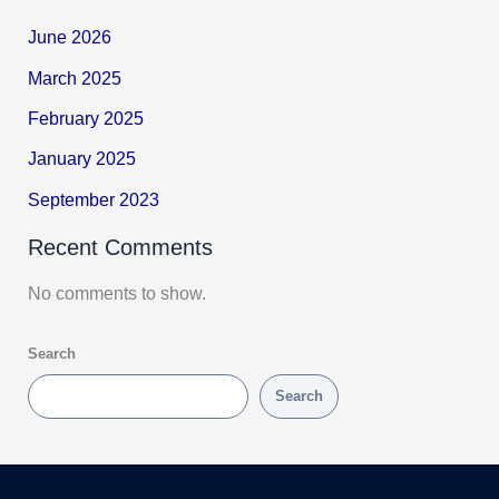
June 2026
March 2025
February 2025
January 2025
September 2023
Recent Comments
No comments to show.
Search
Search