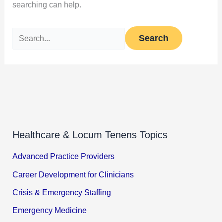
searching can help.
Healthcare & Locum Tenens Topics
Advanced Practice Providers
Career Development for Clinicians
Crisis & Emergency Staffing
Emergency Medicine