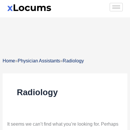
Skip
Search
to
for:
content
»
»
Home
Physician Assistants
Radiology
Radiology
It seems we can’t find what you’re looking for. Perhaps