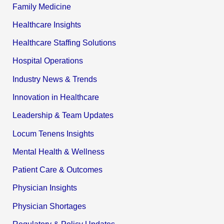
Family Medicine
Healthcare Insights
Healthcare Staffing Solutions
Hospital Operations
Industry News & Trends
Innovation in Healthcare
Leadership & Team Updates
Locum Tenens Insights
Mental Health & Wellness
Patient Care & Outcomes
Physician Insights
Physician Shortages