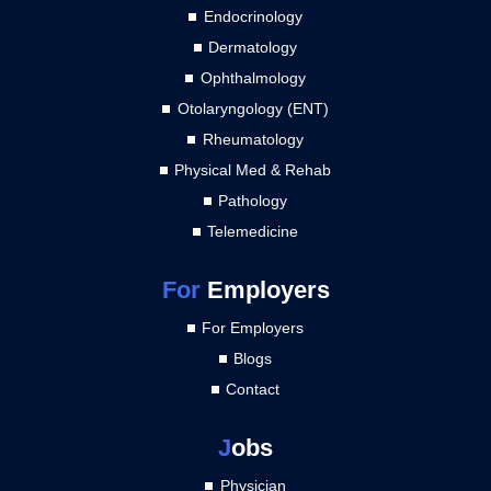
Endocrinology
Dermatology
Ophthalmology
Otolaryngology (ENT)
Rheumatology
Physical Med & Rehab
Pathology
Telemedicine
For
Employers
For Employers
Blogs
Contact
J
obs
Physician