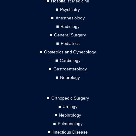
Hospitalist Medicine
Psychiatry
Anesthesiology
Radiology
General Surgery
Pediatrics
Obstetrics and Gynecology
Cardiology
Gastroenterology
Neurology
Orthopedic Surgery
Urology
Nephrology
Pulmonology
Infectious Disease