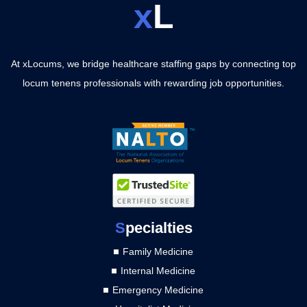
x
L
At xLocums, we bridge healthcare staffing gaps by connecting top
locum tenens professionals with rewarding job opportunities.
S
pecialties
Family Medicine
Internal Medicine
Emergency Medicine