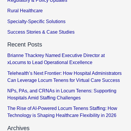
Regulatory & Policy Updates
Rural Healthcare
Specialty-Specific Solutions
Success Stories & Case Studies
Recent Posts
Brianne Thackrey Named Executive Director at
xLocums to Lead Operational Excellence
Telehealth’s Next Frontier: How Hospital Administrators
Can Leverage Locum Tenens for Virtual Care Success
NPs, PAs, and CRNAs in Locum Tenens: Supporting
Hospitals Amid Staffing Challenges
The Rise of AI-Powered Locum Tenens Staffing: How
Technology is Shaping Healthcare Flexibility in 2026
Archives