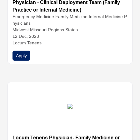
Physician - Clinical Deployment Team (Family
Practice or Internal Medicine)
Emergency Medicine
Family Medicine
Internal Medicine
P
hysicians
Midwest Missouri Regions States
12 Dec, 2023
Locum Tenens
Apply
Locum Tenens Physician- Family Medicine or