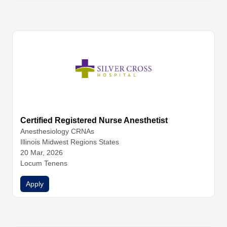
Certified Registered Nurse Anesthetist
Anesthesiology
CRNAs
Illinois Midwest Regions States
20 Mar, 2026
Locum Tenens
Apply