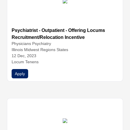
Psychiatrist - Outpatient - Offering Locums
Recruitment/Relocation Incentive
Physicians
Psychiatry
Illinois Midwest Regions States
12 Dec, 2023
Locum Tenens
Apply