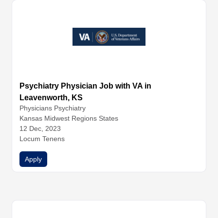
Psychiatry Physician Job with VA in
Leavenworth, KS
Physicians
Psychiatry
Kansas Midwest Regions States
12 Dec, 2023
Locum Tenens
Apply