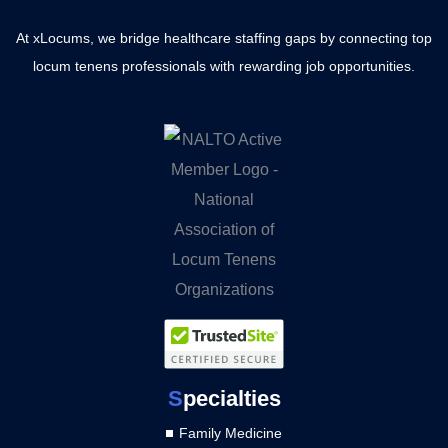
At xLocums, we bridge healthcare staffing gaps by connecting top
locum tenens professionals with rewarding job opportunities.
S
pecialties
Family Medicine