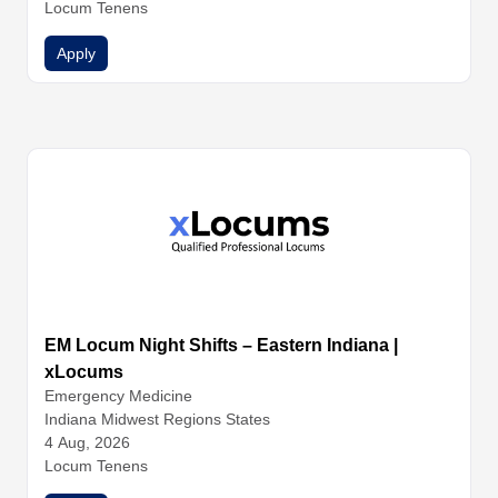
Locum Tenens
Apply
EM Locum Night Shifts – Eastern Indiana |
xLocums
Emergency Medicine
Indiana Midwest Regions States
4 Aug, 2026
Locum Tenens