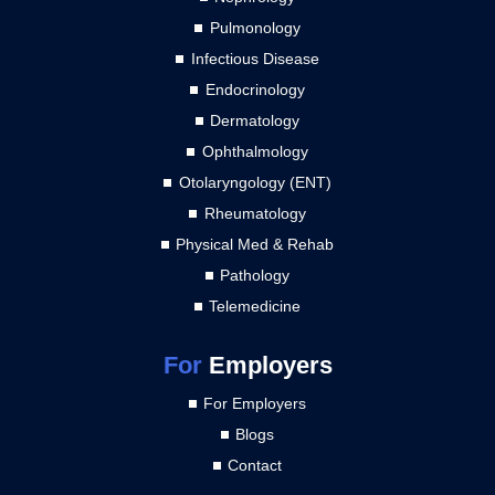
Pulmonology
Infectious Disease
Endocrinology
Dermatology
Ophthalmology
Otolaryngology (ENT)
Rheumatology
Physical Med & Rehab
Pathology
Telemedicine
For
Employers
For Employers
Blogs
Contact