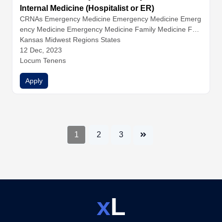
Internal Medicine (Hospitalist or ER)
CRNAs
Emergency Medicine
Emergency Medicine
Emerg
ency Medicine
Emergency Medicine
Family Medicine
Fam
ily Medicine
Kansas Midwest Regions States
Family Medicine
Hospitalist Medicine
Hospital
ist Medicine
12 Dec, 2023
Hospitalist Medicine
Hospitalist Medicine
Inter
nal Medicine
Locum Tenens
Internal Medicine
Internal Medicine
Nurse Pr
actitioners
Physician Assistants
Physicians
Apply
1
2
3
x
L