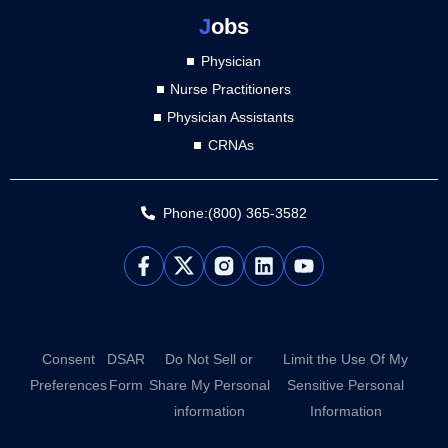
J
obs
Physician
Nurse Practitioners
Physician Assistants
CRNAs
Phone:(800) 365-3582
L
Y
i
o
n
u
k
t
e
u
d
b
Consent
DSAR
Do Not Sell or
Limit the Use Of My
i
e
Preferences
Form
Share My Personal
Sensitive Personal
n
information
Information