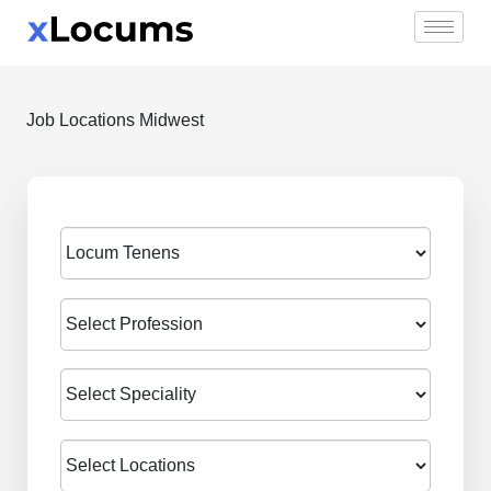
Skip
to
content
Job Locations Midwest