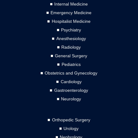
Internal Medicine
Emergency Medicine
Hospitalist Medicine
Psychiatry
Anesthesiology
Radiology
General Surgery
Pediatrics
Obstetrics and Gynecology
Cardiology
Gastroenterology
Neurology
Orthopedic Surgery
Urology
Nephrology