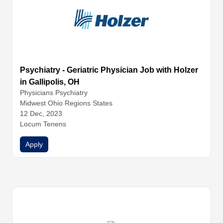
Psychiatry - Geriatric Physician Job with Holzer
in Gallipolis, OH
Physicians
Psychiatry
Midwest Ohio Regions States
12 Dec, 2023
Locum Tenens
Apply