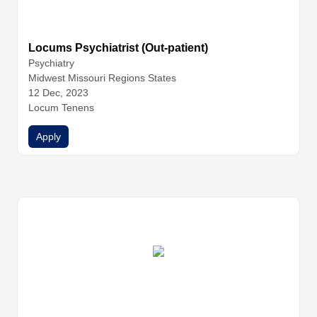
Locums Psychiatrist (Out-patient)
Psychiatry
Midwest Missouri Regions States
12 Dec, 2023
Locum Tenens
Apply