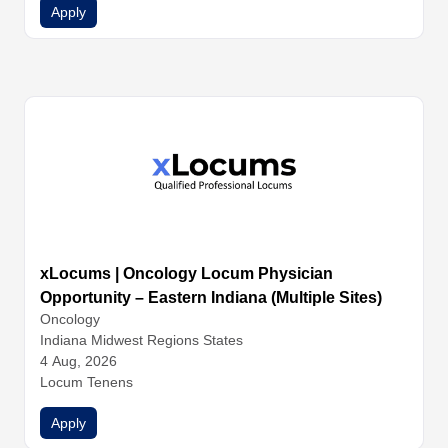
Apply
xLocums | Oncology Locum Physician
Opportunity – Eastern Indiana (Multiple Sites)
Oncology
Indiana Midwest Regions States
4 Aug, 2026
Locum Tenens
Apply