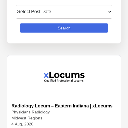
Search
Radiology Locum – Eastern Indiana | xLocums
Physicians
Radiology
Midwest Regions
4 Aug, 2026