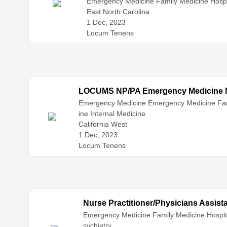
Emergency Medicine
Family Medicine
Hospi
East North Carolina
1 Dec, 2023
Locum Tenens
LOCUMS NP/PA Emergency Medicine Ne
Emergency Medicine
Emergency Medicine
Fa
ine
Internal Medicine
California West
1 Dec, 2023
Locum Tenens
Nurse Practitioner/Physicians Assis
Emergency Medicine
Family Medicine
Hospit
sychiatry