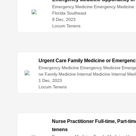
Emergency Medicine
Emergency Medicine
Florida Southeast
8 Dec, 2023
Locum Tenens
Urgent Care Family Medicine or Emergenc
Emergency Medicine
Emergency Medicine
Emerge
ne
Family Medicine
Internal Medicine
Internal Med
1 Dec, 2023
Locum Tenens
Nurse Practitioner Full-time, Part-t
tenens