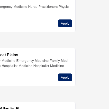
ergency Medicine
Nurse Practitioners
Physici
Apply
reat Plains
 Medicine
Emergency Medicine
Family Medi
ne
Hospitalist Medicine
Hospitalist Medicine
H
ne
Internal Medicine
Internal Medicine
Internal
sicians
Urgent Care
Urgent Care
Urgent Car
Apply
tlantis, FL