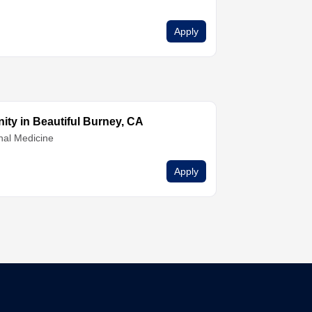
Apply
ty in Beautiful Burney, CA
nal Medicine
Apply