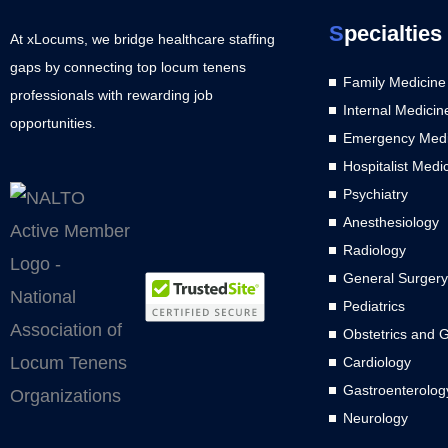
S
pecialties
At xLocums, we bridge healthcare staffing
gaps by connecting top locum tenens
Family Medicine
professionals with rewarding job
Internal Medicin
opportunities.
Emergency Medi
Hospitalist Medi
Psychiatry
Anesthesiology
Radiology
General Surgery
Pediatrics
Obstetrics and 
Cardiology
Gastroenterolog
Neurology