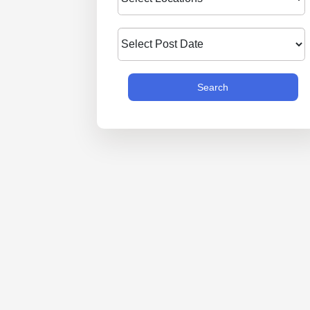
Search