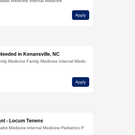
talist Medicine
Internal Medicine
Apply
eded in Kenansville, NC
mily Medicine
Family Medicine
Internal Medic
Apply
tant - Locum Tenens
alist Medicine
Internal Medicine
Pediatrics
P