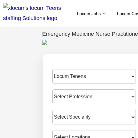
Skip
Locum Jobs
Locum Co
to
content
Emergency Medicine Nurse Practitione