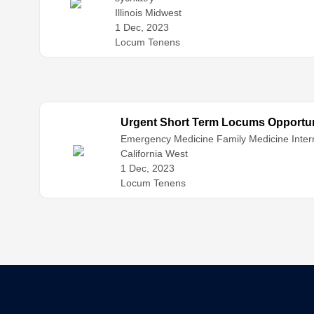
Illinois Midwest
1 Dec, 2023
Locum Tenens
Urgent Short Term Locums Opportuni
Emergency Medicine
Family Medicine
Inter
California West
1 Dec, 2023
Locum Tenens