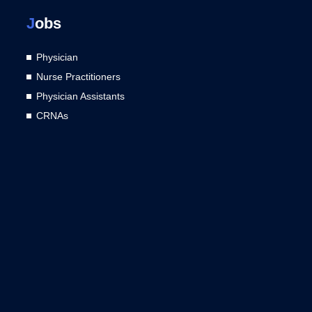
J
obs
Physician
Nurse Practitioners
Physician Assistants
CRNAs