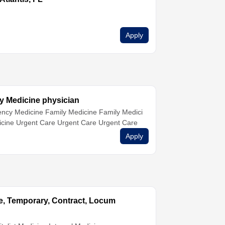
Apply
y Medicine physician
ncy Medicine
Family Medicine
Family Medici
icine
Urgent Care
Urgent Care
Urgent Care
Apply
ime, Temporary, Contract, Locum