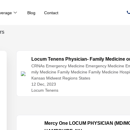
verage
Blog
Contact
rs
Locum Tenens Physician- Family Medicine or 
CRNAs
Emergency Medicine
Emergency Medicine
Em
mily Medicine
Family Medicine
Family Medicine
Hospi
st Medicine
Kansas Midwest Regions States
Hospitalist Medicine
Internal Medicine
Int
tioners
12 Dec, 2023
Physician Assistants
Physicians
Locum Tenens
Mercy One LOCUM PHYSICIAN (MD/M