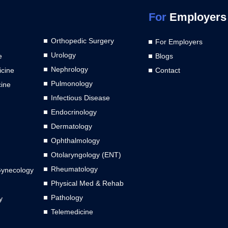
For
Employers
Orthopedic Surgery
For Employers
Urology
e
Blogs
Nephrology
cine
Contact
Pulmonology
cine
Infectious Disease
Endocrinology
Dermatology
Ophthalmology
Otolaryngology (ENT)
Rheumatology
Gynecology
Physical Med & Rehab
Pathology
y
Telemedicine