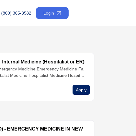
(800) 365-3582
Login
Internal Medicine (Hospitalist or ER)
ergency Medicine
Emergency Medicine
Fa
talist Medicine
Hospitalist Medicine
Hospitali
ernal Medicine
Internal Medicine
Nurse Practi
Apply
O) - EMERGENCY MEDICINE IN NEW