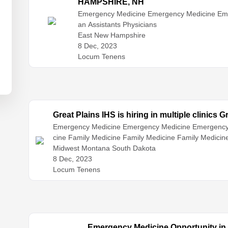
HAMPSHIRE, NH
Emergency Medicine
Emergency Medicine
Em
an Assistants
Physicians
East New Hampshire
8 Dec, 2023
Locum Tenens
Great Plains IHS is hiring in multiple clinics G
Emergency Medicine
Emergency Medicine
Emergency
cine
Family Medicine
Family Medicine
Family Medici
ospitalist Medicine
Midwest Montana South Dakota
Infectious Disease
Internal Medici
Medicine
8 Dec, 2023
Nurse Practitioners
Physician Assistants
Phy
e
Locum Tenens
Emergency Medicine Opportunity in A