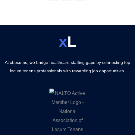
x
L
At xLocums, we bridge healthcare staffing gaps by connecting top
locum tenens professionals with rewarding job opportunities.