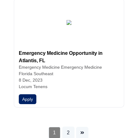
Emergency Medicine Opportunity in
Atlantis, FL
Emergency Medicine
Emergency Medicine
Florida Southeast
8 Dec, 2023
Locum Tenens
Apply
1
2