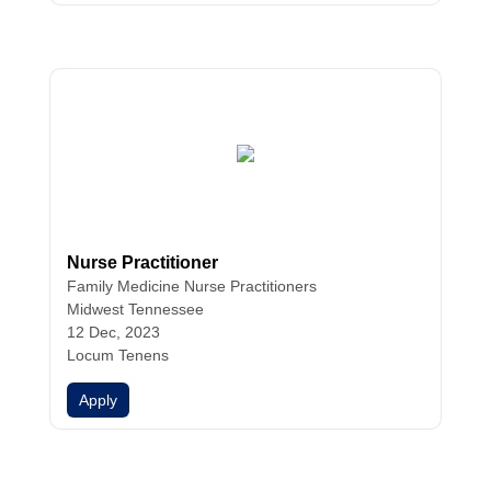
Nurse Practitioner
Family Medicine
Nurse Practitioners
Midwest Tennessee
12 Dec, 2023
Locum Tenens
Apply