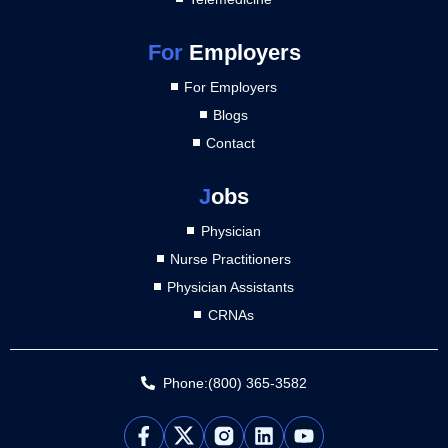
For
Employers
For Employers
Blogs
Contact
J
obs
Physician
Nurse Practitioners
Physician Assistants
CRNAs
Phone:(800) 365-3582
L
Y
i
o