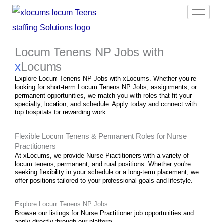
Skip
to
content
Locum Tenens NP Jobs with
x
Locums
Explore Locum Tenens NP Jobs with xLocums. Whether you’re
looking for short-term Locum Tenens NP Jobs, assignments, or
permanent opportunities, we match you with roles that fit your
specialty, location, and schedule. Apply today and connect with
top hospitals for rewarding work.
Flexible Locum Tenens & Permanent Roles for Nurse
Practitioners
At xLocums, we provide Nurse Practitioners with a variety of
locum tenens, permanent, and
rural
positions. Whether you're
seeking flexibility in your schedule or a long-term placement, we
offer positions tailored to your professional goals and lifestyle.
Explore Locum Tenens NP Jobs
Browse our listings for Nurse Practitioner job opportunities and
apply directly through our platform.