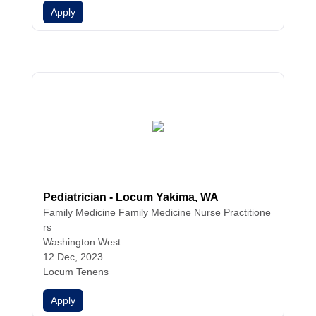
Apply
Pediatrician - Locum Yakima, WA
Family Medicine
Family Medicine
Nurse Practitione
rs
Washington West
12 Dec, 2023
Locum Tenens
Apply