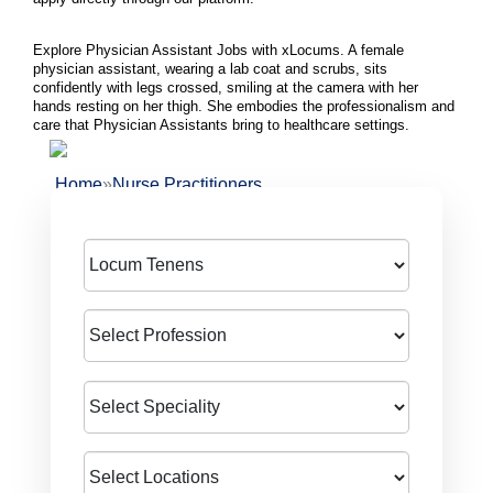
Explore Physician Assistant Jobs with xLocums. A female
physician assistant, wearing a lab coat and scrubs, sits
confidently with legs crossed, smiling at the camera with her
hands resting on her thigh. She embodies the professionalism and
care that Physician Assistants bring to healthcare settings.
»
Home
Nurse Practitioners