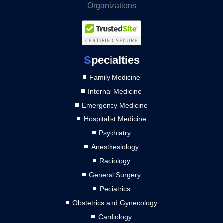
S
pecialties
Family Medicine
Internal Medicine
Emergency Medicine
Hospitalist Medicine
Psychiatry
Anesthesiology
Radiology
General Surgery
Pediatrics
Obstetrics and Gynecology
Cardiology