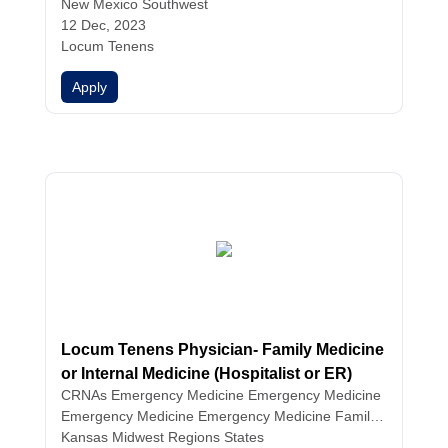
cian Assistants
New Mexico Southwest
12 Dec, 2023
Locum Tenens
Apply
Locum Tenens Physician- Family Medicine
or Internal Medicine (Hospitalist or ER)
CRNAs
Emergency Medicine
Emergency Medicine
Emergency Medicine
Emergency Medicine
Family
Medicine
Kansas Midwest Regions States
Family Medicine
Family Medicine
Hospital