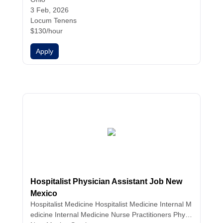
3 Feb, 2026
Locum Tenens
$130/hour
Apply
Hospitalist Physician Assistant Job New
Mexico
Hospitalist Medicine
Hospitalist Medicine
Internal M
edicine
Internal Medicine
Nurse Practitioners
Physi