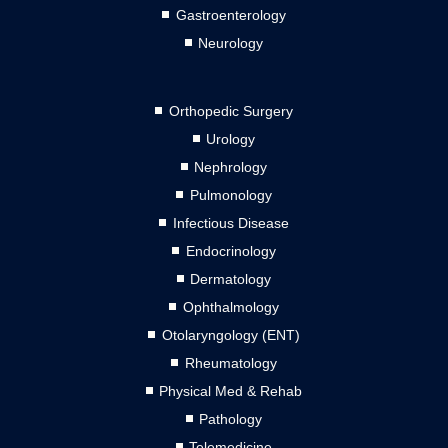
Gastroenterology
Neurology
Orthopedic Surgery
Urology
Nephrology
Pulmonology
Infectious Disease
Endocrinology
Dermatology
Ophthalmology
Otolaryngology (ENT)
Rheumatology
Physical Med & Rehab
Pathology
Telemedicine