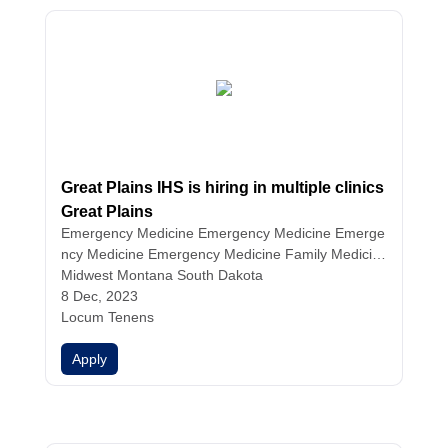
Great Plains IHS is hiring in multiple clinics
Great Plains
Emergency Medicine
Emergency Medicine
Emerge
ncy Medicine
Emergency Medicine
Family Medicin
e
Midwest Montana South Dakota
Family Medicine
Family Medicine
Family Medicin
e
8 Dec, 2023
Hospitalist Medicine
Hospitalist Medicine
Hospitali
st Medicine
Locum Tenens
Infectious Disease
Internal Medicine
Int
ernal Medicine
Internal Medicine
Internal Medicine
Apply
Nurse Practitioners
Physician Assistants
Physicians
Urgent Care
Urgent Care
Urgent Care