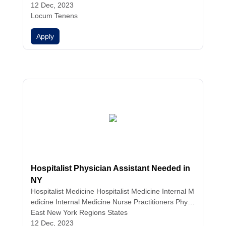
ist Medicine
12 Dec, 2023
Hospitalist Medicine
Hospitalist Medici
ne
Locum Tenens
Hospitalist Medicine
Internal Medicine
Internal
Medicine
Internal Medicine
Nurse Practitioners
Phy
Apply
sician Assistants
Physicians
Hospitalist Physician Assistant Needed in
NY
Hospitalist Medicine
Hospitalist Medicine
Internal M
edicine
Internal Medicine
Nurse Practitioners
Physi
cian Assistants
East New York Regions States
12 Dec, 2023