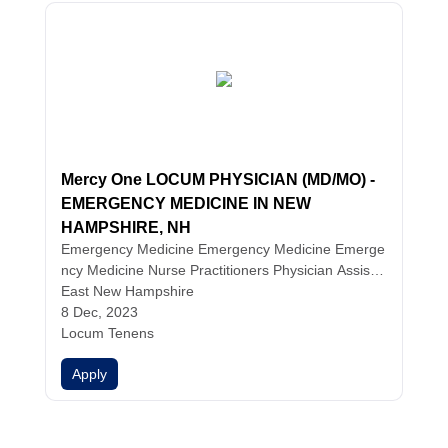
Mercy One LOCUM PHYSICIAN (MD/MO) -
EMERGENCY MEDICINE IN NEW
HAMPSHIRE, NH
Emergency Medicine
Emergency Medicine
Emerge
ncy Medicine
Nurse Practitioners
Physician Assista
nts
East New Hampshire
Physicians
8 Dec, 2023
Locum Tenens
Apply