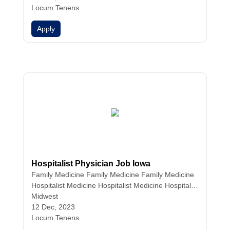
Locum Tenens
Apply
Hospitalist Physician Job Iowa
Family Medicine
Family Medicine
Family Medicine
Hospitalist Medicine
Hospitalist Medicine
Hospitalist
Medicine
Midwest
Internal Medicine
Internal Medicine
Intern
al Medicine
12 Dec, 2023
Nurse Practitioners
Physician Assistant
s
Locum Tenens
Physicians