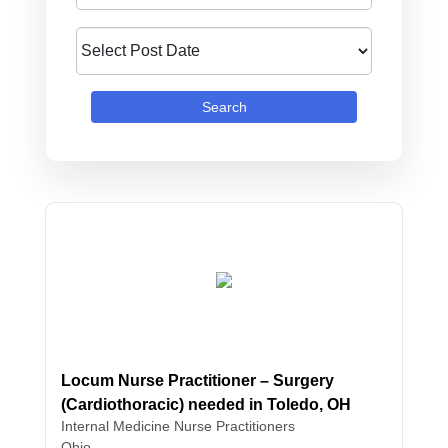
Search
Locum Nurse Practitioner – Surgery
(Cardiothoracic) needed in Toledo, OH
Internal Medicine
Nurse Practitioners
Ohio