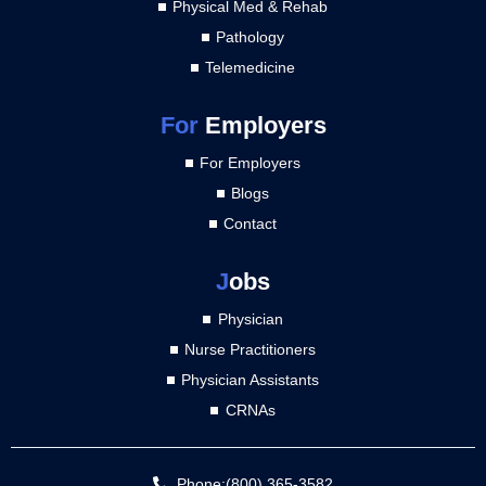
Physical Med & Rehab
Pathology
Telemedicine
For
Employers
For Employers
Blogs
Contact
J
obs
Physician
Nurse Practitioners
Physician Assistants
CRNAs
Phone:(800) 365-3582