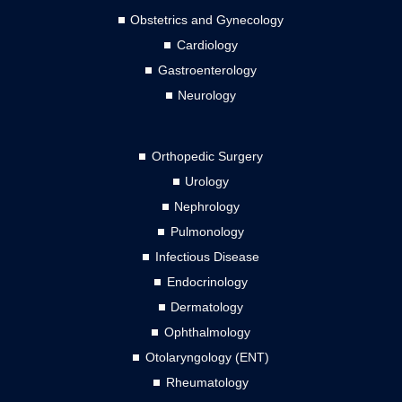
Obstetrics and Gynecology
Cardiology
Gastroenterology
Neurology
Orthopedic Surgery
Urology
Nephrology
Pulmonology
Infectious Disease
Endocrinology
Dermatology
Ophthalmology
Otolaryngology (ENT)
Rheumatology