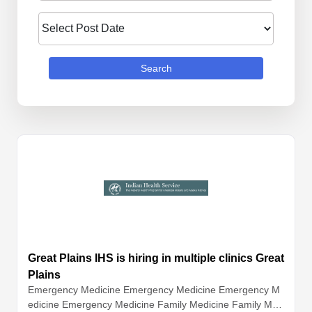
Search
Great Plains IHS is hiring in multiple clinics Great
Plains
Emergency Medicine
Emergency Medicine
Emergency M
edicine
Emergency Medicine
Family Medicine
Family Med