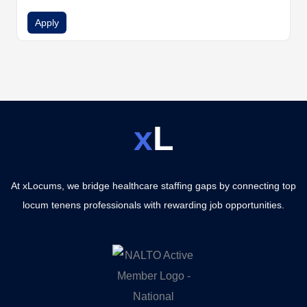
Apply
x
L
At xLocums, we bridge healthcare staffing gaps by connecting top
locum tenens professionals with rewarding job opportunities.