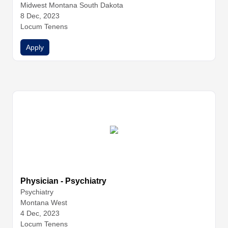
icine
Midwest Montana South Dakota
Family Medicine
Family Medicine
Hospitalist Medicin
e
8 Dec, 2023
Hospitalist Medicine
Hospitalist Medicine
Infectious Dise
ase
Locum Tenens
Internal Medicine
Internal Medicine
Internal Medicine
Internal Medicine
Nurse Practitioners
Physician Assistants
Apply
Physicians
Urgent Care
Urgent Care
Urgent Care
Physician - Psychiatry
Psychiatry
Montana West
4 Dec, 2023
Locum Tenens