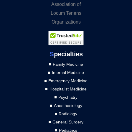
S
pecialties
Family Medicine
Internal Medicine
Emergency Medicine
Hospitalist Medicine
Psychiatry
Anesthesiology
Radiology
General Surgery
Pediatrics