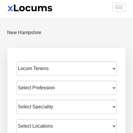
Skip
to
content
New Hampshire