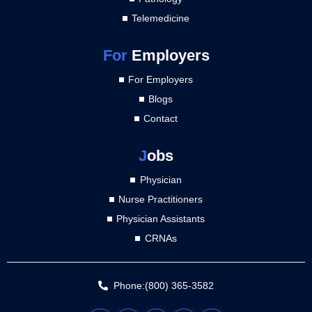
Telemedicine
For
Employers
For Employers
Blogs
Contact
J
obs
Physician
Nurse Practitioners
Physician Assistants
CRNAs
Phone:(800) 365-3582