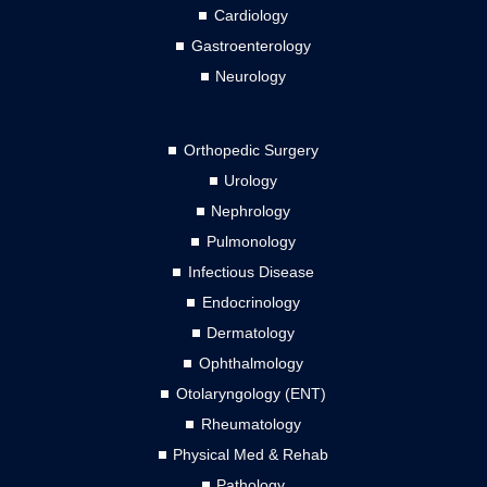
Cardiology
Gastroenterology
Neurology
Orthopedic Surgery
Urology
Nephrology
Pulmonology
Infectious Disease
Endocrinology
Dermatology
Ophthalmology
Otolaryngology (ENT)
Rheumatology
Physical Med & Rehab
Pathology