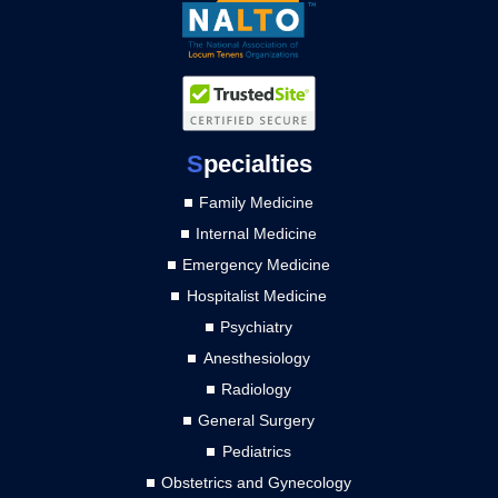
S
pecialties
Family Medicine
Internal Medicine
Emergency Medicine
Hospitalist Medicine
Psychiatry
Anesthesiology
Radiology
General Surgery
Pediatrics
Obstetrics and Gynecology