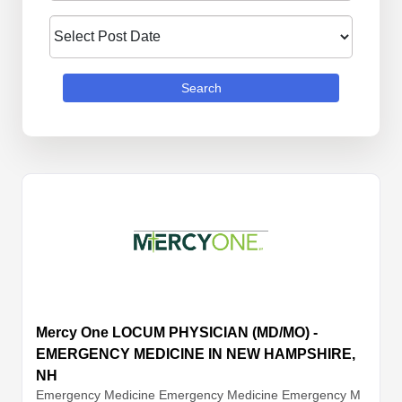
Search
Mercy One LOCUM PHYSICIAN (MD/MO) -
EMERGENCY MEDICINE IN NEW HAMPSHIRE,
NH
Emergency Medicine
Emergency Medicine
Emergency M