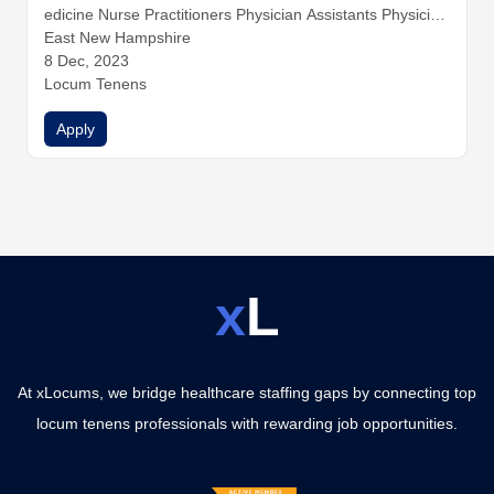
edicine
Nurse Practitioners
Physician Assistants
Physician
s
East New Hampshire
8 Dec, 2023
Locum Tenens
Apply
x
L
At xLocums, we bridge healthcare staffing gaps by connecting top
locum tenens professionals with rewarding job opportunities.