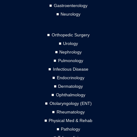
Gastroenterology
Neurology
Orthopedic Surgery
Urology
Nephrology
Pulmonology
Infectious Disease
Endocrinology
Dermatology
Ophthalmology
Otolaryngology (ENT)
Rheumatology
Physical Med & Rehab
Pathology