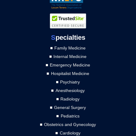
S
pecialties
Family Medicine
Internal Medicine
Emergency Medicine
Hospitalist Medicine
Psychiatry
Anesthesiology
Radiology
General Surgery
Pediatrics
Obstetrics and Gynecology
Cardiology