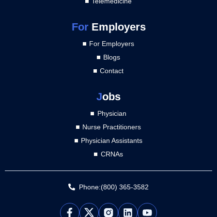
Telemedicine
For
Employers
For Employers
Blogs
Contact
J
obs
Physician
Nurse Practitioners
Physician Assistants
CRNAs
Phone:(800) 365-3582
L
Y