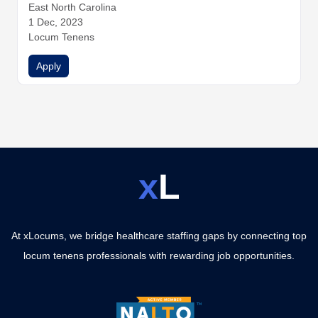
East North Carolina
1 Dec, 2023
Locum Tenens
Apply
x
L
At xLocums, we bridge healthcare staffing gaps by connecting top
locum tenens professionals with rewarding job opportunities.