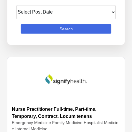
Search
Nurse Practitioner Full-time, Part-time,
Temporary, Contract, Locum tenens
Emergency Medicine
Family Medicine
Hospitalist Medicin
e
Internal Medicine