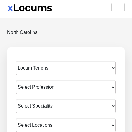
Skip
to
content
North Carolina