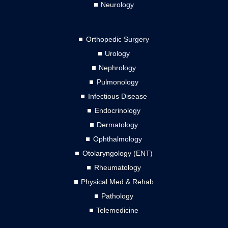
Neurology
Orthopedic Surgery
Urology
Nephrology
Pulmonology
Infectious Disease
Endocrinology
Dermatology
Ophthalmology
Otolaryngology (ENT)
Rheumatology
Physical Med & Rehab
Pathology
Telemedicine