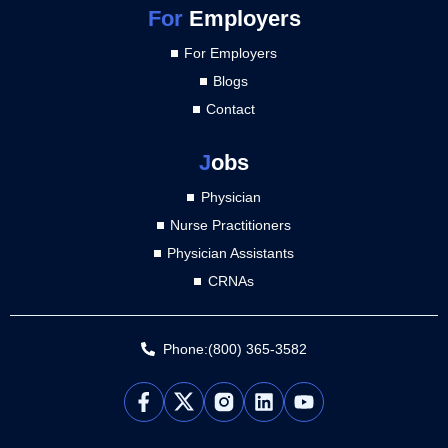
For
Employers
For Employers
Blogs
Contact
J
obs
Physician
Nurse Practitioners
Physician Assistants
CRNAs
Phone:(800) 365-3582
L
Y
i
o
n
u