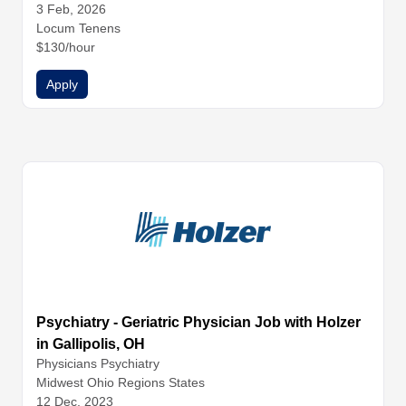
3 Feb, 2026
Locum Tenens
$130/hour
Apply
Psychiatry - Geriatric Physician Job with Holzer
in Gallipolis, OH
Physicians
Psychiatry
Midwest Ohio Regions States
12 Dec, 2023