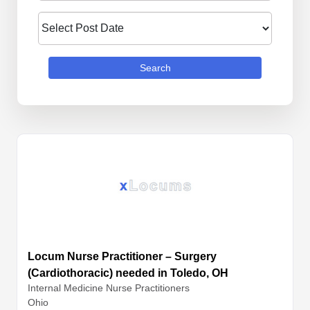
Search
Locum Nurse Practitioner – Surgery
(Cardiothoracic) needed in Toledo, OH
Internal Medicine
Nurse Practitioners
Ohio