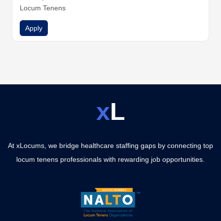
Locum Tenens
Apply
x
L
At xLocums, we bridge healthcare staffing gaps by connecting top
locum tenens professionals with rewarding job opportunities.