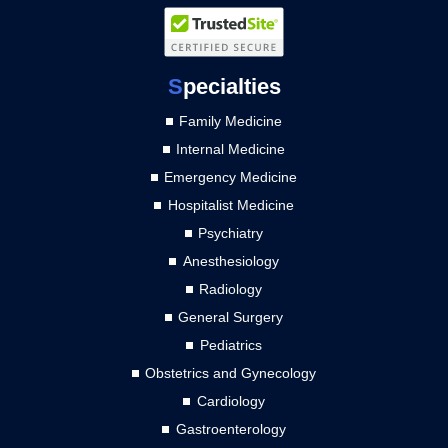
S
pecialties
Family Medicine
Internal Medicine
Emergency Medicine
Hospitalist Medicine
Psychiatry
Anesthesiology
Radiology
General Surgery
Pediatrics
Obstetrics and Gynecology
Cardiology
Gastroenterology