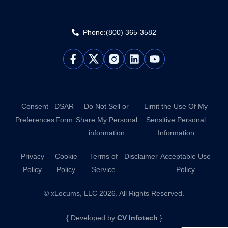
Phone:(800) 365-3582
L
Y
i
o
n
u
k
t
e
u
d
b
Consent
DSAR
Do Not Sell or
Limit the Use Of My
i
e
Preferences
Form
Share My Personal
Sensitive Personal
n
information
Information
Privacy
Cookie
Terms of
Disclaimer
Acceptable Use
Policy
Policy
Service
Policy
© xLocums, LLC 2026. All Rights Reserved.
{ Developed by
CV Infotech
}