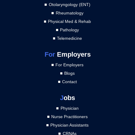
Otolaryngology (ENT)
Rheumatology
Physical Med & Rehab
Pathology
Telemedicine
For
Employers
For Employers
Blogs
Contact
J
obs
Physician
Nurse Practitioners
Physician Assistants
CRNAs