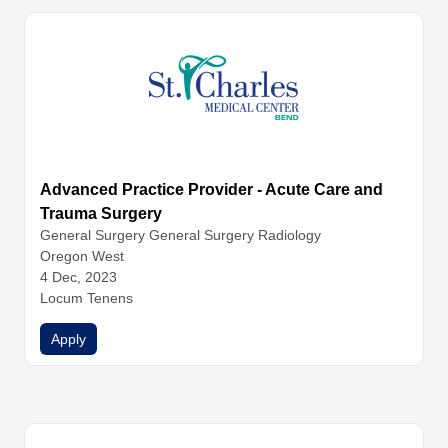
Advanced Practice Provider - Acute Care and
Trauma Surgery
General Surgery
General Surgery
Radiology
Oregon West
4 Dec, 2023
Locum Tenens
Apply