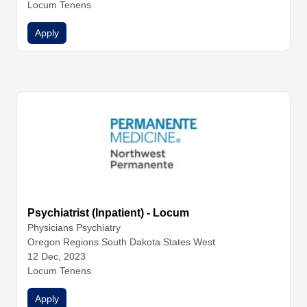
Locum Tenens
Apply
Psychiatrist (Inpatient) - Locum
Physicians
Psychiatry
Oregon Regions South Dakota States West
12 Dec, 2023
Locum Tenens
Apply