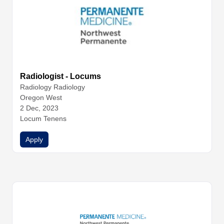
Radiologist - Locums
Radiology
Radiology
Oregon West
2 Dec, 2023
Locum Tenens
Apply