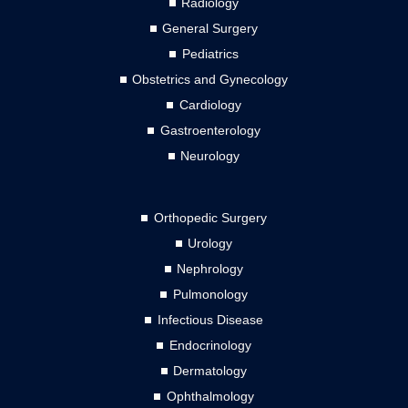
Radiology
General Surgery
Pediatrics
Obstetrics and Gynecology
Cardiology
Gastroenterology
Neurology
Orthopedic Surgery
Urology
Nephrology
Pulmonology
Infectious Disease
Endocrinology
Dermatology
Ophthalmology