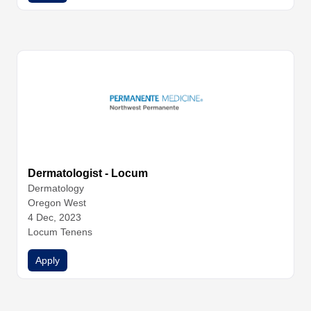
Dermatologist - Locum
Dermatology
Oregon West
4 Dec, 2023
Locum Tenens
Apply