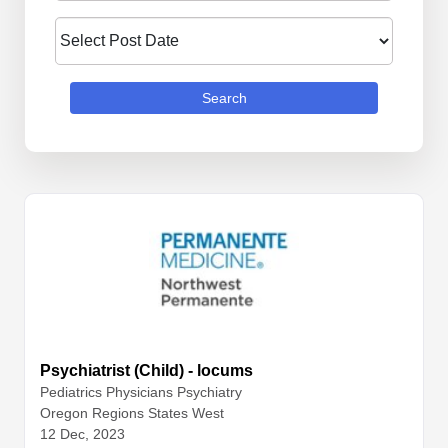
Search
Psychiatrist (Child) - locums
Pediatrics
Physicians
Psychiatry
Oregon Regions States West
12 Dec, 2023