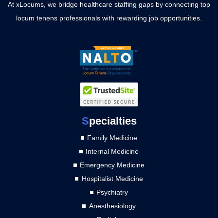
At xLocums, we bridge healthcare staffing gaps by connecting top
locum tenens professionals with rewarding job opportunities.
S
pecialties
Family Medicine
Internal Medicine
Emergency Medicine
Hospitalist Medicine
Psychiatry
Anesthesiology