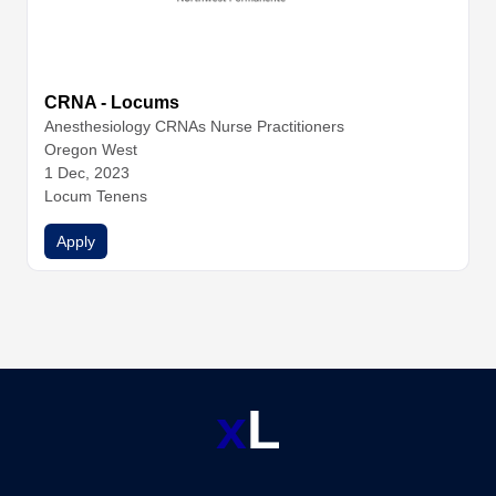
CRNA - Locums
Anesthesiology
CRNAs
Nurse Practitioners
Oregon West
1 Dec, 2023
Locum Tenens
Apply
x
L