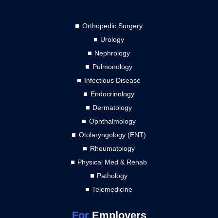
Orthopedic Surgery
Urology
Nephrology
Pulmonology
Infectious Disease
Endocrinology
Dermatology
Ophthalmology
Otolaryngology (ENT)
Rheumatology
Physical Med & Rehab
Pathology
Telemedicine
For
Employers