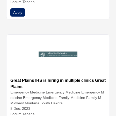
Locum Tenens
Apply
Great Plains IHS is hiring in multiple clinics Great
Plains
Emergency Medicine
Emergency Medicine
Emergency M
edicine
Emergency Medicine
Family Medicine
Family Med
icine
Midwest Montana South Dakota
Family Medicine
Family Medicine
Hospitalist Medicin
e
8 Dec, 2023
Hospitalist Medicine
Hospitalist Medicine
Infectious Dise
ase
Locum Tenens
Internal Medicine
Internal Medicine
Internal Medicine