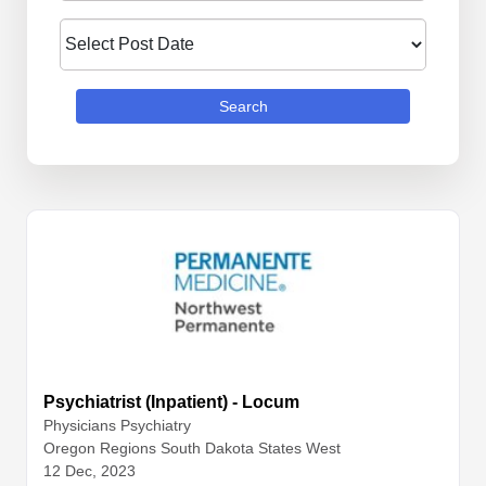
Search
Psychiatrist (Inpatient) - Locum
Physicians
Psychiatry
Oregon Regions South Dakota States West
12 Dec, 2023