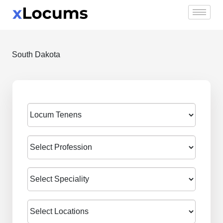
Skip
to
content
South Dakota