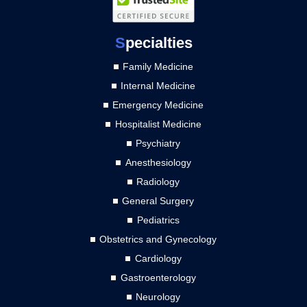
S
pecialties
Family Medicine
Internal Medicine
Emergency Medicine
Hospitalist Medicine
Psychiatry
Anesthesiology
Radiology
General Surgery
Pediatrics
Obstetrics and Gynecology
Cardiology
Gastroenterology
Neurology