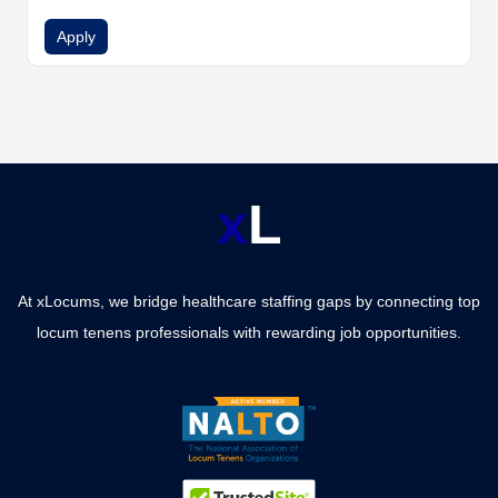
Internal Medicine
Nurse Practitioners
Physician Assistants
Apply
Physicians
Urgent Care
Urgent Care
Urgent Care
x
L
At xLocums, we bridge healthcare staffing gaps by connecting top
locum tenens professionals with rewarding job opportunities.