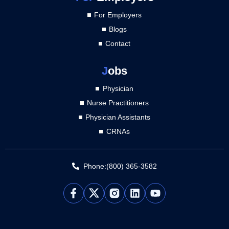
For Employers
Blogs
Contact
J
obs
Physician
Nurse Practitioners
Physician Assistants
CRNAs
Phone:(800) 365-3582
L
Y
i
o
n
u
k
t
e
u