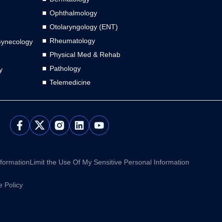
Ophthalmology
Otolaryngology (ENT)
Rheumatology
Gynecology
Physical Med & Rehab
Pathology
y
Telemedicine
L
Y
i
o
n
u
k
t
e
u
nformation
Limit the Use Of My Sensitive Personal Information
d
b
i
e
 Policy
n