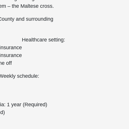
lem – the Maltese cross.
 County and surrounding
Healthcare setting:
 insurance
 insurance
me off
Weekly schedule:
a: 1 year (Required)
ed)