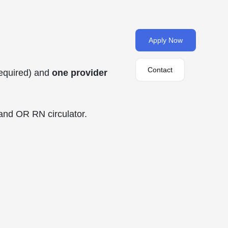
Apply Now
Contact
required) and
one provider
and OR RN circulator.