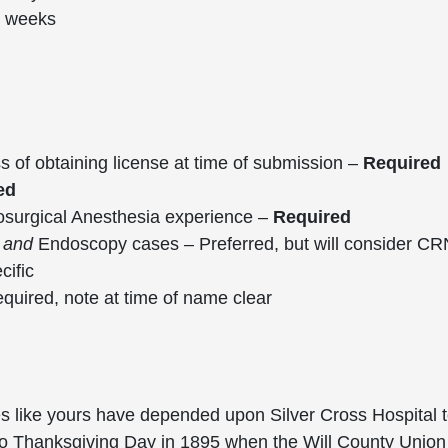
6 weeks
ss of obtaining license at time of submission –
Required
ed
osurgical Anesthesia experience –
Required
,
and
Endoscopy cases – Preferred, but will consider C
cific
uired, note at time of name clear
es like yours have depended upon Silver Cross Hospital t
 Thanksgiving Day in 1895 when the Will County Union