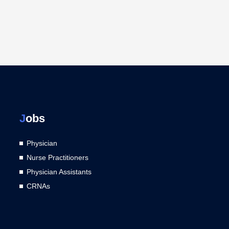
J
obs
Physician
Nurse Practitioners
Physician Assistants
CRNAs