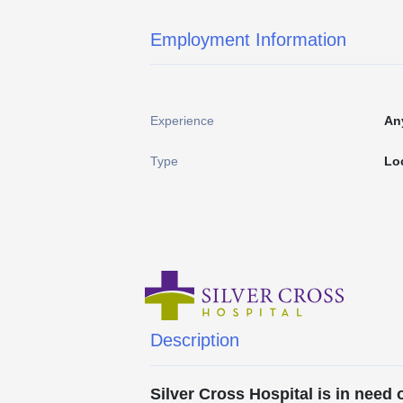
Employment Information
Experience
An
Type
Lo
Description
Silver Cross Hospital is in need 