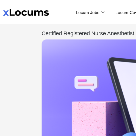
Skip
Locum Jobs
Locum Co
to
content
Certified Registered Nurse Anesthetist