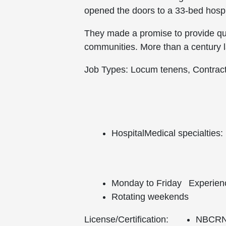
opened the doors to a 33-bed hospit
They made a promise to provide qua
communities. More than a century la
Job Types: Locum tenens, Contrac
Hospital
Medical specialties:
Monday to Friday
Experien
Rotating weekends
License/Certification:
NBCRNA