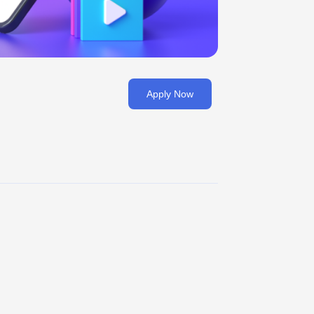
Apply Now