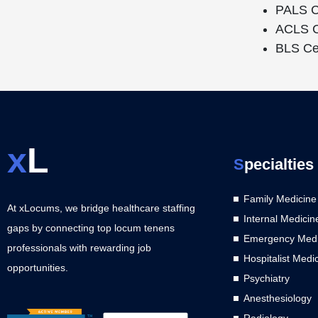
PALS Ce
ACLS Ce
BLS Cer
x
L
S
pecialties
Family Medicine
At xLocums, we bridge healthcare staffing
Internal Medicin
gaps by connecting top locum tenens
Emergency Medi
professionals with rewarding job
Hospitalist Medi
opportunities.
Psychiatry
Anesthesiology