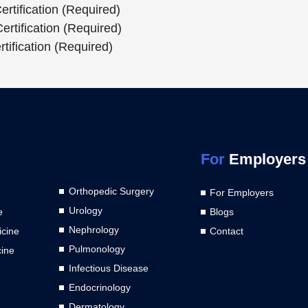
rtification (Required)
rtification (Required)
tification (Required)
For
Employers
Orthopedic Surgery
For Employers
Urology
e
Blogs
Nephrology
cine
Contact
Pulmonology
cine
Infectious Disease
Endocrinology
Dermatology