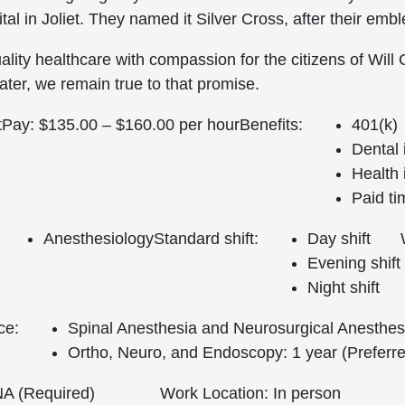
al in Joliet. They named it Silver Cross, after their emb
lity healthcare with compassion for the citizens of Will
ter, we remain true to that promise.
t
Pay: $135.00 – $160.00 per hour
Benefits:
401(k)
Dental
Health
Paid ti
Anesthesiology
Standard shift:
Day shift
Evening shift
Night shift
ce:
Spinal Anesthesia and Neurosurgical Anesthesi
Ortho, Neuro, and Endoscopy: 1 year (Preferr
 (Required)
Work Location: In person