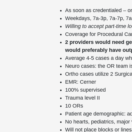
As soon as credentialed – 
Weekdays, 7a-3p, 7a-7p, 7
Willing to accept part-time
Coverage for Procedural Car
2 providers would need g
would preferably have ou
Average 4-5 cases a day wh
Neuro cases: the OR team is
Ortho cases utilize 2 Surgic
EMR: Cerner
100% supervised
Trauma level II
10 ORs
Patient age demographic: ado
No hearts, pediatrics, major
Will not place blocks or lin