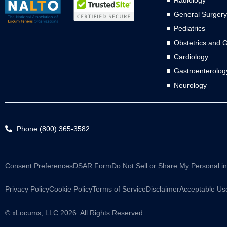
Radiology
General Surgery
Pediatrics
Obstetrics and 
Cardiology
Gastroenterolog
Neurology
Phone:(800) 365-3582
Consent Preferences
DSAR Form
Do Not Sell or Share My Personal i
Privacy Policy
Cookie Policy
Terms of Service
Disclaimer
Acceptable Use
© xLocums, LLC 2026. All Rights Reserved.