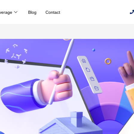
verage
Blog
Contact