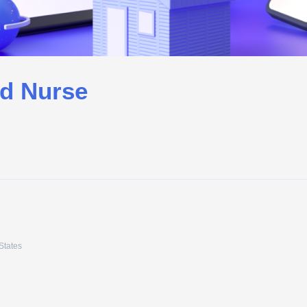
ed Nurse
States