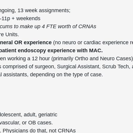
ongoing, 13 week assignments;
a-11p + weekends
 locums to make up 4 FTE worth of CRNAs
e Units.
eneral OR experience
(no neuro or cardiac experience 
tpatient endoscopy experience with MAC.
en working a 12 hour (primarily Ortho and Neuro Cases)
 comprised of surgeon, Surgical Assistant, Scrub Tech, 
al assistants, depending on the type of case.
lescent, adult, geriatric
 vascular, or OB cases.
es. Physicians do that, not CRNAs