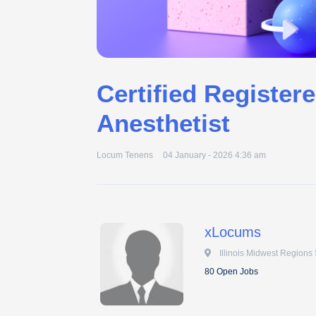
Certified Register
Anesthetist
Locum Tenens
04 January - 2026 4:36 am
xLocums
 Illinois Midwest Regions 
80 Open Jobs