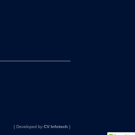
{ Developed by
CV Infotech
}