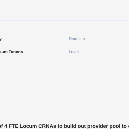
y
Deadline
cum Tenens
Level
of 4 FTE Locum CRNAs to build out provider pool to c