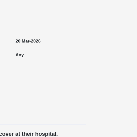
20 Mar-2026
Any
over at their hospital.