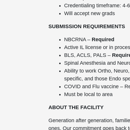
Credentialing timeframe: 4-
Will accept new grads
SUBMISSION REQUIREMENTS
NBCRNA –
Required
Active IL license or in proce
BLS, ACLS, PALS –
Requir
Spinal Anesthesia and Neur
Ability to work Ortho, Neuro
specific, and those Endo spe
COVID and Flu vaccine – Req
Must be local to area
ABOUT THE FACILITY
Generation after generation, famili
ones. Our commitment goes back to