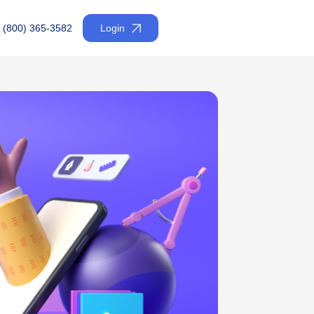
(800) 365-3582
Login