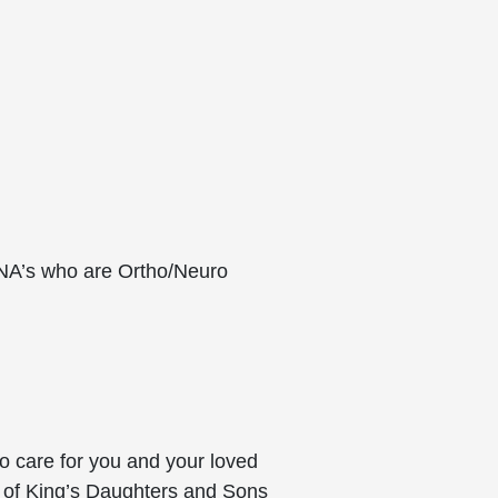
RNA’s who are Ortho/Neuro
o care for you and your loved
 of King’s Daughters and Sons