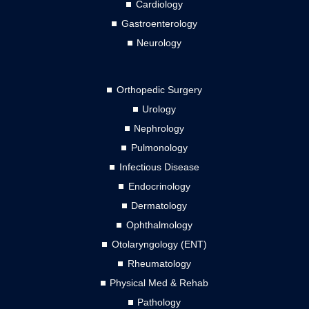
Cardiology
Gastroenterology
Neurology
Orthopedic Surgery
Urology
Nephrology
Pulmonology
Infectious Disease
Endocrinology
Dermatology
Ophthalmology
Otolaryngology (ENT)
Rheumatology
Physical Med & Rehab
Pathology