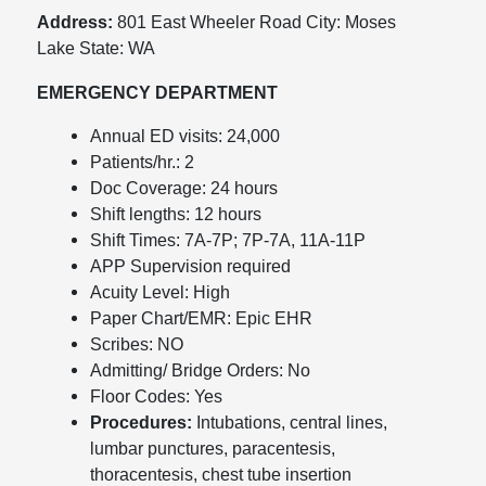
Address:
801 East Wheeler Road City: Moses
Lake State: WA
EMERGENCY DEPARTMENT
Annual ED visits: 24,000
Patients/hr.: 2
Doc Coverage: 24 hours
Shift lengths: 12 hours
Shift Times: 7A-7P; 7P-7A, 11A-11P
APP Supervision required
Acuity Level: High
Paper Chart/EMR: Epic EHR
Scribes: NO
Admitting/ Bridge Orders: No
Floor Codes: Yes
Procedures:
Intubations, central lines,
lumbar punctures, paracentesis,
thoracentesis, chest tube insertion