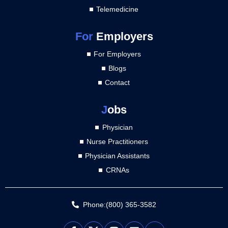
Telemedicine
For
Employers
For Employers
Blogs
Contact
J
obs
Physician
Nurse Practitioners
Physician Assistants
CRNAs
Phone:(800) 365-3582
L
Y