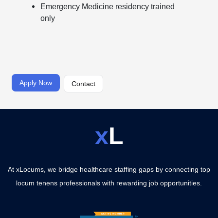
Emergency Medicine residency trained
only
Apply Now
Contact
x
L
At xLocums, we bridge healthcare staffing gaps by connecting top
locum tenens professionals with rewarding job opportunities.