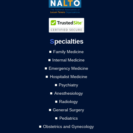
S
pecialties
Family Medicine
Internal Medicine
Emergency Medicine
Hospitalist Medicine
Psychiatry
Anesthesiology
Radiology
General Surgery
Pediatrics
Obstetrics and Gynecology