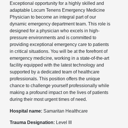
Exceptional opportunity for a highly skilled and
adaptable Locum Tenens Emergency Medicine
Physician to become an integral part of our
dynamic emergency department team. This role is
designed for a physician who excels in high-
pressure environments and is committed to
providing exceptional emergency care to patients
in critical situations. You will be at the forefront of
emergency medicine, working in a state-of-the-art
facility equipped with the latest technology and
supported by a dedicated team of healthcare
professionals. This position offers the unique
chance to challenge yourself professionally while
making a profound impact on the lives of patients
during their most urgent times of need.
Hospital name:
Samaritan Healthcare
Trauma Designation:
Level III