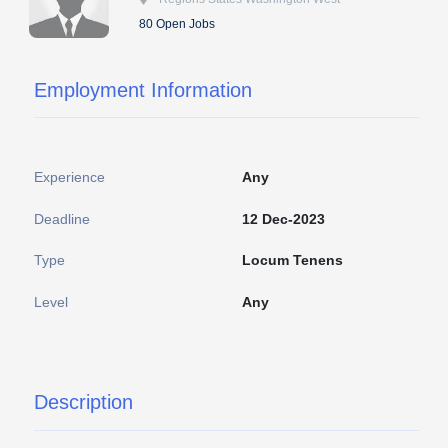
80 Open Jobs
Employment Information
Experience
Any
Deadline
12 Dec-2023
Type
Locum Tenens
Level
Any
Description