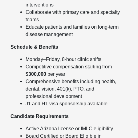
interventions
Collaborate with primary care and specialty
teams
Educate patients and families on long-term
disease management
Schedule & Benefits
Monday–Friday, 8-hour clinic shifts
Competitive compensation starting from
$300,000
per year
Comprehensive benefits including health,
dental, vision, 401(k), PTO, and
professional development
J1 and H1 visa sponsorship available
Candidate Requirements
Active Arizona license or IMLC eligibility
Board Certified or Board Eligible in