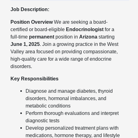
Job Description:
Position Overview
We are seeking a board-
certified or board-eligible
Endocrinologist
for a
full-time
permanent
position in
Arizona
starting
June 1, 2025
. Join a growing practice in the West
Valley area focused on providing compassionate,
high-quality care for a wide range of endocrine
disorders.
Key Responsibilities
Diagnose and manage diabetes, thyroid
disorders, hormonal imbalances, and
metabolic conditions
Perform thorough evaluations and interpret
diagnostic tests
Develop personalized treatment plans with
medications, hormone therapy, and lifestyle