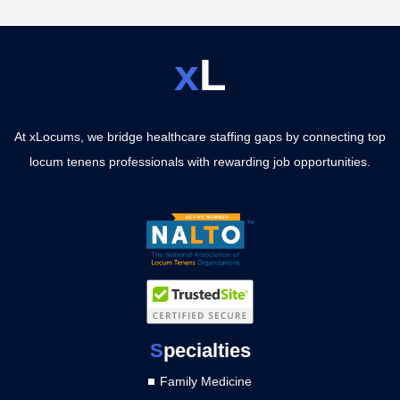
x
L
At xLocums, we bridge healthcare staffing gaps by connecting top
locum tenens professionals with rewarding job opportunities.
S
pecialties
Family Medicine