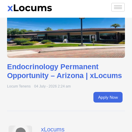
Endocrinology Permanent Opportunity – Arizona |
Skip
xLocums
to
content
Endocrinology Permanent
Opportunity – Arizona | xLocums
Locum Tenens
04 July - 2026 2:24 am
Apply Now
xLocums