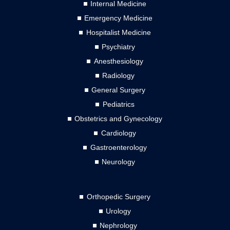
Internal Medicine
Emergency Medicine
Hospitalist Medicine
Psychiatry
Anesthesiology
Radiology
General Surgery
Pediatrics
Obstetrics and Gynecology
Cardiology
Gastroenterology
Neurology
Orthopedic Surgery
Urology
Nephrology