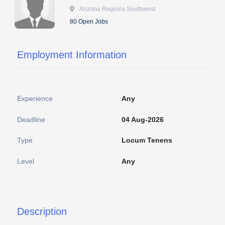
 Arizona Regions Southwest
80 Open Jobs
Employment Information
Experience
Any
Deadline
04 Aug-2026
Type
Locum Tenens
Level
Any
Description