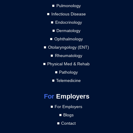
Pulmonology
Infectious Disease
Endocrinology
Dermatology
Ophthalmology
Otolaryngology (ENT)
Rheumatology
Physical Med & Rehab
Pathology
Telemedicine
For
Employers
For Employers
Blogs
Contact