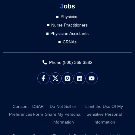
J
obs
Physician
Nurse Practitioners
Physician Assistants
CRNAs
Phone:(800) 365-3582
L
Y
i
o
n
u
k
t
e
u
d
b
Consent
DSAR
Do Not Sell or
Limit the Use Of My
i
e
Preferences
Form
Share My Personal
Sensitive Personal
n
information
Information