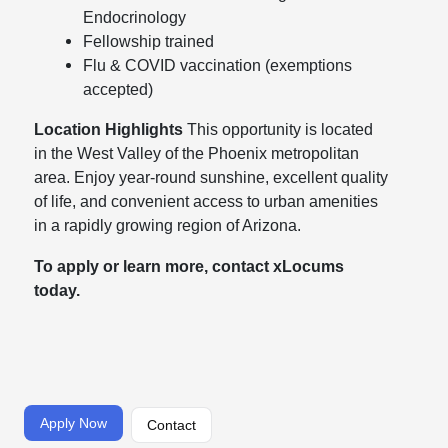
Endocrinology
Fellowship trained
Flu & COVID vaccination (exemptions
accepted)
Location Highlights
This opportunity is located
in the West Valley of the Phoenix metropolitan
area. Enjoy year-round sunshine, excellent quality
of life, and convenient access to urban amenities
in a rapidly growing region of Arizona.
To apply or learn more, contact xLocums
today.
Apply Now
Contact