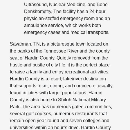
Ultrasound, Nuclear Medicine, and Bone
Densitometry. The facility has a 24-hour
physician-staffed emergency room and an
ambulance service, which works both
emergency cases and medical transports.
Savannah, TN, is a picturesque town located on
the banks of the Tennessee River and the county
seat of Hardin County. Quietly removed from the
hustle and bustle of city life, it is the perfect place
to raise a family and enjoy recreational activities.
Hardin County is a resort, lake/river destination
that supports retail, dining, and commerce, usually
found in cities with larger populations. Hardin
County is also home to Shiloh National Military
Park. The area has numerous gated communities,
several golf courses, numerous restaurants that
remain open year-round and seven colleges and
universities within an hour’s drive. Hardin County