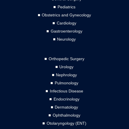
Pediatrics
Obstetrics and Gynecology
Cardiology
Gastroenterology
Neurology
Orthopedic Surgery
Urology
Nephrology
Pulmonology
Infectious Disease
Endocrinology
Dermatology
Ophthalmology
Otolaryngology (ENT)