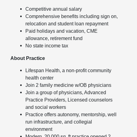
Competitive annual salary
Comprehensive benefits including sign on,
relocation and student loan repayment
Paid holidays and vacation, CME
allowance, retirement fund
No state income tax
About Practice
Lifespan Health, a non-profit community
health center
Join 2 family medicine w/OB physicians
Join a group of physicians, Advanced
Practice Providers, Licensed counselors
and social workers
Practice offers autonomy, mentorship, well
run infrastructure, and collegial
environment
Modern, 20,000 sq. ft practice opened 2