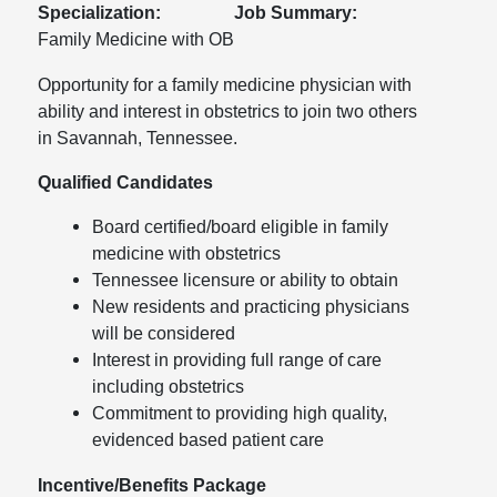
Specialization:
Job Summary:
Family Medicine with OB
Opportunity for a family medicine physician with
ability and interest in obstetrics to join two others
in Savannah, Tennessee.
Qualified Candidates
Board certified/board eligible in family
medicine with obstetrics
Tennessee licensure or ability to obtain
New residents and practicing physicians
will be considered
Interest in providing full range of care
including obstetrics
Commitment to providing high quality,
evidenced based patient care
Incentive/Benefits Package