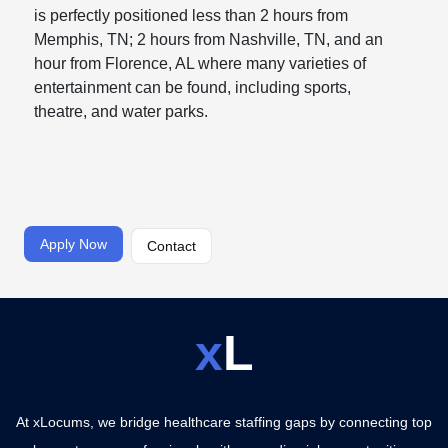
is perfectly positioned less than 2 hours from
Memphis, TN; 2 hours from Nashville, TN, and an
hour from Florence, AL where many varieties of
entertainment can be found, including sports,
theatre, and water parks.
Apply Now
Contact
x
L
At xLocums, we bridge healthcare staffing gaps by connecting top