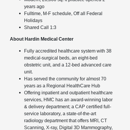
years ago
Fulltime, M-F schedule, Off all Federal
Holidays
Shared Call 1:3
About Hardin Medical Center
Fully accredited healthcare system with 38
medical-surgical beds, an eight-bed
obstetric unit, and a 12-bed advanced care
unit.
Has served the community for almost 70
years as a Regional HealthCare Hub
Offering inpatient and outpatient healthcare
services, HMC has an award-winning labor
& delivery department; a CAP certified full-
service laboratory, a state-of-the-art
radiology department that offers MRI, CT
Scanning, X-ray, Digital 3D Mammography,