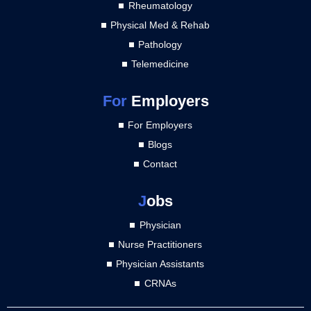
Rheumatology
Physical Med & Rehab
Pathology
Telemedicine
For
Employers
For Employers
Blogs
Contact
J
obs
Physician
Nurse Practitioners
Physician Assistants
CRNAs