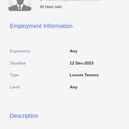
80 Open Jobs
Employment Information
Experience
Any
Deadline
12 Dec-2023
Type
Locum Tenens
Level
Any
Description