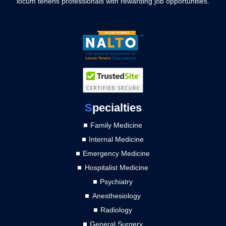
locum tenens professionals with rewarding job opportunities.
S
pecialties
Family Medicine
Internal Medicine
Emergency Medicine
Hospitalist Medicine
Psychiatry
Anesthesiology
Radiology
General Surgery