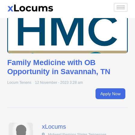
Family Medicine with OB Opportunity in Savannah, TN
Skip
to
content
Family Medicine with OB
Opportunity in Savannah, TN
Locum Tenens
12 November - 2023 3:28 am
Apply Now
xLocums
 Midwest Regions States Tennessee