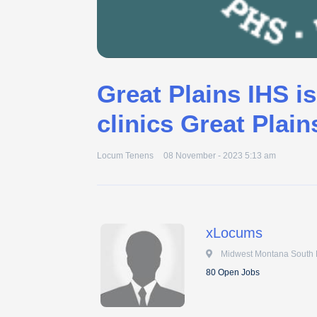
Great Plains IHS is
clinics Great Plain
Locum Tenens
08 November - 2023 5:13 am
xLocums
 Midwest Montana South
80 Open Jobs