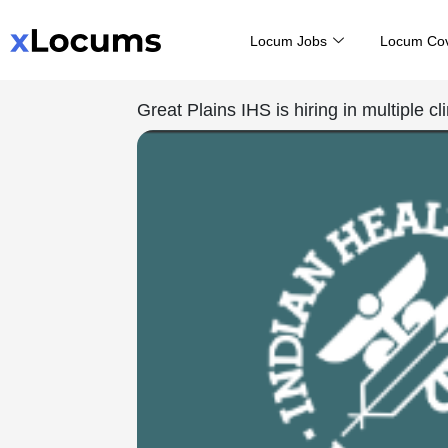
Skip
Locum Jobs
Locum Co
to
content
Great Plains IHS is hiring in multiple cl