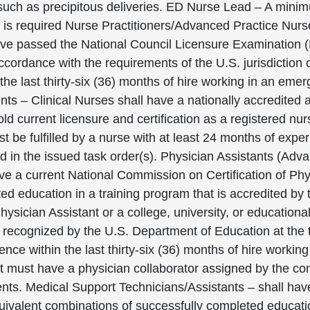
 such as precipitous deliveries. ED Nurse Lead – A min
 is required Nurse Practitioners/Advanced Practice Nur
ave passed the National Council Licensure Examination (
accordance with the requirements of the U.S. jurisdiction 
the last thirty-six (36) months of hire working in an eme
s – Clinical Nurses shall have a nationally accredited 
ld current licensure and certification as a registered n
be fulfilled by a nurse with at least 24 months of exper
ned in the issued task order(s). Physician Assistants (Adv
ave a current National Commission on Certification of P
ed education in a training program that is accredited by
ician Assistant or a college, university, or educational i
n recognized by the U.S. Department of Education at the
nce within the last thirty-six (36) months of hire worki
t must have a physician collaborator assigned by the con
ments. Medical Support Technicians/Assistants – shall ha
quivalent combinations of successfully completed educat