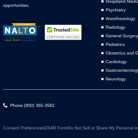
Hospitalist Medi
opportunities.
Psychiatry
Anesthesiology
Radiology
General Surgery
Pediatrics
Obstetrics and 
Cardiology
Gastroenterolog
Neurology
Phone:(800) 365-3582
Consent Preferences
DSAR Form
Do Not Sell or Share My Personal i