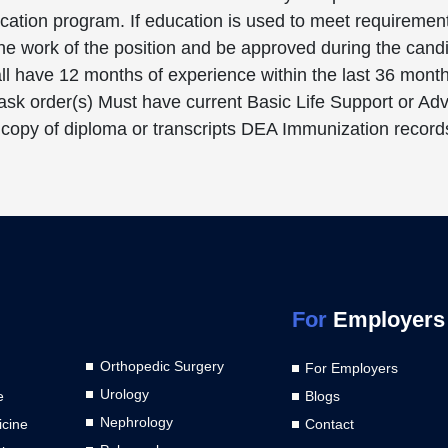
ducation program. If education is used to meet requireme
 the work of the position and be approved during the can
l have 12 months of experience within the last 36 months
 task order(s) Must have current Basic Life Support or A
 copy of diploma or transcripts DEA Immunization records
For
Employers
Orthopedic Surgery
For Employers
Urology
e
Blogs
Nephrology
cine
Contact