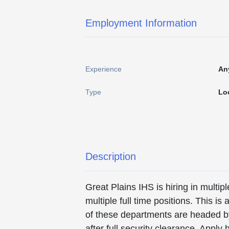
Employment Information
Experience
An
Type
Lo
Description
Great Plains IHS is hiring in mult
multiple full time positions. This i
of these departments are headed by 
after full security clearance. Ap