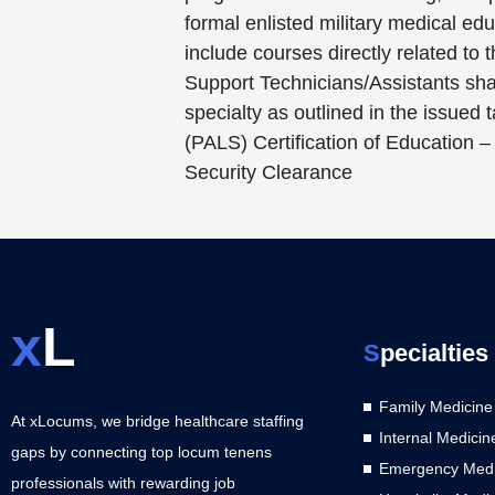
formal enlisted military medical e
include courses directly related to
Support Technicians/Assistants shal
specialty as outlined in the issued
(PALS) Certification of Education –
Security Clearance
x
L
S
pecialties
Family Medicine
At xLocums, we bridge healthcare staffing
Internal Medicin
gaps by connecting top locum tenens
Emergency Medi
professionals with rewarding job