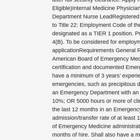
Eligible)Internal Medicine Physic
Department Nurse LeadRegistered N
to Title 22: Employment Code of the
designated as a TIER 1 position. Pr
4(B). To be considered for employm
applicationRequirements General Re
American Board of Emergency Med
certification and documented Emerg
have a minimum of 3 years’ experien
emergencies, such as precipitous de
an Emergency Department with an an
10%; OR 5000 hours or more of clin
the last 12 months in an Emergenc
admission/transfer rate of at leas
of Emergency Medicine administrat
months of hire. Shall also have a m