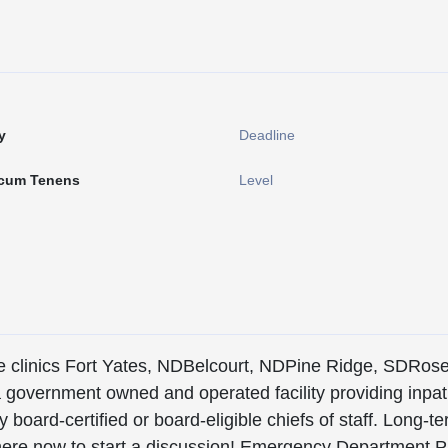
y
Deadline
cum Tenens
Level
iple clinics Fort Yates, NDBelcourt, NDPine Ridge, SDRos
s a government owned and operated facility providing inpat
board-certified or board-eligible chiefs of staff. Long-t
ply here now to start a discussion! Emergency Departme