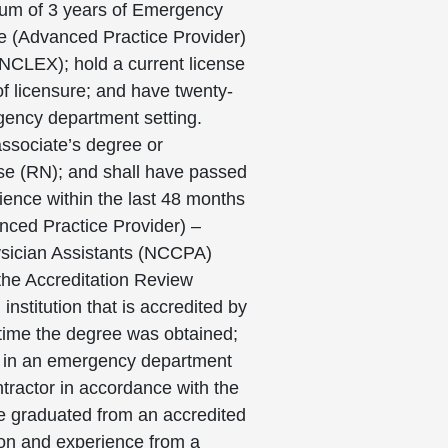
imum of 3 years of Emergency
se (Advanced Practice Provider)
NCLEX); hold a current license
of licensure; and have twenty-
rgency department setting.
associate’s degree or
urse (RN); and shall have passed
ience within the last 48 months
anced Practice Provider) –
hysician Assistants (NCCPA)
 the Accreditation Review
nstitution that is accredited by
 time the degree was obtained;
ng in an emergency department
tractor in accordance with the
ve graduated from an accredited
ion and experience from a