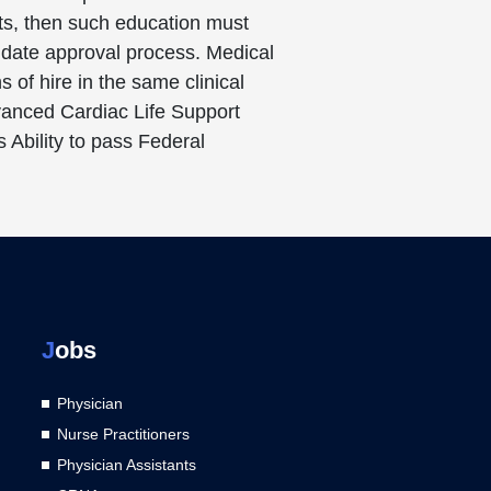
nts, then such education must
didate approval process. Medical
 of hire in the same clinical
dvanced Cardiac Life Support
 Ability to pass Federal
J
obs
Physician
Nurse Practitioners
Physician Assistants