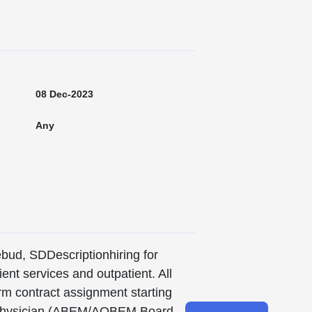
08 Dec-2023
Any
ebud, SDDescriptionhiring for
ient services and outpatient. All
erm contract assignment starting
nt Physician (ABEM/AOBEM Board