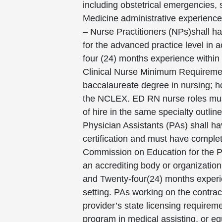
including obstetrical emergencies,
Medicine administrative experience
– Nurse Practitioners (NPs)shall h
for the advanced practice level in 
four (24) months experience within 
Clinical Nurse Minimum Requirement
baccalaureate degree in nursing; ho
the NCLEX. ED RN nurse roles must 
of hire in the same specialty outli
Physician Assistants (PAs) shall h
certification and must have complet
Commission on Education for the Phys
an accrediting body or organizatio
and Twenty-four(24) months experie
setting. PAs working on the contrac
provider’s state licensing require
program in medical assisting, or e