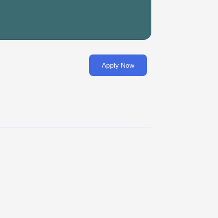
Apply Now