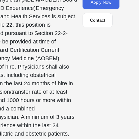
Apply Now
h ED Experience)Emergency
nd Health Services is subject
Contact
 22, this position is
ed pursuant to Section 22-2-
 be provided at time of
rd Certification Current
gency Medicine (AOBEM)
 hire. Physicians shall also
, including obstetrical
 the last 24 months of hire in
n/transfer rate of at least
and 1000 hours or more within
and a combined
hysician. A minimum of 3 years
ence within the last 24
tric and obstetric patients,