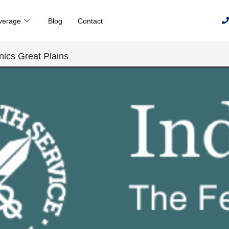
verage
Blog
Contact
inics Great Plains