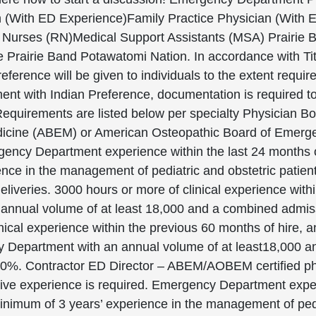
ian (With ED Experience)Family Practice Physician (Wit
urses (RN)Medical Support Assistants (MSA) Prairie Ba
 Prairie Band Potawatomi Nation. In accordance with Title
eference will be given to individuals to the extent requir
ent with Indian Preference, documentation is required to
quirements are listed below per specialty Physician Boa
icine (ABEM) or American Osteopathic Board of Emer
ency Department experience within the last 24 months of
ce in the management of pediatric and obstetric patients
liveries. 3000 hours or more of clinical experience within
nual volume of at least 18,000 and a combined admissio
ical experience within the previous 60 months of hire, 
y Department with an annual volume of at least18,000 
t 10%. Contractor ED Director – ABEM/AOBEM certified p
ive experience is required. Emergency Department experi
inimum of 3 years’ experience in the management of pedia