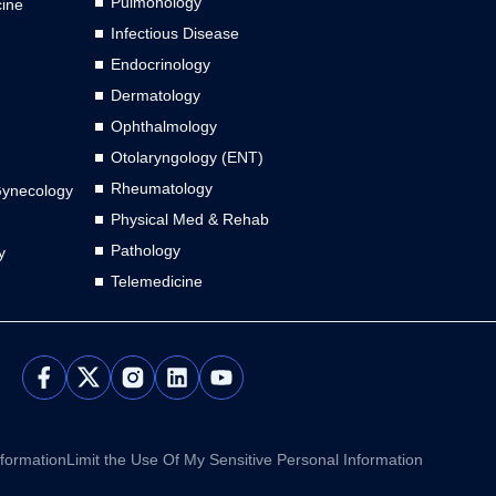
Pulmonology
cine
Infectious Disease
Endocrinology
Dermatology
Ophthalmology
Otolaryngology (ENT)
Rheumatology
Gynecology
Physical Med & Rehab
Pathology
y
Telemedicine
L
Y
i
o
n
u
k
t
e
u
nformation
Limit the Use Of My Sensitive Personal Information
d
b