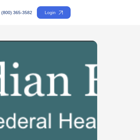
(800) 365-3582
Login