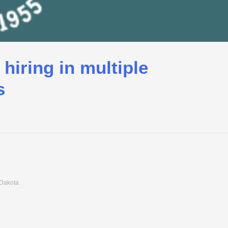
 hiring in multiple
s
 Dakota