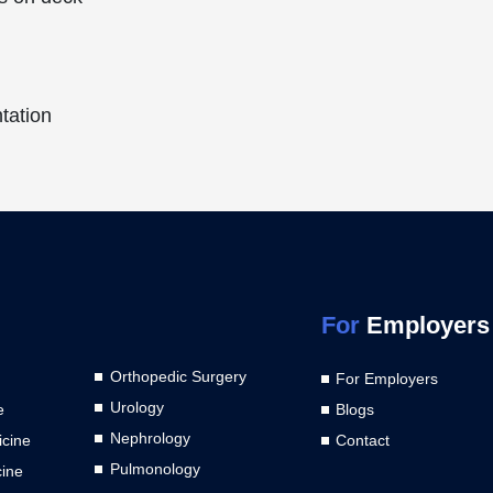
ntation
For
Employers
Orthopedic Surgery
For Employers
Urology
e
Blogs
Nephrology
cine
Contact
Pulmonology
cine