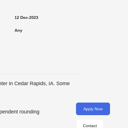
12 Dec-2023
Any
nter in Cedar Rapids, IA. Some
Apply Now
pendent rounding
Contact