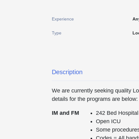
Experience
An
Type
Lo
Description
We are currently seeking quality 
details for the programs are below:
IM and FM
242 Bed Hospital
Open ICU
Some procedures 
Codes = All hand