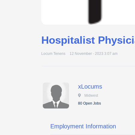
Hospitalist Physic
Locum Tenens
12 November - 2023 3:07 am
xLocums
 Midwest
80 Open Jobs
Employment Information