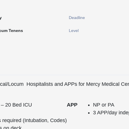
y
Deadline
cum Tenens
Level
Local/Locum Hospitalists and APPs for Mercy Medical Ce
 – 20 Bed ICU
APP
NP or PA
3 APP/day inde
required (Intubation, Codes)
s on deck