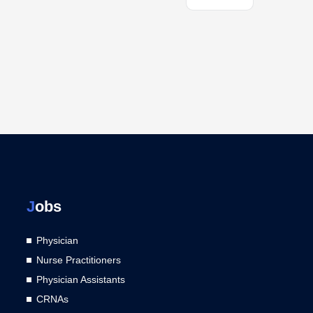
J
obs
Physician
Nurse Practitioners
Physician Assistants
CRNAs