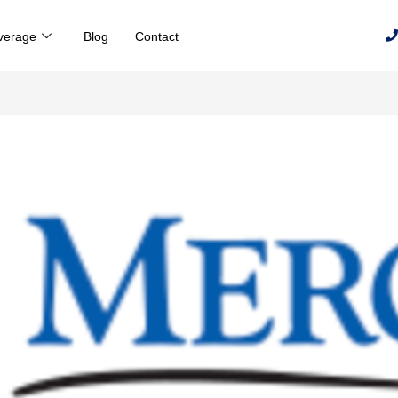
verage
Blog
Contact