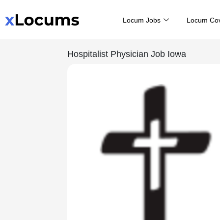
Skip
Locum Jobs
Locum Co
to
content
Hospitalist Physician Job Iowa