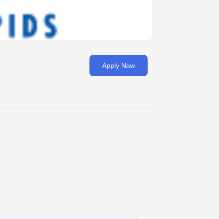
Apply Now