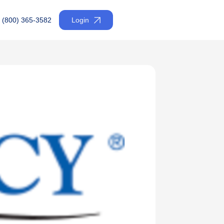
(800) 365-3582
Login