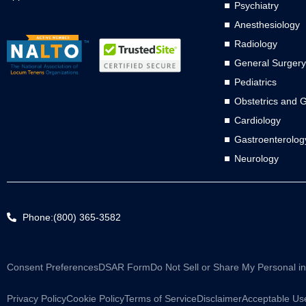
Psychiatry
Anesthesiology
Radiology
General Surgery
Pediatrics
Obstetrics and 
Cardiology
Gastroenterolog
Neurology
Phone:(800) 365-3582
Consent Preferences
DSAR Form
Do Not Sell or Share My Personal i
Privacy Policy
Cookie Policy
Terms of Service
Disclaimer
Acceptable Use