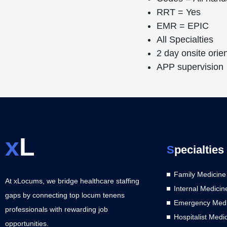
RRT = Yes
EMR = EPIC
All Specialties
2 day onsite orie
APP supervision
x
L
S
pecialties
Family Medicine
At xLocums, we bridge healthcare staffing
Internal Medicin
gaps by connecting top locum tenens
Emergency Medi
professionals with rewarding job
Hospitalist Medi
opportunities.