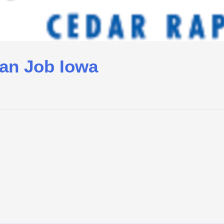
ian Job Iowa