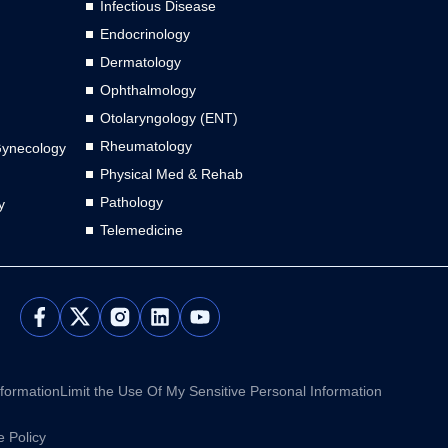
Infectious Disease
Endocrinology
Dermatology
Ophthalmology
Otolaryngology (ENT)
Rheumatology
Gynecology
Physical Med & Rehab
Pathology
y
Telemedicine
L
Y
i
o
n
u
k
t
e
u
nformation
Limit the Use Of My Sensitive Personal Information
d
b
i
e
 Policy
n