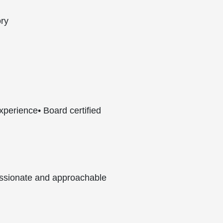
ory
experience
• Board certified
ssionate and approachable