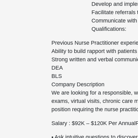
Develop and imple
Facilitate referrals
Communicate with c
Qualifications:
Previous Nurse Practitioner experi
Ability to build rapport with patients
Strong written and verbal communic
DEA
BLS
Company Description
We are looking for a responsible, w
exams, virtual visits, chronic ca
position requiring the nurse practiti
Salary : $92K – $120K Per Annual
R
• Ask intuitive questions to discover