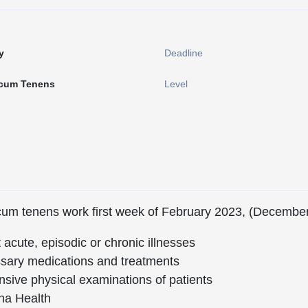
y
Deadline
cum Tenens
Level
ocum tenens work first week of February 2023, (Decembe
acute, episodic or chronic illnesses
ssary medications and treatments
ive physical examinations of patients
na Health