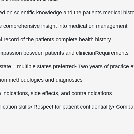
d on scientific knowledge and the patients medical hist
de comprehensive insight into medication management
 record of the patients complete health history
compassion between patients and clinician
Requirements
state – multiple states preferred
• Two years of practice 
tion methodologies and diagnostics
indications, side effects, and contraindications
cation skills
• Respect for patient confidentiality
• Compa