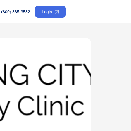
(800) 365-3582
Login