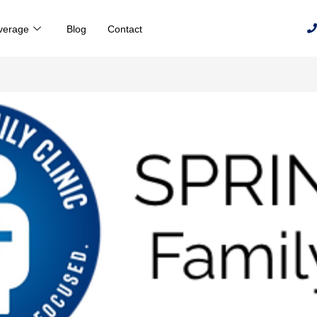
verage
Blog
Contact