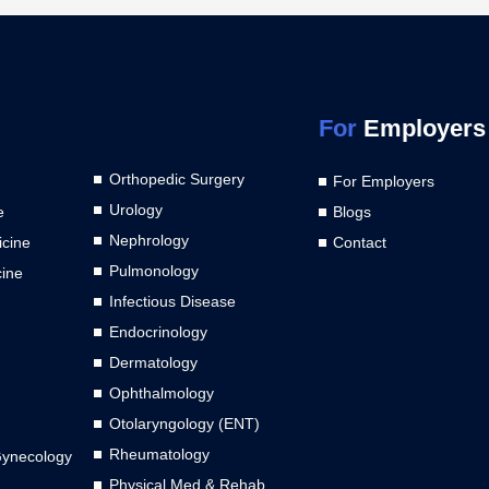
For
Employers
Orthopedic Surgery
For Employers
Urology
e
Blogs
Nephrology
cine
Contact
Pulmonology
cine
Infectious Disease
Endocrinology
Dermatology
Ophthalmology
Otolaryngology (ENT)
Rheumatology
Gynecology
Physical Med & Rehab