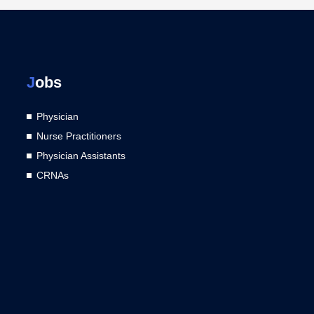
J
obs
Physician
Nurse Practitioners
Physician Assistants
CRNAs