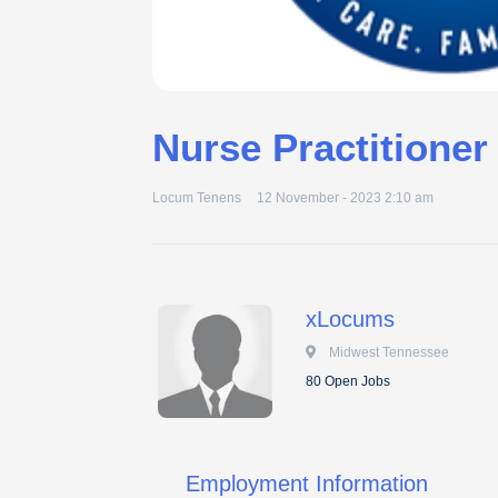
Nurse Practitioner
Locum Tenens
12 November - 2023 2:10 am
xLocums
 Midwest Tennessee
80 Open Jobs
Employment Information