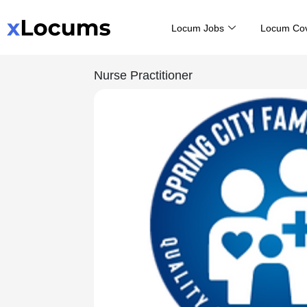
Skip
Locum Jobs
Locum Co
to
content
Nurse Practitioner