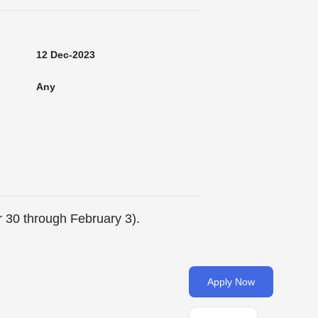
12 Dec-2023
Any
r 30 through February 3).
Apply Now