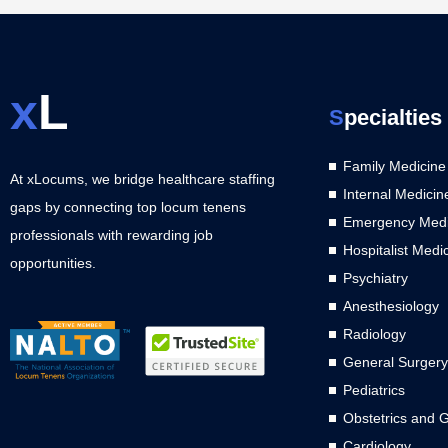
x
L
S
pecialties
Family Medicine
At xLocums, we bridge healthcare staffing
Internal Medicin
gaps by connecting top locum tenens
Emergency Medi
professionals with rewarding job
Hospitalist Medi
opportunities.
Psychiatry
Anesthesiology
Radiology
General Surgery
Pediatrics
Obstetrics and 
Cardiology