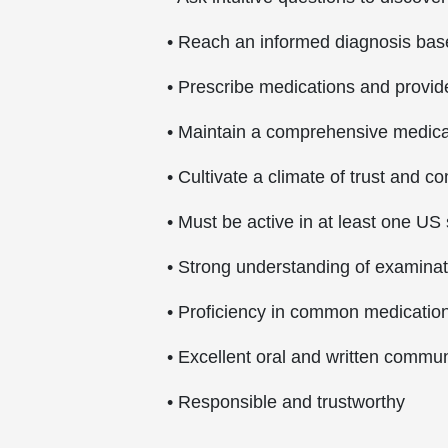
• Reach an informed diagnosis base
• Prescribe medications and provi
• Maintain a comprehensive medical
• Cultivate a climate of trust and 
• Must be active in at least one US 
• Strong understanding of examina
• Proficiency in common medication 
• Excellent oral and written communi
• Responsible and trustworthy