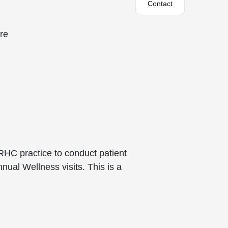
Contact
are
 RHC practice to conduct patient
al Wellness visits. This is a