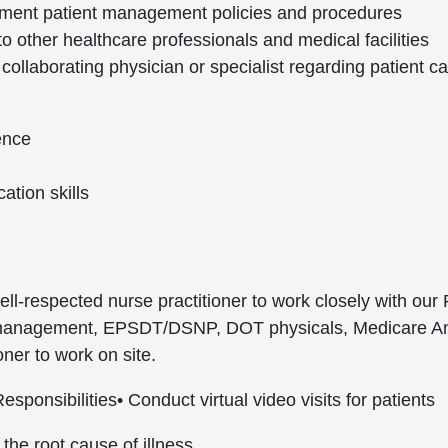
ment patient management policies and procedures
 to other healthcare professionals and medical facilities
ollaborating physician or specialist regarding patient c
ence
ation skills
ell-respected nurse practitioner to work closely with our
re management, EPSDT/DSNP, DOT physicals, Medicare Annu
oner to work on site.
esponsibilities
• Conduct virtual video visits for patients
 the root cause of illness