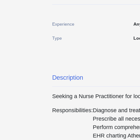
Experience
An
Type
Lo
Description
Seeking a Nurse Practitioner for l
Responsibilities:
Diagnose and treat 
Prescribe all nece
Perform comprehens
EHR charting Athe