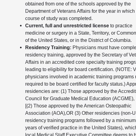
obtained from one of the schools approved by the
Department of Veterans Affairs for the year in which
course of study was completed.
Current, full and unrestricted license
to practice
medicine or surgery in a State, Territory, or Commo
of the United States, or in the District of Columbia.
Residency Training:
Physicians must have compl
residency training, approved by the Secretary of Ve
Affairs in an accredited core specialty training prog
leading to eligibility for board certification. (NOTE: 
physicians involved in academic training programs
required to be board certified for faculty status.) Ap
residencies are: (1) Those approved by the Accredit
Council for Graduate Medical Education (ACGME),
[(2) Those approved by the American Osteopathic
Association (AOA),OR (3) Other residencies (non-
residency training programs followed by a minimum 
years of verified practice in the United States), whic
local Medical Staff Executive Committee deems to 