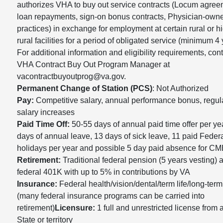
authorizes VHA to buy out service contracts (Locum agree
loan repayments, sign-on bonus contracts, Physician-own
practices) in exchange for employment at certain rural or h
rural facilities for a period of obligated service (minimum 4 
For additional information and eligibility requirements, cont
VHA Contract Buy Out Program Manager at
vacontractbuyoutprog@va.gov.
Permanent Change of Station (PCS)
: Not Authorized
Pay:
Competitive salary, annual performance bonus, regul
salary increases
Paid Time Off:
50-55 days of annual paid time offer per ye
days of annual leave, 13 days of sick leave, 11 paid Feder
holidays per year and possible 5 day paid absence for CM
Retirement:
Traditional federal pension (5 years vesting) 
federal 401K with up to 5% in contributions by VA
Insurance:
Federal health/vision/dental/term life/long-term
(many federal insurance programs can be carried into
retirement)
Licensure:
1 full and unrestricted license from
State or territory