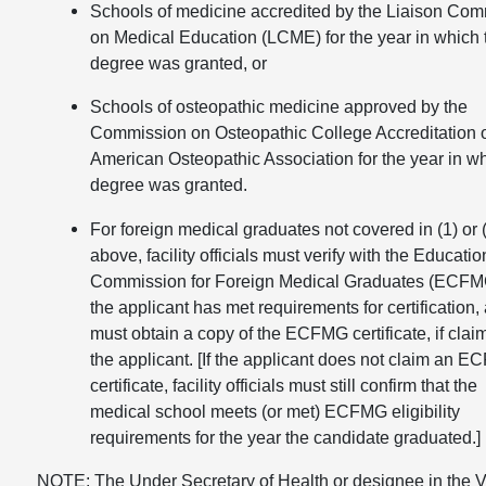
Schools of medicine accredited by the Liaison Com
on Medical Education (LCME) for the year in which 
degree was granted, or
Schools of osteopathic medicine approved by the
Commission on Osteopathic College Accreditation o
American Osteopathic Association for the year in w
degree was granted.
For foreign medical graduates not covered in (1) or 
above, facility officials must verify with the Educatio
Commission for Foreign Medical Graduates (ECFMG
the applicant has met requirements for certification,
must obtain a copy of the ECFMG certificate, if clai
the applicant. [If the applicant does not claim an 
certificate, facility officials must still confirm that the
medical school meets (or met) ECFMG eligibility
requirements for the year the candidate graduated.]
NOTE: The Under Secretary of Health or designee in the