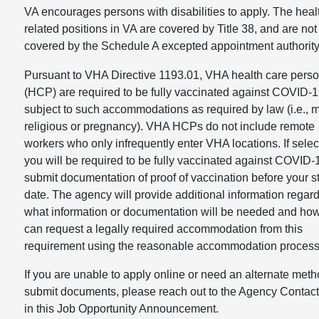
VA encourages persons with disabilities to apply. The heal
related positions in VA are covered by Title 38, and are not
covered by the Schedule A excepted appointment authority
Pursuant to VHA Directive 1193.01, VHA health care pers
(HCP) are required to be fully vaccinated against COVID-
subject to such accommodations as required by law (i.e., m
religious or pregnancy). VHA HCPs do not include remote
workers who only infrequently enter VHA locations. If selec
you will be required to be fully vaccinated against COVID
submit documentation of proof of vaccination before your st
date. The agency will provide additional information regar
what information or documentation will be needed and ho
can request a legally required accommodation from this
requirement using the reasonable accommodation process
If you are unable to apply online or need an alternate meth
submit documents, please reach out to the Agency Contact 
in this Job Opportunity Announcement.