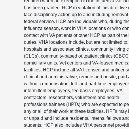
required when an exemption to the influenza vaccin
has been granted. HCP in violation of this directive
face disciplinary action up to and including removal
federal service. HCP are individuals who, during th
influenza season, work in VHA locations or who co
contact with VA patients or other HCP as part of thei
duties. VHA locations include, but are not limited to
hospitals and associated clinics, community living 
(CLCs), community-based outpatient clinics (CBOC
domiciliary units, Vet centers and VA-leased medica
facilities. HCP include all VA licensed and unlicens
clinical and administrative, remote and onsite, paid
without compensation, full- and part-time employees
intermittent employees, fee basis employees, VA
contractors, researchers, volunteers and health
professions trainees (HPTs) who are expected to pe
any or all of their work at these facilities. HPTs may
or unpaid and include residents, interns, fellows an
students. HCP also includes VHA personnel provid