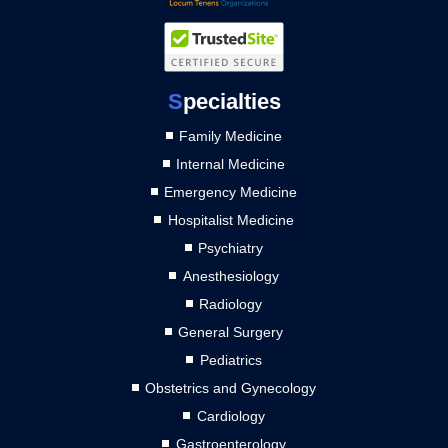
S
pecialties
Family Medicine
Internal Medicine
Emergency Medicine
Hospitalist Medicine
Psychiatry
Anesthesiology
Radiology
General Surgery
Pediatrics
Obstetrics and Gynecology
Cardiology
Gastroenterology