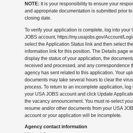
NOTE:
It is your responsibility to ensure your resp
and appropriate documentation is submitted prior to
closing date.
To verify your application is complete, log into you
JOBS account, https://my.usajobs.gov/Account/Logi
select the Application Status link and then select t
information link for this position. The Details page wi
display the status of your application, the document
received and processed, and any correspondence t
agency has sent related to this application. Your u
documents may take several hours to clear the viru
process. To return to an incomplete application, log 
your USA JOBS account and click Update Applicati
the vacancy announcement. You must re-select you
resume and/or other documents from your USA JO
account or your application will be incomplete.
Agency contact information