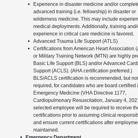
Experience in disaster medicine and/or complet
advanced training (i.e. fellowship) in disaster or
wilderness medicine. This may include experien
medical deployments. Additionally, training and/
experience in critical care medicine is favored.
Advanced Trauma Life Support (ATLS)
Certifications from American Heart Association 
or Military Training Network (MTN) are highly pr
Basic Life Support (BLS) and/or Advanced Cardi
Support (ACLS). (AHA certification preferred.)
BLS/ACLS certification is recommended, but no
required, for candidates who are board certified 
Emergency Medicine (VHA Directive 1177,
Cardiopulmonary Resuscitation, January 4, 202
selected employee will be required to receive t
certifications prior to assuming clinical responsib
and ensure current certifications after employmen
maintained.
Emergency Department