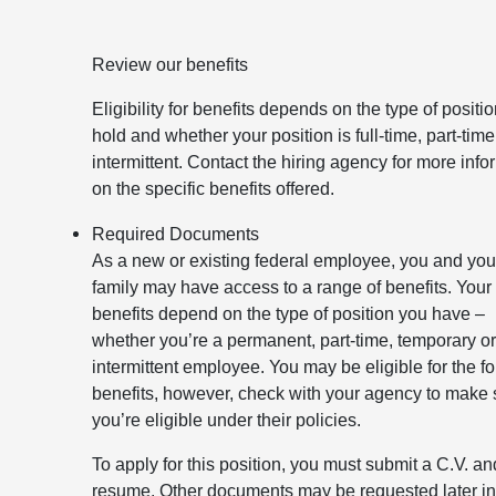
Review our benefits
Eligibility for benefits depends on the type of positi
hold and whether your position is full-time, part-time
intermittent. Contact the hiring agency for more info
on the specific benefits offered.
Required Documents
As a new or existing federal employee, you and you
family may have access to a range of benefits. Your
benefits depend on the type of position you have –
whether you’re a permanent, part-time, temporary o
intermittent employee. You may be eligible for the f
benefits, however, check with your agency to make 
you’re eligible under their policies.
To apply for this position, you must submit a C.V. an
resume. Other documents may be requested later in