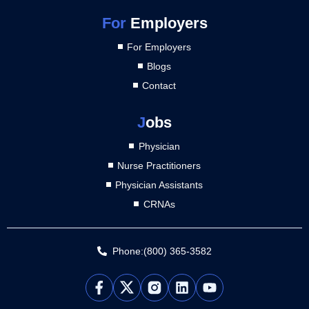
For
Employers
For Employers
Blogs
Contact
J
obs
Physician
Nurse Practitioners
Physician Assistants
CRNAs
Phone:(800) 365-3582
L
Y
i
o
n
u