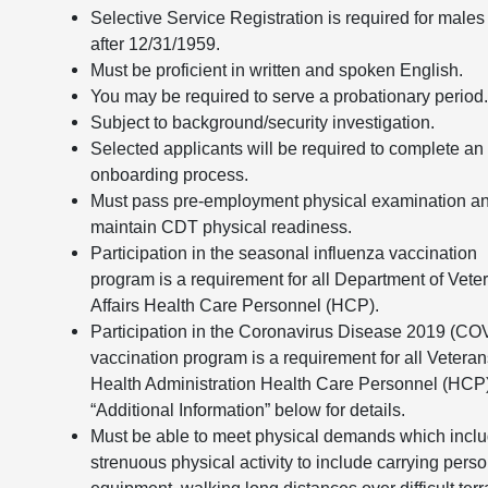
Selective Service Registration is required for males
after 12/31/1959.
Must be proficient in written and spoken English.
You may be required to serve a probationary period
Subject to background/security investigation.
Selected applicants will be required to complete an
onboarding process.
Must pass pre-employment physical examination a
maintain CDT physical readiness.
Participation in the seasonal influenza vaccination
program is a requirement for all Department of Vete
Affairs Health Care Personnel (HCP).
Participation in the Coronavirus Disease 2019 (CO
vaccination program is a requirement for all Vetera
Health Administration Health Care Personnel (HCP
“Additional Information” below for details.
Must be able to meet physical demands which incl
strenuous physical activity to include carrying pers
equipment, walking long distances over difficult terr