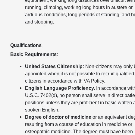
running, climbing, working long hours in austere or
arduous conditions, long periods of standing, and 
and stooping.
Qualifications
Basic Requirements
:
United States Citizenship:
Non-citizens may only 
appointed when it is not possible to recruit qualified
citizens in accordance with VA Policy.
English Language Proficiency.
In accordance wit
U.S.C. 7402(d), no person shall serve in direct patie
positions unless they are proficient in basic written
spoken English.
Degree of doctor of medicine
or an equivalent de
resulting from a course of education in medicine or
osteopathic medicine. The degree must have been