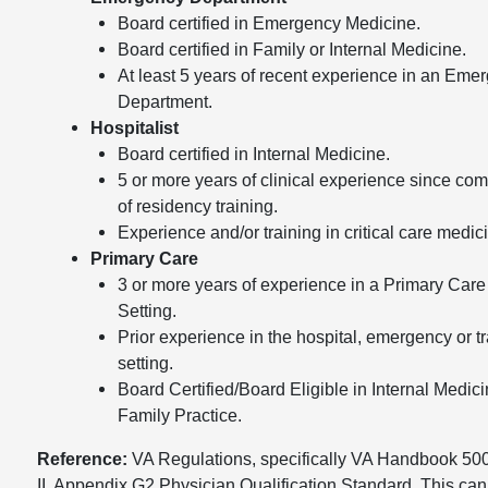
Board certified in Emergency Medicine.
Board certified in Family or Internal Medicine.
At least 5 years of recent experience in an Eme
Department.
Hospitalist
Board certified in Internal Medicine.
5 or more years of clinical experience since com
of residency training.
Experience and/or training in critical care medic
Primary Care
3 or more years of experience in a Primary Care
Setting.
Prior experience in the hospital, emergency or 
setting.
Board Certified/Board Eligible in Internal Medici
Family Practice.
Reference:
VA Regulations, specifically VA Handbook 500
II, Appendix G2 Physician Qualification Standard. This can