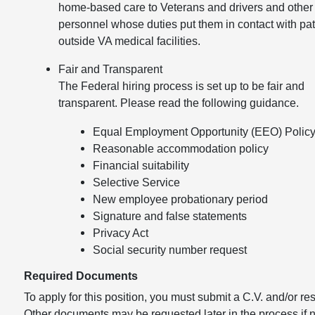
home-based care to Veterans and drivers and other
personnel whose duties put them in contact with pat
outside VA medical facilities.
Fair and Transparent
The Federal hiring process is set up to be fair and
transparent. Please read the following guidance.
Equal Employment Opportunity (EEO) Polic
Reasonable accommodation policy
Financial suitability
Selective Service
New employee probationary period
Signature and false statements
Privacy Act
Social security number request
Required Documents
To apply for this position, you must submit a C.V. and/or r
Other documents may be requested later in the process if 