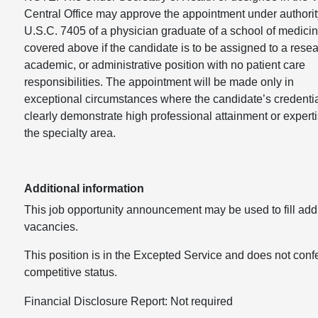
Central Office may approve the appointment under authorit
U.S.C. 7405 of a physician graduate of a school of medicin
covered above if the candidate is to be assigned to a resea
academic, or administrative position with no patient care
responsibilities. The appointment will be made only in
exceptional circumstances where the candidate’s credenti
clearly demonstrate high professional attainment or experti
the specialty area.
Additional information
This job opportunity announcement may be used to fill addi
vacancies.
This position is in the Excepted Service and does not conf
competitive status.
Financial Disclosure Report: Not required