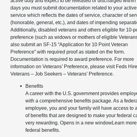
active duty and expect to be released or discharged within
days you must submit documentation related to your active
service which reflects the dates of service, character of ser
(honorable, general, etc.), and dates of impending separati
Additionally, disabled veterans and others eligible for 10-p
preference (such as widows or mothers of eligible Veteran
also submit an SF-15 “Application for 10 Point Veteran
Preference” with required proof as stated on the form.
Documentation is required to award preference. For more
information on Veterans’ Preference, please visit Feds Hire
Veterans – Job Seekers – Veterans’ Preference.
Benefits
A career with the U.S. government provides emplo
with a comprehensive benefits package. As a federa
employee, you and your family will have access to 
of benefits that are designed to make your federal c
very rewarding. Opens in a new windowLearn more
federal benefits.