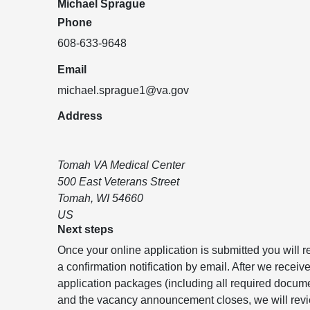
Michael Sprague
Phone
608-633-9648
Email
michael.sprague1@va.gov
Address
Tomah VA Medical Center
500 East Veterans Street
Tomah, WI 54660
US
Next steps
Once your online application is submitted you will r
a confirmation notification by email. After we receiv
application packages (including all required docum
and the vacancy announcement closes, we will rev