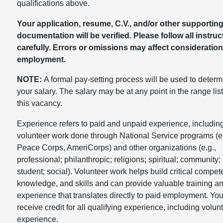
qualifications above.
Your application, resume, C.V., and/or other supportin
documentation will be verified. Please follow all instruc
carefully. Errors or omissions may affect consideration
employment.
NOTE:
A formal pay-setting process will be used to determ
your salary. The salary may be at any point in the range list
this vacancy.
Experience refers to paid and unpaid experience, includin
volunteer work done through National Service programs (e.
Peace Corps, AmeriCorps) and other organizations (e.g.,
professional; philanthropic; religions; spiritual; community;
student; social). Volunteer work helps build critical compet
knowledge, and skills and can provide valuable training a
experience that translates directly to paid employment. You
receive credit for all qualifying experience, including volun
experience.