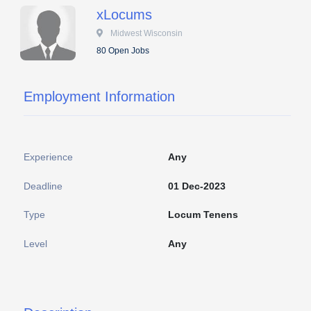
xLocums
 Midwest Wisconsin
80 Open Jobs
Employment Information
Experience
Any
Deadline
01 Dec-2023
Type
Locum Tenens
Level
Any