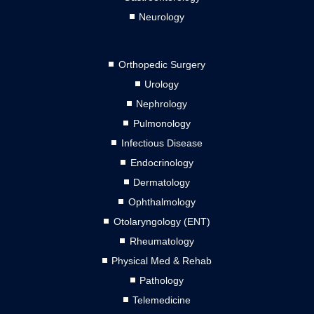
Neurology
Orthopedic Surgery
Urology
Nephrology
Pulmonology
Infectious Disease
Endocrinology
Dermatology
Ophthalmology
Otolaryngology (ENT)
Rheumatology
Physical Med & Rehab
Pathology
Telemedicine