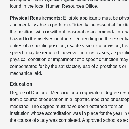
found in the local Human Resources Office.
Physical Requirements:
Eligible applicants must be phys
and mentally able to perform efficiently the essential functi
the position, with or without reasonable accommodation, w
hazard to themselves or others. Depending on the essentia
duties of a specific position, usable vision, color vision, he
speech may be required. however, in most cases, a specifi
physical condition or impairment of a specific function may
compensated for by the satisfactory use of a prosthesis or
mechanical aid.
Education
Degree of Doctor of Medicine or an equivalent degree resu
from a course of education in allopathic medicine or osteo
medicine. The degree must have been obtained from an
institution whose accreditation was in place for the year in
the course of study was completed. Approved schools are: