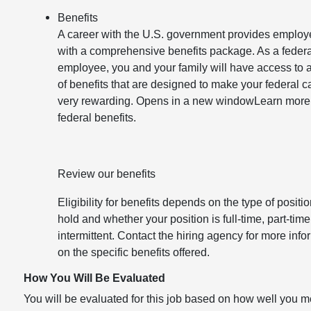
Benefits
A career with the U.S. government provides emplo
with a comprehensive benefits package. As a federa
employee, you and your family will have access to 
of benefits that are designed to make your federal c
very rewarding. Opens in a new windowLearn more
federal benefits.
Review our benefits
Eligibility for benefits depends on the type of positi
hold and whether your position is full-time, part-time
intermittent. Contact the hiring agency for more info
on the specific benefits offered.
How You Will Be Evaluated
You will be evaluated for this job based on how well you m