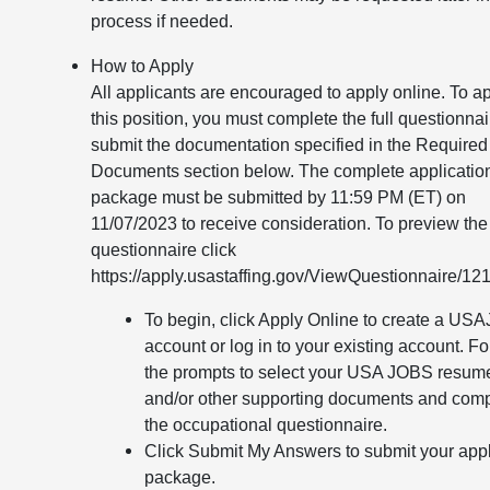
process if needed.
How to Apply
All applicants are encouraged to apply online. To ap
this position, you must complete the full questionna
submit the documentation specified in the Required
Documents section below. The complete applicatio
package must be submitted by 11:59 PM (ET) on
11/07/2023 to receive consideration. To preview the
questionnaire click
https://apply.usastaffing.gov/ViewQuestionnaire/12
To begin, click Apply Online to create a U
account or log in to your existing account. F
the prompts to select your USA JOBS resum
and/or other supporting documents and com
the occupational questionnaire.
Click Submit My Answers to submit your appl
package.