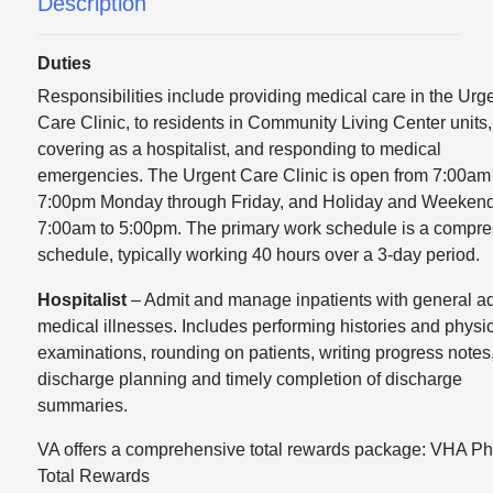
Description
Duties
Responsibilities include providing medical care in the Urg
Care Clinic, to residents in Community Living Center units,
covering as a hospitalist, and responding to medical
emergencies. The Urgent Care Clinic is open from 7:00am
7:00pm Monday through Friday, and Holiday and Weekend
7:00am to 5:00pm. The primary work schedule is a compr
schedule, typically working 40 hours over a 3-day period.
Hospitalist
– Admit and manage inpatients with general ad
medical illnesses. Includes performing histories and physi
examinations, rounding on patients, writing progress notes
discharge planning and timely completion of discharge
summaries.
VA offers a comprehensive total rewards package: VHA Ph
Total Rewards