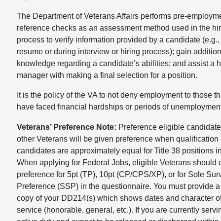
The Department of Veterans Affairs performs pre-employm
reference checks as an assessment method used in the hir
process to verify information provided by a candidate (e.g.,
resume or during interview or hiring process); gain additio
knowledge regarding a candidate’s abilities; and assist a h
manager with making a final selection for a position.
It is the policy of the VA to not deny employment to those th
have faced financial hardships or periods of unemployment
Veterans’ Preference Note:
Preference eligible candidat
other Veterans will be given preference when qualification 
candidates are approximately equal for Title 38 positions 
When applying for Federal Jobs, eligible Veterans should 
preference for 5pt (TP), 10pt (CP/CPS/XP), or for Sole Sur
Preference (SSP) in the questionnaire. You must provide a 
copy of your DD214(s) which shows dates and character o
service (honorable, general, etc.). If you are currently serv