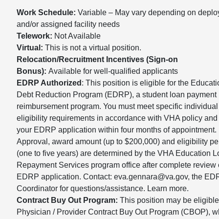
Work Schedule:
Variable – May vary depending on depl
and/or assigned facility needs
Telework:
Not Available
Virtual:
This is not a virtual position.
Relocation/Recruitment Incentives (Sign-on
Bonus):
Available for well-qualified applicants
EDRP Authorized
: This position is eligible for the Educat
Debt Reduction Program (EDRP), a student loan payment
reimbursement program. You must meet specific individual
eligibility requirements in accordance with VHA policy and
your EDRP application within four months of appointment.
Approval, award amount (up to $200,000) and eligibility pe
(one to five years) are determined by the VHA Education 
Repayment Services program office after complete review 
EDRP application. Contact: eva.gennara@va.gov, the E
Coordinator for questions/assistance. Learn more.
Contract Buy Out Program:
This position may be eligible 
Physician / Provider Contract Buy Out Program (CBOP), w