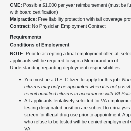
CME:
Possible $1,000 per year reimbursement (must be ful
with board certification)
Malpractice:
Free liability protection with tail coverage pr
Contract:
No Physician Employment Contract
Requirements
Conditions of Employment
NOTE:
Prior to accepting a final employment offer, all sele
applicants will be required to sign a Memorandum of
Understanding regarding deployment responsibilities
You must be a U.S. Citizen to apply for this job.
Non
citizens may only be appointed when it is not possib
recruit qualified citizens in accordance with VA Poli
All applicants tentatively selected for VA employmen
testing designated position are subject to urinalysis 
screen for illegal drug use prior to appointment. App
who refuse to be tested will be denied employment 
VA.