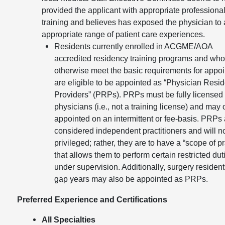
provided the applicant with appropriate professiona
training and believes has exposed the physician to
appropriate range of patient care experiences.
Residents currently enrolled in ACGME/AOA
accredited residency training programs and wh
otherwise meet the basic requirements for appo
are eligible to be appointed as “Physician Resid
Providers” (PRPs). PRPs must be fully licensed
physicians (i.e., not a training license) and may 
appointed on an intermittent or fee-basis. PRPs 
considered independent practitioners and will n
privileged; rather, they are to have a “scope of pr
that allows them to perform certain restricted dut
under supervision. Additionally, surgery resident
gap years may also be appointed as PRPs.
Preferred Experience and Certifications
All Specialties