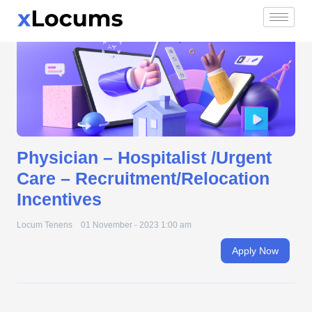
Physician – Hospitalist /Urgent Care –
Skip
Recruitment/Relocation Incentives
to
content
Physician – Hospitalist /Urgent
Care – Recruitment/Relocation
Incentives
Locum Tenens
01 November - 2023 1:00 am
Apply Now