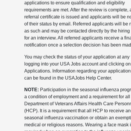
applications to ensure qualification and eligibility
requirements are met. After the review is complete, 
referral certificate is issued and applicants will be no
of their status by email. Referred applicants will be n
as such and may be contacted directly by the hiring 
for an interview. All referred applicants receive a fin
notification once a selection decision has been mad
You may check the status of your application at any
logging into your USA Jobs account and clicking on
Applications. Information regarding your application
can be found in the USAJobs Help Center.
NOTE:
Participation in the seasonal influenza prog
a condition of employment and a requirement for all
Department of Veterans Affairs Health Care Person
(HCP). It is a requirement that all HCP to receive a
seasonal influenza vaccination or obtain an exempti
medical or religious reasons. Wearing a face mask 