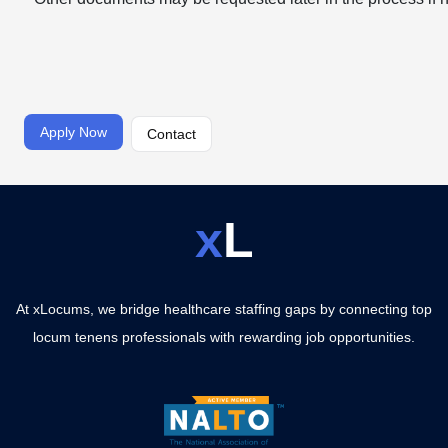
Apply Now
Contact
x
L
At xLocums, we bridge healthcare staffing gaps by connecting top
locum tenens professionals with rewarding job opportunities.