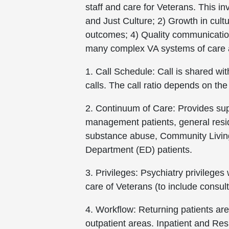
staff and care for Veterans. This in
and Just Culture; 2) Growth in cult
outcomes; 4) Quality communicatio
many complex VA systems of care a
1. Call Schedule: Call is shared w
calls. The call ratio depends on the
2. Continuum of Care: Provides sup
management patients, general reside
substance abuse, Community Living
Department (ED) patients.
3. Privileges: Psychiatry privileges
care of Veterans (to include consult
4. Workflow: Returning patients are
outpatient areas. Inpatient and Resi