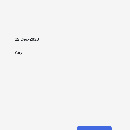
12 Dec-2023
Any