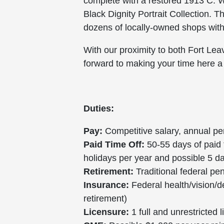
complete with a restored 1913 C. W
Black Dignity Portrait Collection. T
dozens of locally-owned shops with c
With our proximity to both Fort Le
forward to making your time here a
Duties:
Pay:
Competitive salary, annual pe
Paid Time Off:
50-55 days of paid t
holidays per year and possible 5 
Retirement:
Traditional federal pe
Insurance:
Federal health/vision/d
retirement)
Licensure:
1 full and unrestricted 