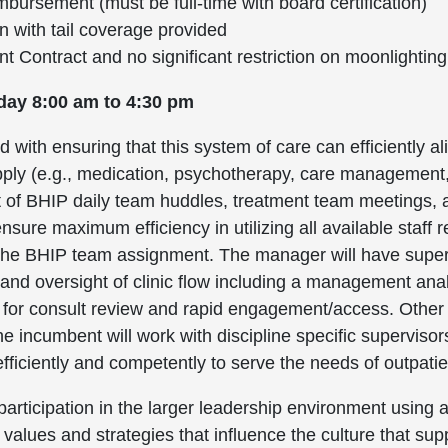
bursement (must be full-time with board certification)
on with tail coverage provided
Contract and no significant restriction on moonlighting
day 8:00 am to 4:30 pm
 with ensuring that this system of care can efficiently al
ply (e.g., medication, psychotherapy, care management, 
ht of BHIP daily team huddles, treatment team meetings
sure maximum efficiency in utilizing all available staff
n the BHIP team assignment. The manager will have superv
on and oversight of clinic flow including a management ana
ff for consult review and rapid engagement/access. Other
 incumbent will work with discipline specific supervisor
 efficiently and competently to serve the needs of outpat
articipation in the larger leadership environment using a
 values and strategies that influence the culture that su