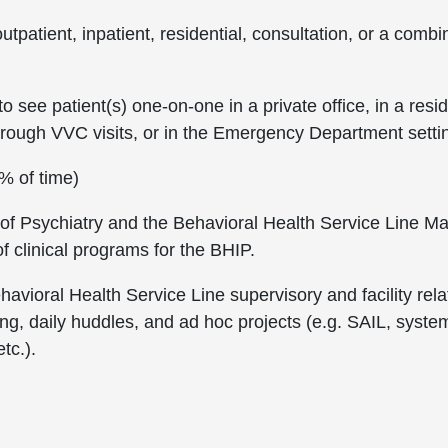
outpatient, inpatient, residential, consultation, or a com
see patient(s) one-on-one in a private office, in a reside
, through VVC visits, or in the Emergency Department setti
0% of time)
 of Psychiatry and the Behavioral Health Service Line Ma
 clinical programs for the BHIP.
avioral Health Service Line supervisory and facility rela
ng, daily huddles, and ad hoc projects (e.g. SAIL, system
tc.).