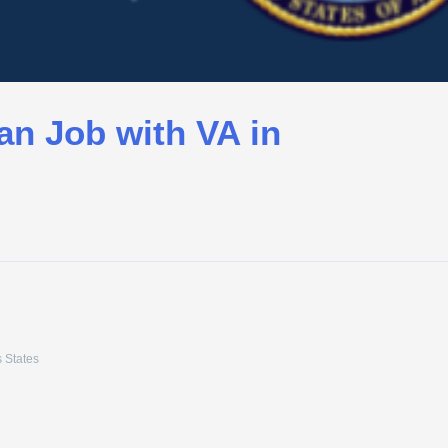
an Job with VA in
 States