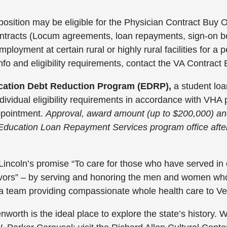
position may be eligible for the Physician Contract Bu
ontracts (Locum agreements, loan repayments, sign-on b
loyment at certain rural or highly rural facilities for a p
info and eligibility requirements, contact the VA Contra
cation Debt Reduction Program (EDRP),
a student lo
dividual eligibility requirements in accordance with VH
appointment.
Approval, award amount (up to $200,000) and e
Education Loan Repayment Services program office afte
t Lincoln’s promise “To care for those who have served in o
rvivors” – by serving and honoring the men and women w
 a team providing compassionate whole health care to V
enworth is the ideal place to explore the state’s histor