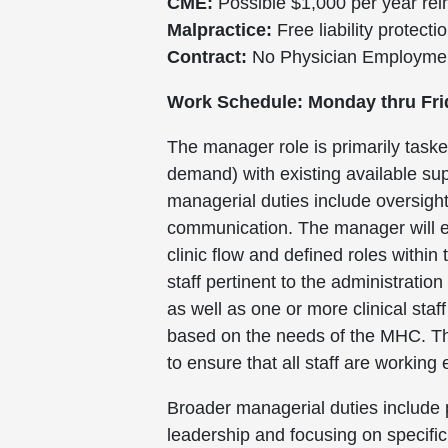
CME:
Possible $1,000 per year reim
Malpractice:
Free liability protecti
Contract:
No Physician Employment 
Work Schedule: Monday thru Fri
The manager role is primarily tasked
demand) with existing available sup
managerial duties include oversig
communication. The manager will en
clinic flow and defined roles withi
staff pertinent to the administrati
as well as one or more clinical sta
based on the needs of the MHC. The
to ensure that all staff are working
Broader managerial duties include p
leadership and focusing on specific