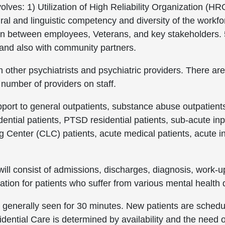
volves: 1) Utilization of High Reliability Organization (HR
ural and linguistic competency and diversity of the work
n between employees, Veterans, and key stakeholders. 5
nd also with community partners.
ith other psychiatrists and psychiatric providers. There
 number of providers on staff.
port to general outpatients, substance abuse outpatients
ntial patients, PTSD residential patients, sub-acute inpa
 Center (CLC) patients, acute medical patients, acute 
 will consist of admissions, discharges, diagnosis, work-
ation for patients who suffer from various mental health 
 generally seen for 30 minutes. New patients are schedul
dential Care is determined by availability and the need o