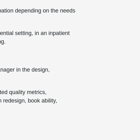
bination depending on the needs
ntial setting, in an inpatient
ng.
nager in the design,
ted quality metrics,
 redesign, book ability,