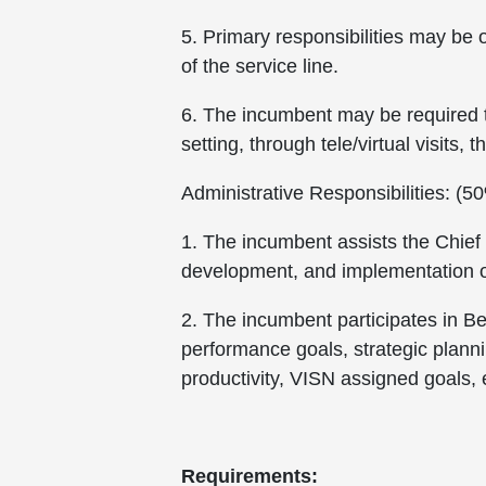
5. Primary responsibilities may be 
of the service line.
6. The incumbent may be required to 
setting, through tele/virtual visits
Administrative Responsibilities: (5
1. The incumbent assists the Chief
development, and implementation of
2. The incumbent participates in Beh
performance goals, strategic planni
productivity, VISN assigned goals, e
Requirements: