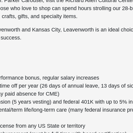
. Parker Carousel; visit the Richard Allen Cultural Cen
hose who love to shop can spend hours strolling our 28-blo
rafts, gifts, and specialty items.
avenworth and Kansas City, Leavenworth is an ideal choi
 success.
rformance bonus, regular salary increases
ime off per year (26 days of annual leave, 13 days of si
day paid absence for CME)
nsion (5 years vesting) and federal 401K with up to 5% in
ental/term life/long-term care (many federal insurance p
license from any US State or territory