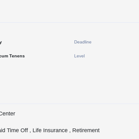
y
Deadline
cum Tenens
Level
Center
aid Time Off , Life Insurance , Retirement