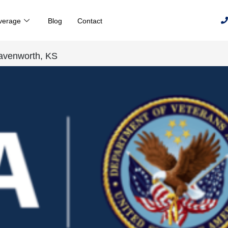
verage
Blog
Contact
eavenworth, KS