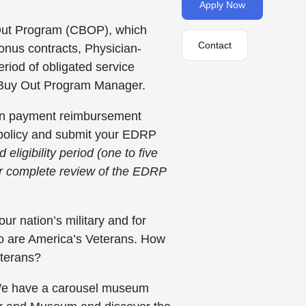
Apply Now
y Out Program (CBOP), which
Contact
onus contracts, Physician-
eriod of obligated service
ct Buy Out Program Manager.
an payment reimbursement
A policy and submit your EDRP
ligibility period (one to five
r complete review of the EDRP
ur nation’s military and for
ho are America’s Veterans. How
eterans?
y. We have a carousel museum