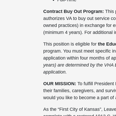
Contract Buy Out Program:
This 
authorizes VA to buy out service c
owned practices) in exchange for emp
(minimum 4 years). For additional 
This position is eligible for
the Edu
program. You must meet specific in
application within four months of 
years) are determined by the VHA 
application.
OUR MISSION:
To fulfill Presiden
their families, caregivers, and su
would you like to become a part of
As the “First City of Kansas”, Leav