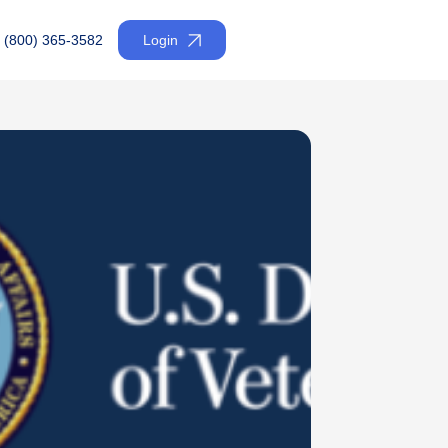
(800) 365-3582
Login