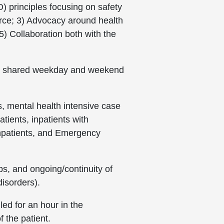
O) principles focusing on safety
force; 3) Advocacy around health
) Collaboration both with the
 are shared weekday and weekend
, mental health intensive case
tients, inpatients with
inpatients, and Emergency
ups, and ongoing/continuity of
disorders).
ed for an hour in the
f the patient.