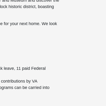
ter and Museum and discover the
ck historic district, boasting
ce for your next home. We look
ck leave, 11 paid Federal
 contributions by VA
rograms can be carried into