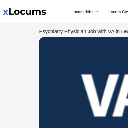
Skip
Locum Jobs
Locum Co
to
content
Psychiatry Physician Job with VA in L