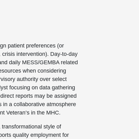
ign patient preferences (or
crisis intervention). Day-to-day
, and daily MESS/GEMBA related
 resources when considering
isory authority over select
lyst focusing on data gathering
 direct reports may be assigned
s in a collaborative atmosphere
ient Veteran’s in the MHC.
 transformational style of
pports quality employment for