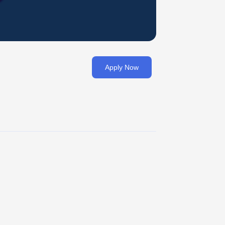
Apply Now