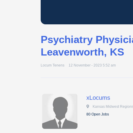
Psychiatry Physici
Leavenworth, KS
Locum Tenens
12 November - 2023 5:52 am
xLocums
 Kansas Midwest Regions
80 Open Jobs