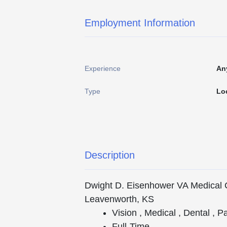
Employment Information
Experience
An
Type
Lo
Description
Dwight D. Eisenhower VA Medical 
Leavenworth, KS
Vision , Medical , Dental , P
Full-Time