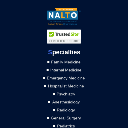
S
pecialties
Family Medicine
Internal Medicine
Emergency Medicine
Hospitalist Medicine
Psychiatry
Anesthesiology
Radiology
General Surgery
Pediatrics