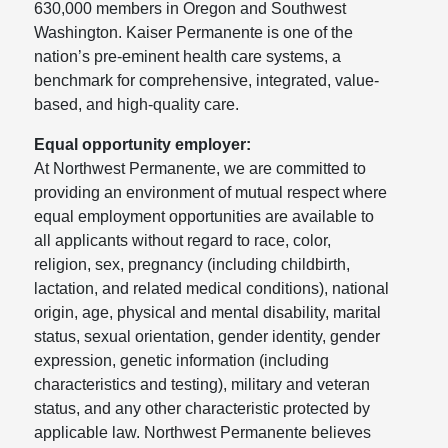
630,000 members in Oregon and Southwest
Washington. Kaiser Permanente is one of the
nation’s pre-eminent health care systems, a
benchmark for comprehensive, integrated, value-
based, and high-quality care.
Equal opportunity employer:
At Northwest Permanente, we are committed to
providing an environment of mutual respect where
equal employment opportunities are available to
all applicants without regard to race, color,
religion, sex, pregnancy (including childbirth,
lactation, and related medical conditions), national
origin, age, physical and mental disability, marital
status, sexual orientation, gender identity, gender
expression, genetic information (including
characteristics and testing), military and veteran
status, and any other characteristic protected by
applicable law. Northwest Permanente believes