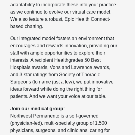
adaptability to incorporate these into your practice
as we continue to evolve our virtual care model.
We also feature a robust, Epic Health Connect-
based charting.
Our integrated model fosters an environment that
encourages and rewards innovation, providing our
staff with ample opportunities to explore their
interests. A recipient Healthgrades 50 Best
Hospitals awards, Vohs and Lawrence awards,
and 3-star ratings from Society of Thoracic
Surgeons (to name just a few), we put innovative
ideas forward while doing the right thing for
patients. And we want your voice at our table.
Join our medical group:
Northwest Permanente is a self-governed
(physician-led), multi-specialty group of 1,500
physicians, surgeons, and clinicians, caring for