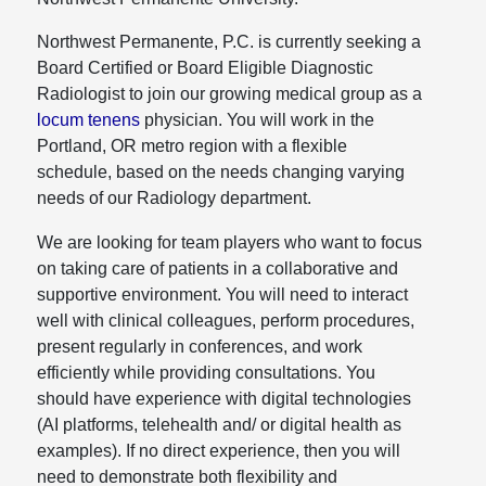
Northwest Permanente, P.C. is currently seeking a
Board Certified or Board Eligible Diagnostic
Radiologist to join our growing medical group as a
locum tenens
physician. You will work in the
Portland, OR metro region with a flexible
schedule, based on the needs changing varying
needs of our Radiology department.
We are looking for team players who want to focus
on taking care of patients in a collaborative and
supportive environment. You will need to interact
well with clinical colleagues, perform procedures,
present regularly in conferences, and work
efficiently while providing consultations. You
should have experience with digital technologies
(AI platforms, telehealth and/ or digital health as
examples). If no direct experience, then you will
need to demonstrate both flexibility and