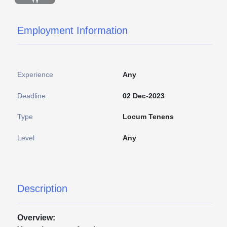
Employment Information
Experience
Any
Deadline
02 Dec-2023
Type
Locum Tenens
Level
Any
Description
Overview: