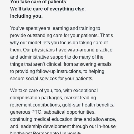
You take care of patients.
We’ll take care of everything else.
Including you.
You’ve spent years learning and training to
provide outstanding care for your patients. That’s
why our model lets you focus on taking care of
them. Our physicians have wrap-around practice
and administrative support to do many of the
things that aren’t clinical, from answering emails
to providing follow-up instructions, to helping
secure social services for your patients.
We take care of you, too, with exceptional
compensation packages, market-leading
retirement contributions, gold-star health benefits,
generous PTO, sabbatical opportunities,
continuing medical education time and allowance,
and leadership development through our in-house
Northwest Permanente University.