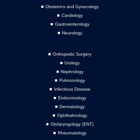
Obstetrics and Gynecology
Cardiology
Gastroenterology
Neurology
Orthopedic Surgery
Urology
Nephrology
Pulmonology
Infectious Disease
Endocrinology
Dermatology
Ophthalmology
Otolaryngology (ENT)
Rheumatology