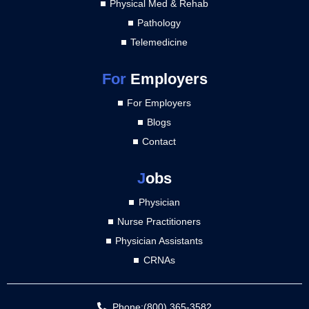
Physical Med & Rehab
Pathology
Telemedicine
For
Employers
For Employers
Blogs
Contact
J
obs
Physician
Nurse Practitioners
Physician Assistants
CRNAs
Phone:(800) 365-3582