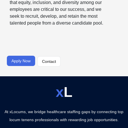
that equity, inclusion, and diversity among our
employees are critical to our success, and we
seek to recruit, develop, and retain the most
talented people from a diverse candidate pool.
Apply Now
Contact
x
L
At xLocums, we bridge healthcare staffing gaps by connecting top
locum tenens professionals with rewarding job opportunities.