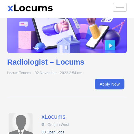
Radiologist – Locums
Skip
to
content
Radiologist – Locums
Locum Tenens
02 November - 2023 2:54 am
Apply Now
xLocums
 Oregon West
80 Open Jobs