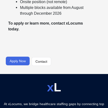
Onsite position (not remote)
Multiple blocks available from August
through December 2026
To apply or learn more, contact xLocums
today.
Apply Now
Contact
x
L
At xLocums, we bridge healthcare staffing gaps by connecting top