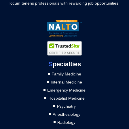
locum tenens professionals with rewarding job opportunities.
S
pecialties
Family Medicine
Internal Medicine
Emergency Medicine
Hospitalist Medicine
Psychiatry
Anesthesiology
Radiology