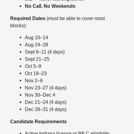
No Call, No Weekends
Required Dates
(must be able to cover most
blocks):
Aug 10–14
Aug 24–28
Sept 8–11 (4 days)
Sept 21–25
Oct 5–9
Oct 19–23
Nov 2–6
Nov 23–27 (4 days)
Nov 30–Dec 4
Dec 21–24 (4 days)
Dec 28–31 (4 days)
Candidate Requirements
Active Indiana license or IMLC eligibility