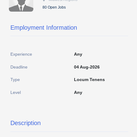
80 Open Jobs
Employment Information
Experience
Any
Deadline
04 Aug-2026
Type
Locum Tenens
Level
Any
Description