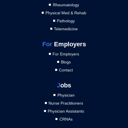
Rheumatology
Physical Med & Rehab
Pathology
Telemedicine
For
Employers
For Employers
Blogs
Contact
J
obs
Physician
Nurse Practitioners
Physician Assistants
CRNAs