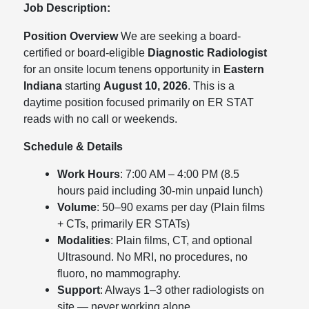
Job Description:
Position Overview
We are seeking a board-
certified or board-eligible
Diagnostic Radiologist
for an onsite locum tenens opportunity in
Eastern
Indiana
starting
August 10, 2026
. This is a
daytime position focused primarily on ER STAT
reads with no call or weekends.
Schedule & Details
Work Hours
: 7:00 AM – 4:00 PM (8.5
hours paid including 30-min unpaid lunch)
Volume
: 50–90 exams per day (Plain films
+ CTs, primarily ER STATs)
Modalities
: Plain films, CT, and optional
Ultrasound. No MRI, no procedures, no
fluoro, no mammography.
Support
: Always 1–3 other radiologists on
site — never working alone.