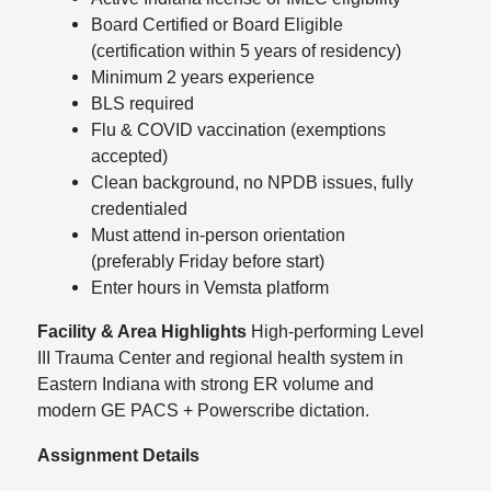
Board Certified or Board Eligible
(certification within 5 years of residency)
Minimum 2 years experience
BLS required
Flu & COVID vaccination (exemptions
accepted)
Clean background, no NPDB issues, fully
credentialed
Must attend in-person orientation
(preferably Friday before start)
Enter hours in Vemsta platform
Facility & Area Highlights
High-performing Level
III Trauma Center and regional health system in
Eastern Indiana with strong ER volume and
modern GE PACS + Powerscribe dictation.
Assignment Details