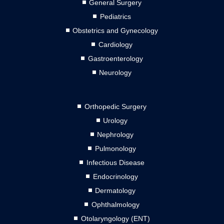
General Surgery
Pediatrics
Obstetrics and Gynecology
Cardiology
Gastroenterology
Neurology
Orthopedic Surgery
Urology
Nephrology
Pulmonology
Infectious Disease
Endocrinology
Dermatology
Ophthalmology
Otolaryngology (ENT)