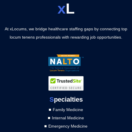
x
L
At xLocums, we bridge healthcare staffing gaps by connecting top
locum tenens professionals with rewarding job opportunities.
S
pecialties
Family Medicine
Internal Medicine
Emergency Medicine