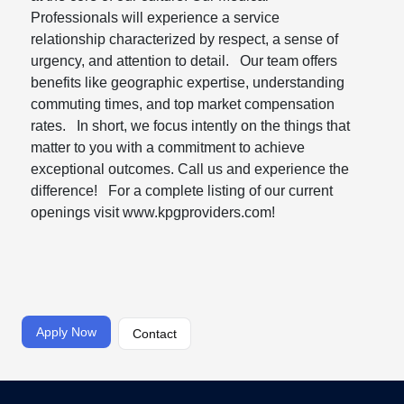
Professionals will experience a service
relationship characterized by respect, a sense of
urgency, and attention to detail. Our team offers
benefits like geographic expertise, understanding
commuting times, and top market compensation
rates. In short, we focus intently on the things that
matter to you with a commitment to achieve
exceptional outcomes. Call us and experience the
difference! For a complete listing of our current
openings visit www.kpgproviders.com!
Apply Now
Contact