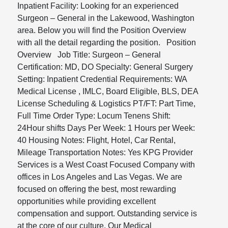
Inpatient Facility: Looking for an experienced
Surgeon – General in the Lakewood, Washington
area. Below you will find the Position Overview
with all the detail regarding the position. Position
Overview Job Title: Surgeon – General
Certification: MD, DO Specialty: General Surgery
Setting: Inpatient Credential Requirements: WA
Medical License , IMLC, Board Eligible, BLS, DEA
License Scheduling & Logistics PT/FT: Part Time,
Full Time Order Type: Locum Tenens Shift:
24Hour shifts Days Per Week: 1 Hours per Week:
40 Housing Notes: Flight, Hotel, Car Rental,
Mileage Transportation Notes: Yes KPG Provider
Services is a West Coast Focused Company with
offices in Los Angeles and Las Vegas. We are
focused on offering the best, most rewarding
opportunities while providing excellent
compensation and support. Outstanding service is
at the core of our culture. Our Medical