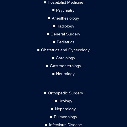
Hospitalist Medicine
Psychiatry
Anesthesiology
Radiology
General Surgery
Pediatrics
Obstetrics and Gynecology
Cardiology
Gastroenterology
Neurology
Orthopedic Surgery
Urology
Nephrology
Pulmonology
Infectious Disease