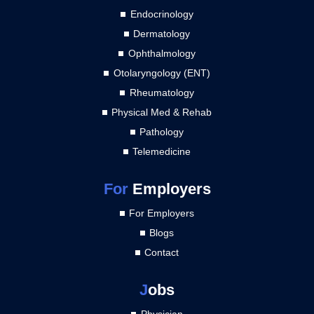
Endocrinology
Dermatology
Ophthalmology
Otolaryngology (ENT)
Rheumatology
Physical Med & Rehab
Pathology
Telemedicine
For
Employers
For Employers
Blogs
Contact
J
obs