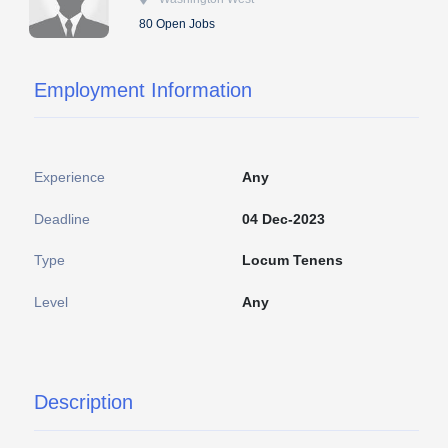
80 Open Jobs
Employment Information
Experience
Any
Deadline
04 Dec-2023
Type
Locum Tenens
Level
Any
Description