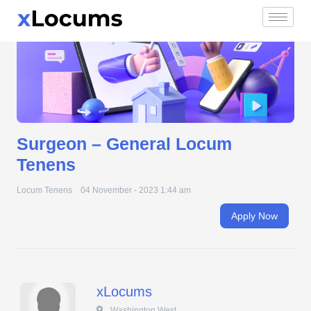
Surgeon – General Locum Tenens
Skip
to
content
Surgeon – General Locum
Tenens
Locum Tenens
04 November - 2023 1:44 am
Apply Now
xLocums
 Washington West