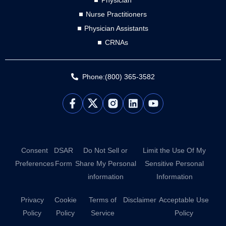
Physician
Nurse Practitioners
Physician Assistants
CRNAs
Phone:(800) 365-3582
L
Y
i
o
n
u
k
t
e
u
d
b
Consent
DSAR
Do Not Sell or
Limit the Use Of My
i
e
Preferences
Form
Share My Personal
Sensitive Personal
n
information
Information
Privacy
Cookie
Terms of
Disclaimer
Acceptable Use
Policy
Policy
Service
Policy