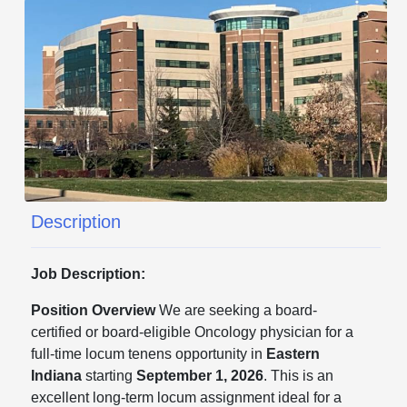
Description
Job Description:
Position Overview
We are seeking a board-
certified or board-eligible Oncology physician for a
full-time locum tenens opportunity in
Eastern
Indiana
starting
September 1, 2026
. This is an
excellent long-term locum assignment ideal for a