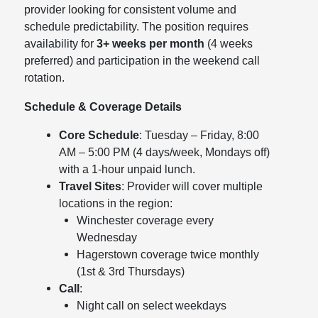
provider looking for consistent volume and
schedule predictability. The position requires
availability for
3+ weeks per month
(4 weeks
preferred) and participation in the weekend call
rotation.
Schedule & Coverage Details
Core Schedule
: Tuesday – Friday, 8:00
AM – 5:00 PM (4 days/week, Mondays off)
with a 1-hour unpaid lunch.
Travel Sites
: Provider will cover multiple
locations in the region:
Winchester coverage every
Wednesday
Hagerstown coverage twice monthly
(1st & 3rd Thursdays)
Call
:
Night call on select weekdays