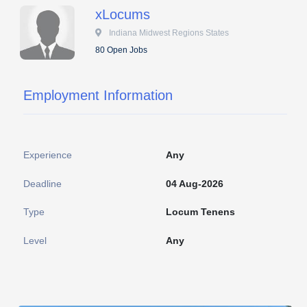
xLocums
 Indiana Midwest Regions States
80 Open Jobs
Employment Information
Experience
Any
Deadline
04 Aug-2026
Type
Locum Tenens
Level
Any