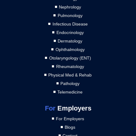
Nephrology
Pulmonology
Infectious Disease
Endocrinology
Dermatology
Ophthalmology
Otolaryngology (ENT)
Rheumatology
Physical Med & Rehab
Pathology
Telemedicine
For
Employers
For Employers
Blogs
Contact