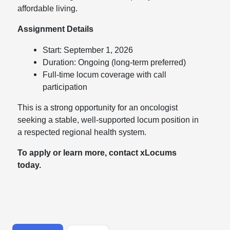
affordable living.
Assignment Details
Start: September 1, 2026
Duration: Ongoing (long-term preferred)
Full-time locum coverage with call
participation
This is a strong opportunity for an oncologist
seeking a stable, well-supported locum position in
a respected regional health system.
To apply or learn more, contact xLocums
today.