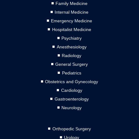
Family Medicine
Internal Medicine
Emergency Medicine
Hospitalist Medicine
Psychiatry
Anesthesiology
Radiology
General Surgery
Pediatrics
Obstetrics and Gynecology
Cardiology
Gastroenterology
Neurology
Orthopedic Surgery
Urology