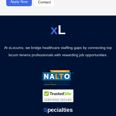
Apply Now
Contact
x
L
At xLocums, we bridge healthcare staffing gaps by connecting top
locum tenens professionals with rewarding job opportunities.
S
pecialties