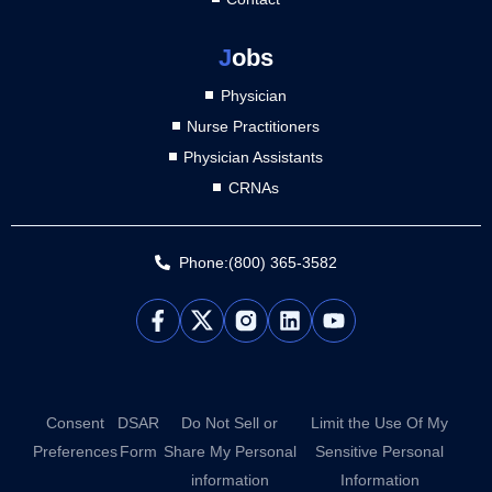
J
obs
Physician
Nurse Practitioners
Physician Assistants
CRNAs
Phone:(800) 365-3582
L
Y
i
o
n
u
k
t
e
u
d
b
Consent
DSAR
Do Not Sell or
Limit the Use Of My
i
e
Preferences
Form
Share My Personal
Sensitive Personal
n
information
Information