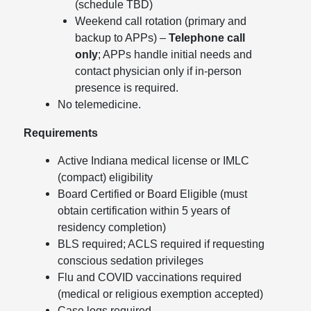
(schedule TBD)
Weekend call rotation (primary and
backup to APPs) –
Telephone call
only
; APPs handle initial needs and
contact physician only if in-person
presence is required.
No telemedicine.
Requirements
Active Indiana medical license or IMLC
(compact) eligibility
Board Certified or Board Eligible (must
obtain certification within 5 years of
residency completion)
BLS required; ACLS required if requesting
conscious sedation privileges
Flu and COVID vaccinations required
(medical or religious exemption accepted)
Case logs required