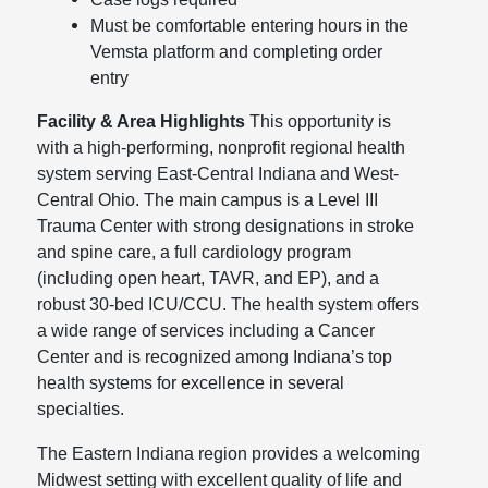
Must be comfortable entering hours in the
Vemsta platform and completing order
entry
Facility & Area Highlights
This opportunity is
with a high-performing, nonprofit regional health
system serving East-Central Indiana and West-
Central Ohio. The main campus is a Level III
Trauma Center with strong designations in stroke
and spine care, a full cardiology program
(including open heart, TAVR, and EP), and a
robust 30-bed ICU/CCU. The health system offers
a wide range of services including a Cancer
Center and is recognized among Indiana’s top
health systems for excellence in several
specialties.
The Eastern Indiana region provides a welcoming
Midwest setting with excellent quality of life and