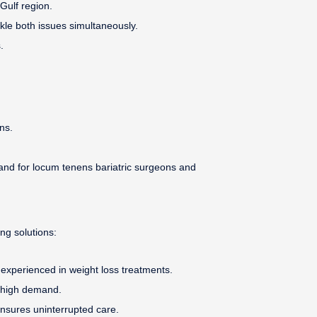
Gulf region.
kle both issues simultaneously.
.
ns.
and for locum tenens bariatric surgeons and
ing solutions:
s experienced in weight loss treatments.
f high demand.
nsures uninterrupted care.