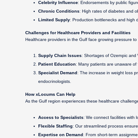
Celebrity Influence
: Endorsements by public figure
Chronic Conditions
: High rates of diabetes and o
Limited Supply
: Production bottlenecks and high 
Challenges for Healthcare Providers and Facilities
Healthcare providers in the Gulf face growing pressure t
Supply Chain Issues
: Shortages of Ozempic and W
Patient Education
: Many patients are unaware of 
Specialist Demand
: The increase in weight loss 
endocrinologists.
How xLocums Can Help
As the Gulf region experiences these healthcare challeng
Access to Specialists
: We connect facilities with
Flexible Staffing
: Our streamlined process ensure
Expertise on Demand
: From short-term assignmen