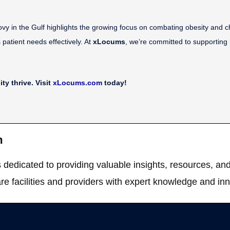
in the Gulf highlights the growing focus on combating obesity and chron
s patient needs effectively. At
xLocums
, we’re committed to supporting h
y thrive. Visit
xLocums.com
today!
m
dedicated to providing valuable insights, resources, and
re facilities and providers with expert knowledge and inn