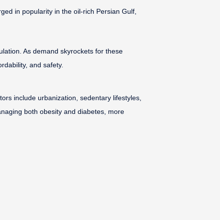
 in popularity in the oil-rich Persian Gulf,
gulation. As demand skyrockets for these
dability, and safety.
rs include urbanization, sedentary lifestyles,
naging both obesity and diabetes, more