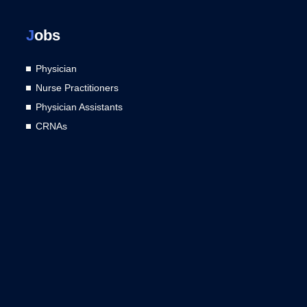
J
obs
Physician
Nurse Practitioners
Physician Assistants
CRNAs