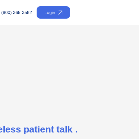
(800) 365-3582
Login
less patient talk .