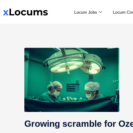
Skip
Locum Jobs
Locum Co
to
content
Growing scramble for Oz