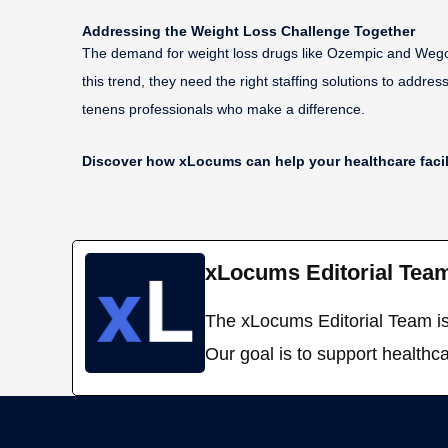
Addressing the Weight Loss Challenge Together
The demand for weight loss drugs like Ozempic and Wegovy 
this trend, they need the right staffing solutions to addres
tenens professionals who make a difference.
Discover how xLocums can help your healthcare facilit
xLocums Editorial Tea
The xLocums Editorial Team is 
Our goal is to support healthca