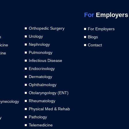
For
Employers
Orthopedic Surgery
For Employers
Urology
e
Blogs
Nephrology
cine
Contact
Pulmonology
cine
Infectious Disease
Endocrinology
Dermatology
Ophthalmology
Otolaryngology (ENT)
Rheumatology
Gynecology
Physical Med & Rehab
Pathology
y
Telemedicine