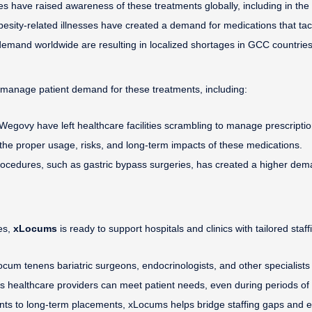
s have raised awareness of these treatments globally, including in the 
besity-related illnesses have created a demand for medications that tac
demand worldwide are resulting in localized shortages in GCC countries
o manage patient demand for these treatments, including:
egovy have left healthcare facilities scrambling to manage prescriptio
the proper usage, risks, and long-term impacts of these medications.
procedures, such as gastric bypass surgeries, has created a higher dem
es,
xLocums
is ready to support hospitals and clinics with tailored staff
 locum tenens bariatric surgeons, endocrinologists, and other specialist
s healthcare providers can meet patient needs, even during periods o
ts to long-term placements, xLocums helps bridge staffing gaps and e