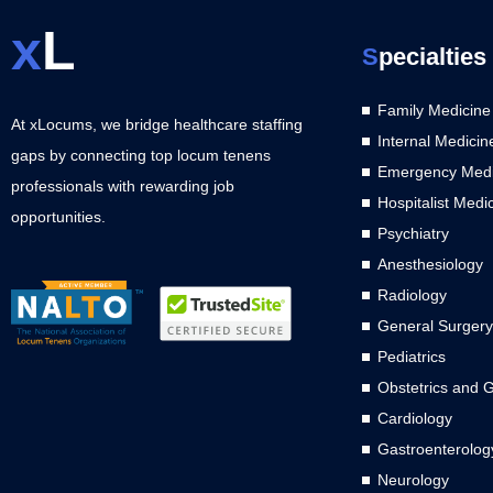
x
L
S
pecialties
Family Medicine
At xLocums, we bridge healthcare staffing
Internal Medicin
gaps by connecting top locum tenens
Emergency Medi
professionals with rewarding job
Hospitalist Medi
opportunities.
Psychiatry
Anesthesiology
Radiology
General Surgery
Pediatrics
Obstetrics and 
Cardiology
Gastroenterolog
Neurology