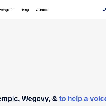
verage
Blog
Contact
empic, Wegovy, &
to help a voice