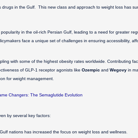
rugs in the Gulf. This new class and approach to weight loss has surged
opularity in the oil-rich Persian Gulf, leading to a need for greater re
ymakers face a unique set of challenges in ensuring accessibility, affor
ing with some of the highest obesity rates worldwide. Contributing facto
ctiveness of GLP-1 receptor agonists like
Ozempic
and
Wegovy
in ma
tion for weight management.
me Changers: The Semaglutide Evolution
iven by several key factors:
Gulf nations has increased the focus on weight loss and wellness.