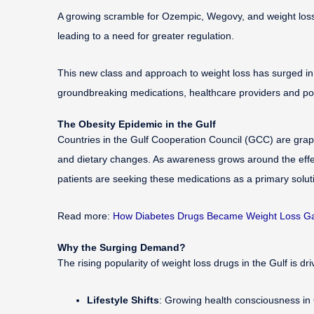
A growing scramble for Ozempic, Wegovy, and weight loss d
leading to a need for greater regulation.
This new class and approach to weight loss has surged in p
groundbreaking medications, healthcare providers and polic
The Obesity Epidemic in the Gulf
Countries in the Gulf Cooperation Council (GCC) are grappl
and dietary changes. As awareness grows around the effe
patients are seeking these medications as a primary solu
Read more:
How Diabetes Drugs Became Weight Loss Ga
Why the Surging Demand?
The rising popularity of weight loss drugs in the Gulf is dr
Lifestyle Shifts
: Growing health consciousness in 