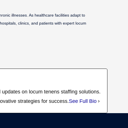
ic illnesses. As healthcare facilities adapt to
ospitals, clinics, and patients with expert locum
 updates on locum tenens staffing solutions.
ovative strategies for success.
See Full Bio