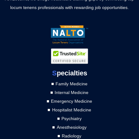
locum tenens professionals with rewarding job opportunities.
S
pecialties
Family Medicine
Internal Medicine
Emergency Medicine
Hospitalist Medicine
Psychiatry
Anesthesiology
Radiology