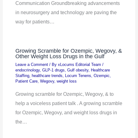
Communication Groundbreaking advancements
in neurosurgery and technology are paving the
way for patients…
Growing Scramble for Ozempic, Wegovy, &
Other Weight Loss Drugs in the Gulf
Leave a Comment
/ By
xLocums Editorial Team
/
endocrinology
,
GLP-1 drugs
,
Gulf obesity
,
Healthcare
Staffing
,
healthcare trends
,
Locum Tenens
,
Ozempic
,
Patient Care
,
Wegovy
,
weight loss
Growing scramble for Ozempic, Wegovy, & to
help a voiceless patient talk . A growing scramble
for Ozempic, Wegovy, and weight loss drugs in
the…