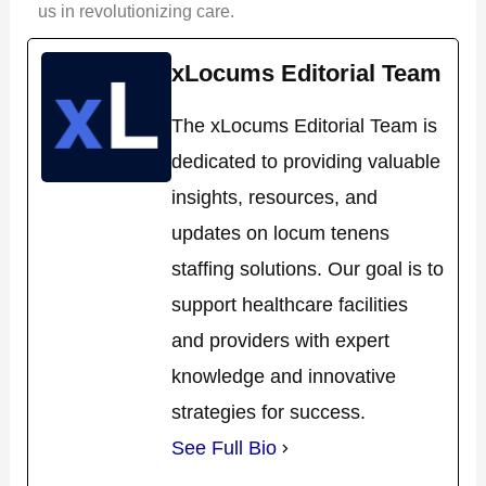
us in revolutionizing care.
xLocums Editorial Team
The xLocums Editorial Team is
dedicated to providing valuable
insights, resources, and
updates on locum tenens
staffing solutions. Our goal is to
support healthcare facilities
and providers with expert
knowledge and innovative
strategies for success.
See Full Bio