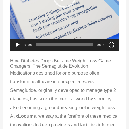
00:00
00:33
How Diabetes Drugs Became Weight Loss Game
Changers: The Semaglutide Evolution
Medications designed for one purpose often
transform healthcare in unexpected ways.
Semaglutide, originally developed to manage type 2
diabetes, has taken the medical world by storm by
also becoming a groundbreaking tool in weight loss.
At
xLocums
, we stay at the forefront of these medical
innovations to keep providers and facilities informed