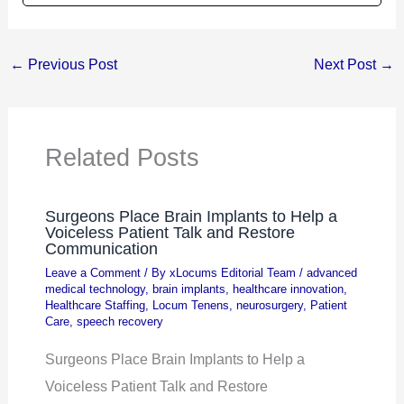
←
Previous Post
Next Post
→
Related Posts
Surgeons Place Brain Implants to Help a
Voiceless Patient Talk and Restore
Communication
Leave a Comment
/ By
xLocums Editorial Team
/
advanced
medical technology
,
brain implants
,
healthcare innovation
,
Healthcare Staffing
,
Locum Tenens
,
neurosurgery
,
Patient
Care
,
speech recovery
Surgeons Place Brain Implants to Help a
Voiceless Patient Talk and Restore