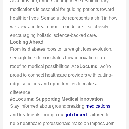
As a provider, understanding these revolutionary
medications is essential for guiding patients toward
healthier lives. Semaglutide represents a shift in how
we view and treat chronic conditions like obesity—
encouraging holistic, science-backed care.
Looking Ahead
From its diabetes roots to its weight loss evolution,
semaglutide demonstrates how innovation can
redefine medical possibilities. At
xLocums
, we’re
proud to connect healthcare providers with cutting-
edge solutions and opportunities to make a
difference.
#xLocums: Supporting Medical Innovation
Stay informed about groundbreaking
medications
and treatments through our
job board
, tailored to
help healthcare professionals make an impact. Join