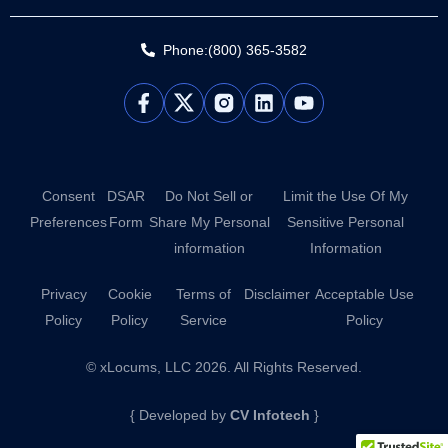
Phone:(800) 365-3582
L
Y
i
o
n
u
k
t
e
u
d
b
Consent
DSAR
Do Not Sell or
Limit the Use Of My
i
e
Preferences
Form
Share My Personal
Sensitive Personal
n
information
Information
Privacy
Cookie
Terms of
Disclaimer
Acceptable Use
Policy
Policy
Service
Policy
© xLocums, LLC 2026. All Rights Reserved.
{ Developed by
CV Infotech
}