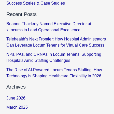
Success Stories & Case Studies
Recent Posts
Brianne Thackrey Named Executive Director at
xLocums to Lead Operational Excellence
Telehealth’s Next Frontier: How Hospital Administrators
Can Leverage Locum Tenens for Virtual Care Success
NPs, PAs, and CRNAs in Locum Tenens: Supporting
Hospitals Amid Staffing Challenges
The Rise of AI-Powered Locum Tenens Staffing: How
Technology is Shaping Healthcare Flexibility in 2026
Archives
June 2026
March 2025