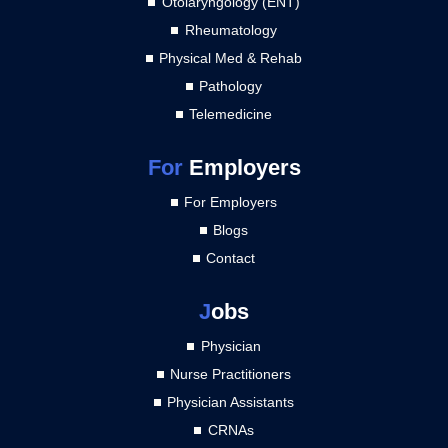
Otolaryngology (ENT)
Rheumatology
Physical Med & Rehab
Pathology
Telemedicine
For
Employers
For Employers
Blogs
Contact
J
obs
Physician
Nurse Practitioners
Physician Assistants
CRNAs