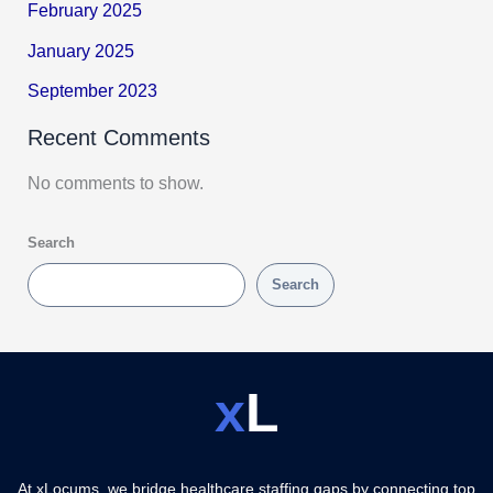
February 2025
January 2025
September 2023
Recent Comments
No comments to show.
Search
Search
x
L
At xLocums, we bridge healthcare staffing gaps by connecting top