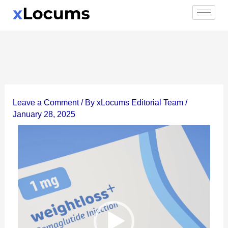
Skip
to
content
Leave a Comment
/ By
xLocums Editorial Team
/
January 28, 2025
Video
Player