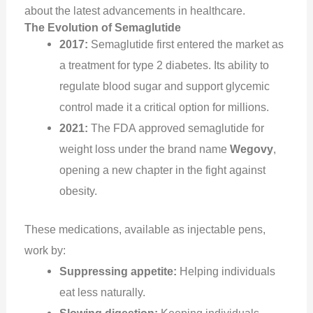
about the latest advancements in healthcare.
The Evolution of Semaglutide
2017:
Semaglutide first entered the market as
a treatment for type 2 diabetes. Its ability to
regulate blood sugar and support glycemic
control made it a critical option for millions.
2021:
The FDA approved semaglutide for
weight loss under the brand name
Wegovy
,
opening a new chapter in the fight against
obesity.
These medications, available as injectable pens,
work by:
Suppressing appetite:
Helping individuals
eat less naturally.
Slowing digestion:
Keeping individuals