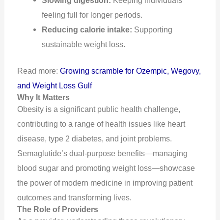
feeling full for longer periods.
Reducing calorie intake:
Supporting
sustainable weight loss.
Read more:
Growing scramble for Ozempic, Wegovy,
and Weight Loss Gulf
Why It Matters
Obesity is a significant public health challenge,
contributing to a range of health issues like heart
disease, type 2 diabetes, and joint problems.
Semaglutide’s dual-purpose benefits—managing
blood sugar and promoting weight loss—showcase
the power of modern medicine in improving patient
outcomes and transforming lives.
The Role of Providers