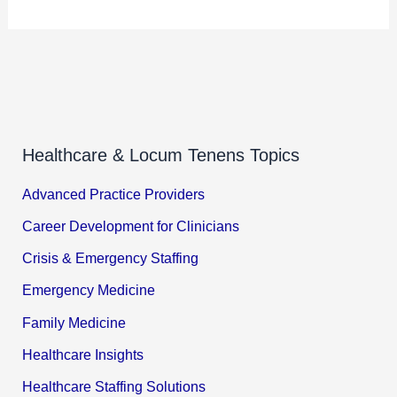
Healthcare & Locum Tenens Topics
Advanced Practice Providers
Career Development for Clinicians
Crisis & Emergency Staffing
Emergency Medicine
Family Medicine
Healthcare Insights
Healthcare Staffing Solutions