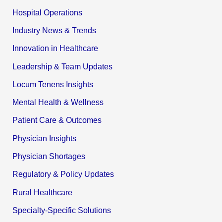
Hospital Operations
Industry News & Trends
Innovation in Healthcare
Leadership & Team Updates
Locum Tenens Insights
Mental Health & Wellness
Patient Care & Outcomes
Physician Insights
Physician Shortages
Regulatory & Policy Updates
Rural Healthcare
Specialty-Specific Solutions