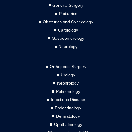
General Surgery
Pediatrics
Obstetrics and Gynecology
Cardiology
Gastroenterology
Neurology
Orthopedic Surgery
Urology
Nephrology
Pulmonology
Infectious Disease
Endocrinology
Dermatology
Ophthalmology