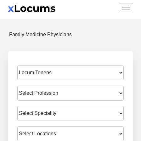
Skip
to
content
Family Medicine Physicians