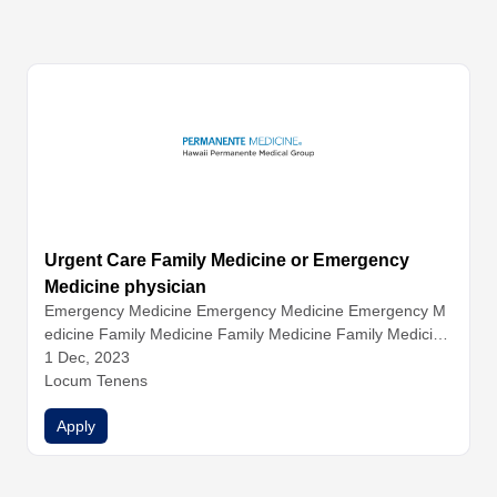
Urgent Care Family Medicine or Emergency
Medicine physician
Emergency Medicine
Emergency Medicine
Emergency M
edicine
Family Medicine
Family Medicine
Family Medicine
Internal Medicine
1 Dec, 2023
Internal Medicine
Urgent Care
Urgent C
are
Locum Tenens
Urgent Care
Apply