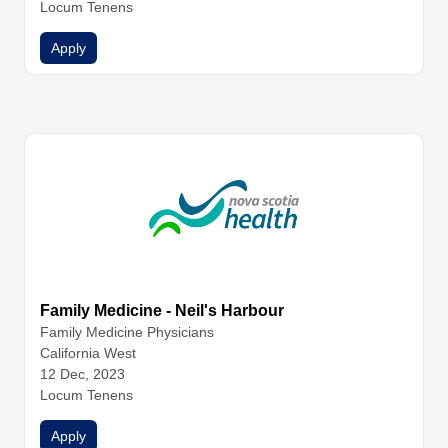
Locum Tenens
Apply
Family Medicine - Neil's Harbour
Family Medicine
Physicians
California West
12 Dec, 2023
Locum Tenens
Apply