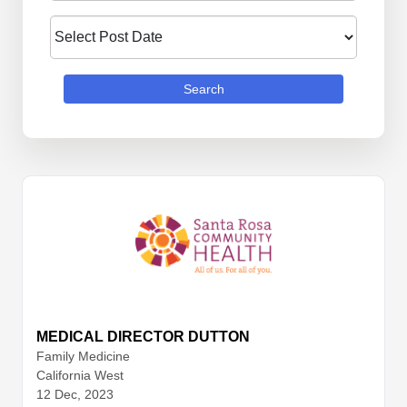
Search
MEDICAL DIRECTOR DUTTON
Family Medicine
California West
12 Dec, 2023