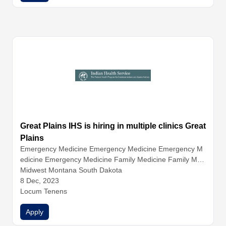
Great Plains IHS is hiring in multiple clinics Great
Plains
Emergency Medicine
Emergency Medicine
Emergency M
edicine
Emergency Medicine
Family Medicine
Family Med
icine
Midwest Montana South Dakota
Family Medicine
Family Medicine
Hospitalist Medicin
e
8 Dec, 2023
Hospitalist Medicine
Hospitalist Medicine
Infectious Dise
ase
Locum Tenens
Internal Medicine
Internal Medicine
Internal Medicine
Internal Medicine
Nurse Practitioners
Physician Assistants
Apply
Physicians
Urgent Care
Urgent Care
Urgent Care