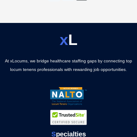
x
L
At xLocums, we bridge healthcare staffing gaps by connecting top
locum tenens professionals with rewarding job opportunities.
S
pecialties