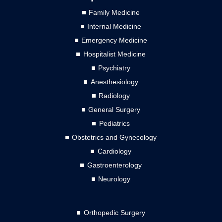
Family Medicine
Internal Medicine
Emergency Medicine
Hospitalist Medicine
Psychiatry
Anesthesiology
Radiology
General Surgery
Pediatrics
Obstetrics and Gynecology
Cardiology
Gastroenterology
Neurology
Orthopedic Surgery