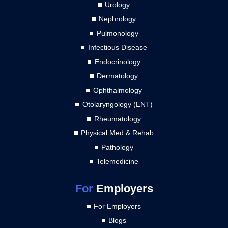
Urology
Nephrology
Pulmonology
Infectious Disease
Endocrinology
Dermatology
Ophthalmology
Otolaryngology (ENT)
Rheumatology
Physical Med & Rehab
Pathology
Telemedicine
For
Employers
For Employers
Blogs