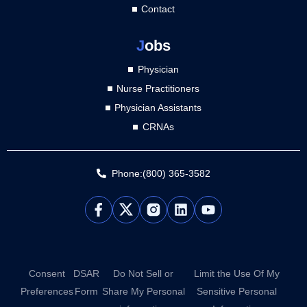
Contact
J
obs
Physician
Nurse Practitioners
Physician Assistants
CRNAs
Phone:(800) 365-3582
L
Y
i
o
n
u
k
t
e
u
d
b
Consent
DSAR
Do Not Sell or
Limit the Use Of My
i
e
Preferences
Form
Share My Personal
Sensitive Personal
n