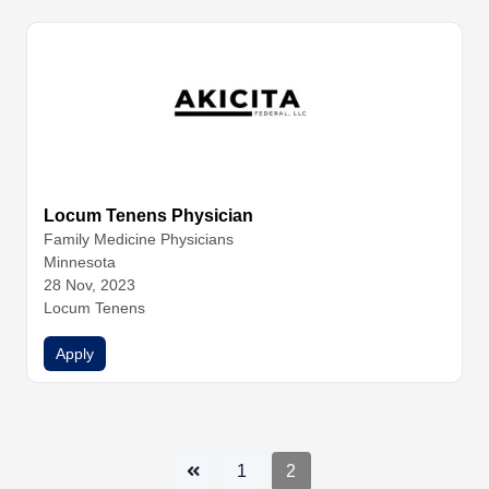
Locum Tenens Physician
Family Medicine
Physicians
Minnesota
28 Nov, 2023
Locum Tenens
Apply
1
2