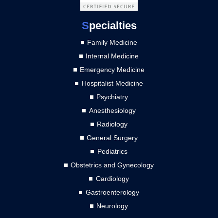
S
pecialties
Family Medicine
Internal Medicine
Emergency Medicine
Hospitalist Medicine
Psychiatry
Anesthesiology
Radiology
General Surgery
Pediatrics
Obstetrics and Gynecology
Cardiology
Gastroenterology
Neurology