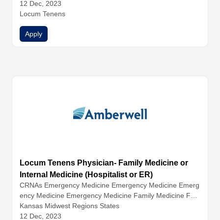
12 Dec, 2023
Locum Tenens
Apply
Locum Tenens Physician- Family Medicine or
Internal Medicine (Hospitalist or ER)
CRNAs
Emergency Medicine
Emergency Medicine
Emerg
ency Medicine
Emergency Medicine
Family Medicine
Fam
ily Medicine
Kansas Midwest Regions States
Family Medicine
Hospitalist Medicine
Hospital
ist Medicine
12 Dec, 2023
Hospitalist Medicine
Hospitalist Medicine
Inter