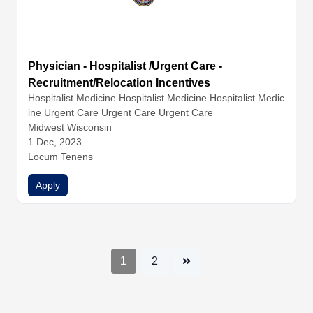
Physician - Hospitalist /Urgent Care -
Recruitment/Relocation Incentives
Hospitalist Medicine
Hospitalist Medicine
Hospitalist Medic
ine
Urgent Care
Urgent Care
Urgent Care
Midwest Wisconsin
1 Dec, 2023
Locum Tenens
Apply
1
2