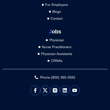
For Employers
Blogs
Contact
J
obs
Physician
Nurse Practitioners
Physician Assistants
CRNAs
Phone:(800) 365-3582
L
Y
i
o
n
u
k
t
e
u