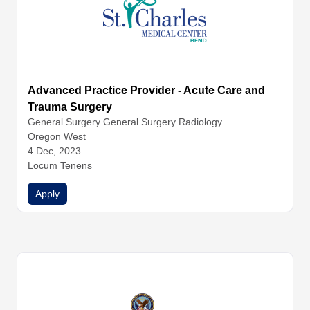
Advanced Practice Provider - Acute Care and
Trauma Surgery
General Surgery
General Surgery
Radiology
Oregon West
4 Dec, 2023
Locum Tenens
Apply