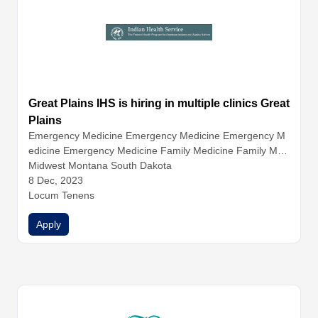
Great Plains IHS is hiring in multiple clinics Great
Plains
Emergency Medicine
Emergency Medicine
Emergency M
edicine
Emergency Medicine
Family Medicine
Family Med
icine
Midwest Montana South Dakota
Family Medicine
Family Medicine
Hospitalist Medicin
e
8 Dec, 2023
Hospitalist Medicine
Hospitalist Medicine
Infectious Dise
ase
Locum Tenens
Internal Medicine
Internal Medicine
Internal Medicine
Internal Medicine
Nurse Practitioners
Physician Assistants
Apply
Physicians
Urgent Care
Urgent Care
Urgent Care