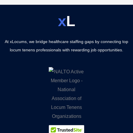
x
L
At xLocums, we bridge healthcare staffing gaps by connecting top
locum tenens professionals with rewarding job opportunities.