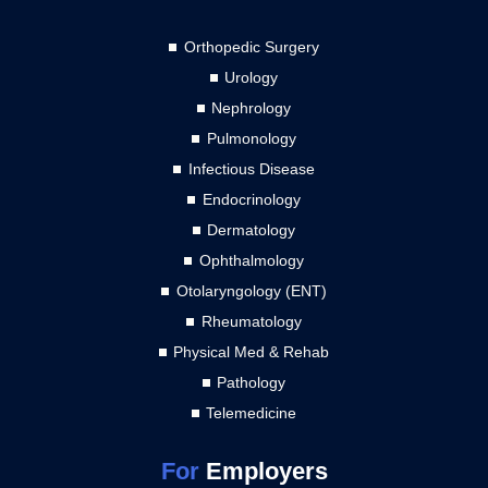
Orthopedic Surgery
Urology
Nephrology
Pulmonology
Infectious Disease
Endocrinology
Dermatology
Ophthalmology
Otolaryngology (ENT)
Rheumatology
Physical Med & Rehab
Pathology
Telemedicine
For
Employers