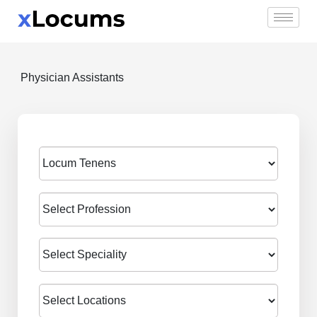
Skip
to
content
Physician Assistants