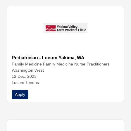
Pediatrician - Locum Yakima, WA
Family Medicine
Family Medicine
Nurse Practitioners
Washington West
12 Dec, 2023
Locum Tenens
Apply