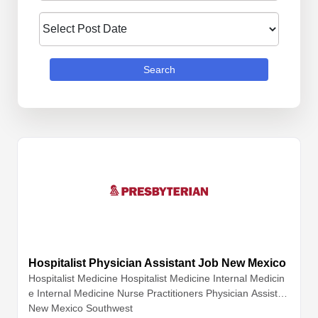
Search
Hospitalist Physician Assistant Job New Mexico
Hospitalist Medicine
Hospitalist Medicine
Internal Medicin
e
Internal Medicine
Nurse Practitioners
Physician Assistan
ts
New Mexico Southwest