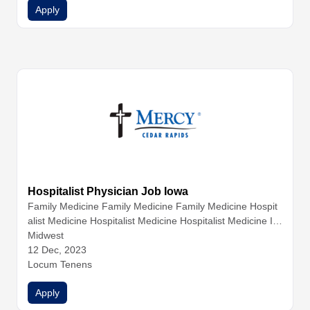
Apply
Hospitalist Physician Job Iowa
Family Medicine
Family Medicine
Family Medicine
Hospit
alist Medicine
Hospitalist Medicine
Hospitalist Medicine
Int
ernal Medicine
Midwest
Internal Medicine
Internal Medicine
Nurse
Practitioners
12 Dec, 2023
Physician Assistants
Physicians
Locum Tenens
Apply