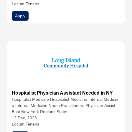
nal Medicine
Locum Tenens
Internal Medicine
Internal Medicine
Nurse Pr
actitioners
Physician Assistants
Physicians
Apply
Hospitalist Physician Assistant Needed in NY
Hospitalist Medicine
Hospitalist Medicine
Internal Medicin
e
Internal Medicine
Nurse Practitioners
Physician Assistan
ts
East New York Regions States
12 Dec, 2023
Locum Tenens