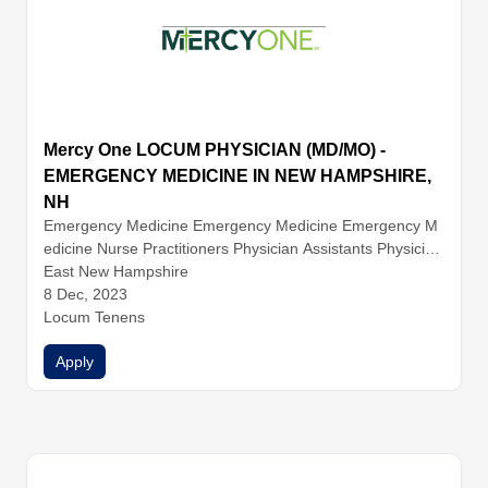
Mercy One LOCUM PHYSICIAN (MD/MO) -
EMERGENCY MEDICINE IN NEW HAMPSHIRE,
NH
Emergency Medicine
Emergency Medicine
Emergency M
edicine
Nurse Practitioners
Physician Assistants
Physician
s
East New Hampshire
8 Dec, 2023
Locum Tenens
Apply