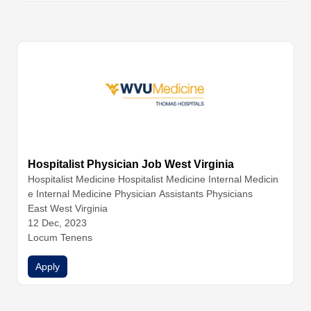
Hospitalist Physician Job West Virginia
Hospitalist Medicine
Hospitalist Medicine
Internal Medicin
e
Internal Medicine
Physician Assistants
Physicians
East West Virginia
12 Dec, 2023
Locum Tenens
Apply