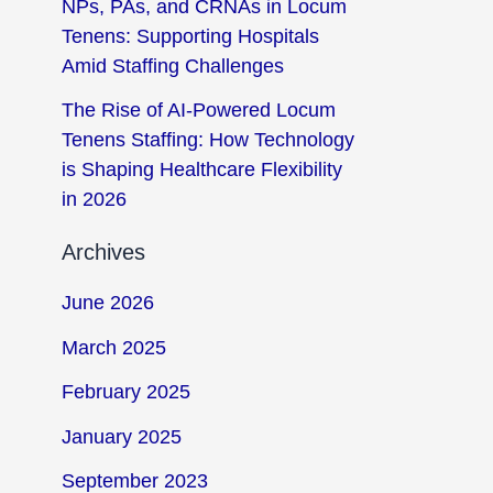
NPs, PAs, and CRNAs in Locum
Tenens: Supporting Hospitals
Amid Staffing Challenges
The Rise of AI-Powered Locum
Tenens Staffing: How Technology
is Shaping Healthcare Flexibility
in 2026
Archives
June 2026
March 2025
February 2025
January 2025
September 2023