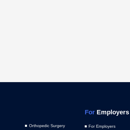
For
Employers
Orthopedic Surgery
For Employers