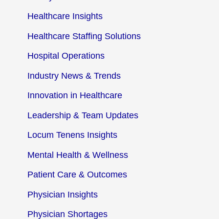
Healthcare Insights
Healthcare Staffing Solutions
Hospital Operations
Industry News & Trends
Innovation in Healthcare
Leadership & Team Updates
Locum Tenens Insights
Mental Health & Wellness
Patient Care & Outcomes
Physician Insights
Physician Shortages