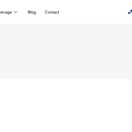
verage
Blog
Contact
h