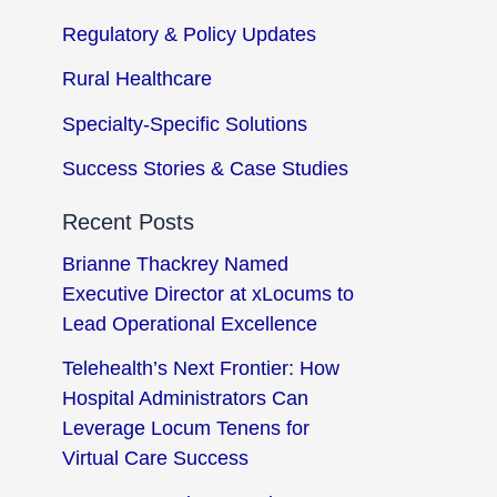
Regulatory & Policy Updates
Rural Healthcare
Specialty-Specific Solutions
Success Stories & Case Studies
Recent Posts
Brianne Thackrey Named
Executive Director at xLocums to
Lead Operational Excellence
Telehealth’s Next Frontier: How
Hospital Administrators Can
Leverage Locum Tenens for
Virtual Care Success