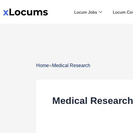
Skip
Locum Jobs
Locum Co
to
content
»
Home
Medical Research
Medical Researc