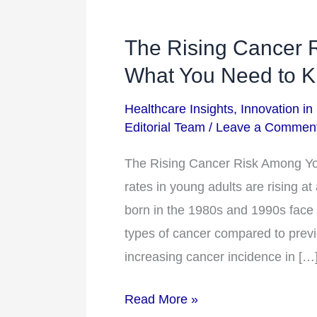
The Rising Cancer 
The
Rising
What You Need to 
Cancer
Healthcare Insights
,
Innovation in
Risk
Editorial Team
/
Leave a Commen
Among
Younger
The Rising Cancer Risk Among Y
Adults:
rates in young adults are rising a
What
born in the 1980s and 1990s face s
You
types of cancer compared to previ
Need
increasing cancer incidence in […
to
Read More »
Know