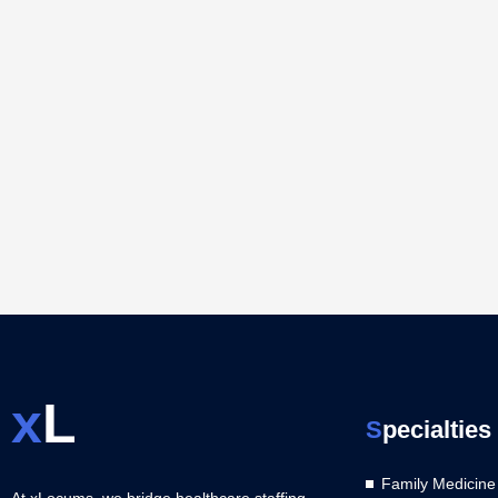
x
L
S
pecialties
Family Medicine
At xLocums, we bridge healthcare staffing