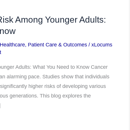
Risk Among Younger Adults:
Know
 Healthcare
,
Patient Care & Outcomes
/
xLocums
t
ounger Adults: What You Need to Know Cancer
t an alarming pace. Studies show that individuals
ignificantly higher risks of developing various
ous generations. This blog explores the
]