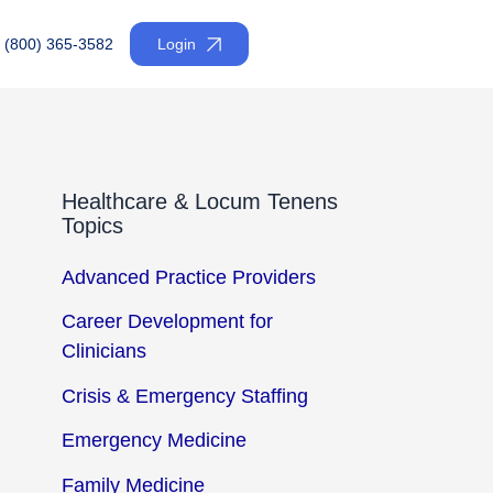
(800) 365-3582
Login
Healthcare & Locum Tenens
Topics
Advanced Practice Providers
Career Development for
Clinicians
Crisis & Emergency Staffing
Emergency Medicine
Family Medicine