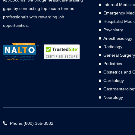
Internal Medicin
gaps by connecting top locum tenens
Emergency Medi
professionals with rewarding job
Hospitalist Medi
opportunities.
Psychiatry
Anesthesiology
Radiology
General Surgery
Pediatrics
Obstetrics and 
Cardiology
Gastroenterolog
Neurology
Phone:(800) 365-3582