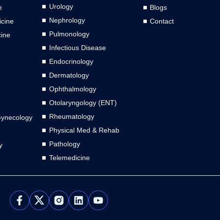
Urology
e
Blogs
Nephrology
cine
Contact
Pulmonology
cine
Infectious Disease
Endocrinology
Dermatology
Ophthalmology
Otolaryngology (ENT)
Rheumatology
Gynecology
Physical Med & Rehab
Pathology
y
Telemedicine
L
Y
i
o
n
u