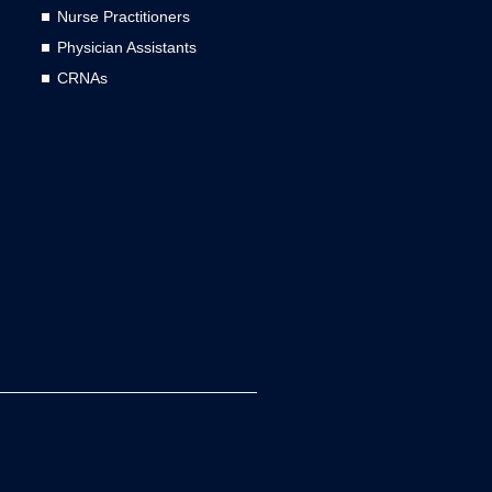
Nurse Practitioners
Physician Assistants
CRNAs