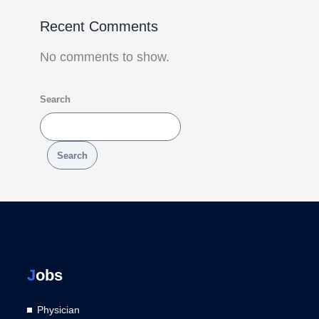
Recent Comments
No comments to show.
Search
Search
J
obs
Physician