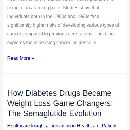
You
rising at an alarming pace. Studies show that
Need
individuals born in the 1980s and 1990s face
to
significantly higher risks of developing various types of
Know
cancer compared to previous generations. This blog
explores the increasing cancer incidence in
Read More »
How Diabetes Drugs Became
How
Diabetes
Weight Loss Game Changers:
Drugs
The Semaglutide Evolution
Became
Healthcare Insights
,
Innovation in Healthcare
,
Patient
Weight