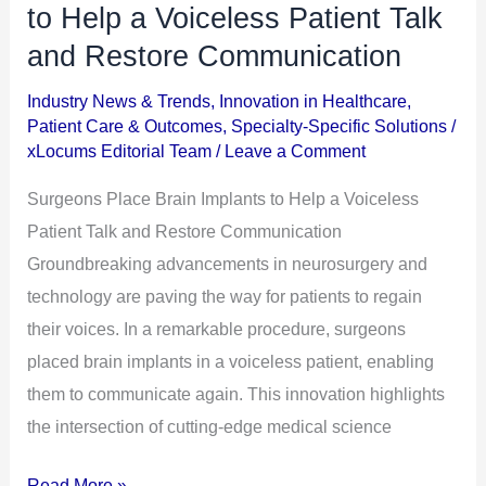
Place
to Help a Voiceless Patient Talk
Brain
and Restore Communication
Implants
Industry News & Trends
,
Innovation in Healthcare
,
to
Patient Care & Outcomes
,
Specialty-Specific Solutions
/
Help
xLocums Editorial Team
/
Leave a Comment
a
Surgeons Place Brain Implants to Help a Voiceless
Voiceless
Patient Talk and Restore Communication
Patient
Groundbreaking advancements in neurosurgery and
Talk
technology are paving the way for patients to regain
and
their voices. In a remarkable procedure, surgeons
Restore
placed brain implants in a voiceless patient, enabling
Communication
them to communicate again. This innovation highlights
the intersection of cutting-edge medical science
Read More »