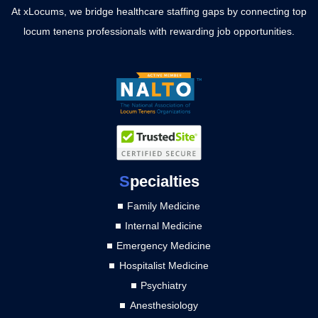
At xLocums, we bridge healthcare staffing gaps by connecting top
locum tenens professionals with rewarding job opportunities.
S
pecialties
Family Medicine
Internal Medicine
Emergency Medicine
Hospitalist Medicine
Psychiatry
Anesthesiology