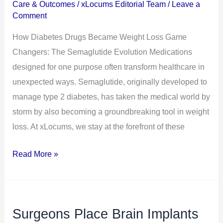
Care & Outcomes
/
xLocums Editorial Team
/
Leave a
Loss
Comment
Game
How Diabetes Drugs Became Weight Loss Game
Changers:
Changers: The Semaglutide Evolution Medications
The
designed for one purpose often transform healthcare in
Semaglutide
unexpected ways. Semaglutide, originally developed to
Evolution
manage type 2 diabetes, has taken the medical world by
storm by also becoming a groundbreaking tool in weight
loss. At xLocums, we stay at the forefront of these
Read More »
Surgeons Place Brain Implants
Surgeons