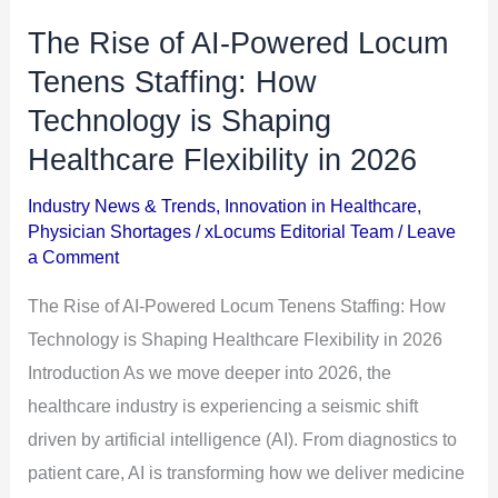
The Rise of AI-Powered Locum
The
Rise
Tenens Staffing: How
of
Technology is Shaping
AI-
Healthcare Flexibility in 2026
Powered
Locum
Industry News & Trends
,
Innovation in Healthcare
,
Physician Shortages
/
xLocums Editorial Team
/
Leave
Tenens
a Comment
Staffing:
How
The Rise of AI-Powered Locum Tenens Staffing: How
Technology
Technology is Shaping Healthcare Flexibility in 2026
is
Introduction As we move deeper into 2026, the
Shaping
healthcare industry is experiencing a seismic shift
Healthcare
driven by artificial intelligence (AI). From diagnostics to
Flexibility
patient care, AI is transforming how we deliver medicine