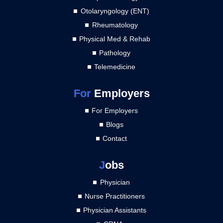
Otolaryngology (ENT)
Rheumatology
Physical Med & Rehab
Pathology
Telemedicine
For
Employers
For Employers
Blogs
Contact
J
obs
Physician
Nurse Practitioners
Physician Assistants