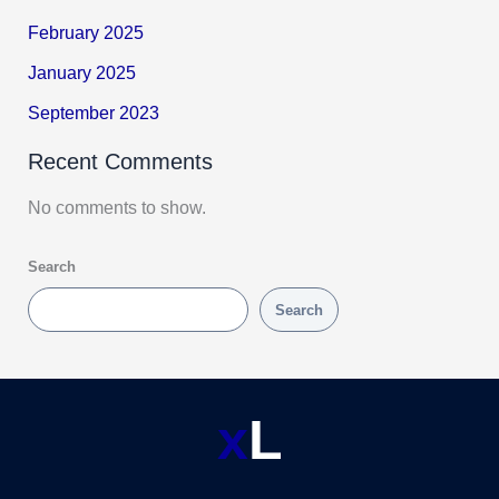
February 2025
January 2025
September 2023
Recent Comments
No comments to show.
Search
Search
x
L