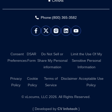
CRNAs
Phone:(800) 365-3582
L
Y
i
o
n
u
k
t
e
u
d
b
Consent
DSAR
Do Not Sell or
Limit the Use Of My
i
e
Preferences
Form
Share My Personal
Sensitive Personal
n
information
Information
Privacy
Cookie
Terms of
Disclaimer
Acceptable Use
Policy
Policy
Service
Policy
© xLocums, LLC 2026. All Rights Reserved.
{ Developed by
CV Infotech
}