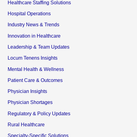
Healthcare Staffing Solutions
Hospital Operations
Industry News & Trends
Innovation in Healthcare
Leadership & Team Updates
Locum Tenens Insights
Mental Health & Wellness
Patient Care & Outcomes
Physician Insights
Physician Shortages
Regulatory & Policy Updates
Rural Healthcare
Specialty-Specific Solutions