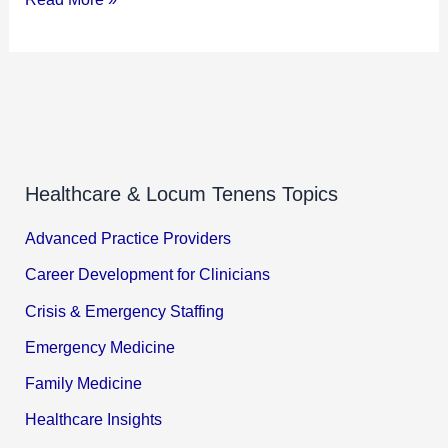
Healthcare & Locum Tenens Topics
Advanced Practice Providers
Career Development for Clinicians
Crisis & Emergency Staffing
Emergency Medicine
Family Medicine
Healthcare Insights