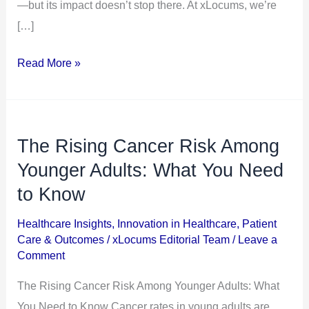
in
—but its impact doesn’t stop there. At xLocums, we’re
2026
[…]
Read More »
The Rising Cancer Risk Among
The
Rising
Younger Adults: What You Need
Cancer
to Know
Risk
Healthcare Insights
,
Innovation in Healthcare
,
Patient
Among
Care & Outcomes
/
xLocums Editorial Team
/
Leave a
Younger
Comment
Adults:
The Rising Cancer Risk Among Younger Adults: What
What
You Need to Know Cancer rates in young adults are