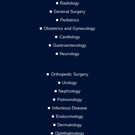
Radiology
General Surgery
Pediatrics
Obstetrics and Gynecology
Cardiology
Gastroenterology
Neurology
Orthopedic Surgery
Urology
Nephrology
Pulmonology
Infectious Disease
Endocrinology
Dermatology
Ophthalmology