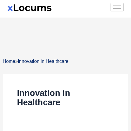
Skip
to
content
»
Home
Innovation in Healthcare
Innovation in
Healthcare