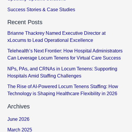
Success Stories & Case Studies
Recent Posts
Brianne Thackrey Named Executive Director at
xLocums to Lead Operational Excellence
Telehealth’s Next Frontier: How Hospital Administrators
Can Leverage Locum Tenens for Virtual Care Success
NPs, PAs, and CRNAs in Locum Tenens: Supporting
Hospitals Amid Staffing Challenges
The Rise of AI-Powered Locum Tenens Staffing: How
Technology is Shaping Healthcare Flexibility in 2026
Archives
June 2026
March 2025