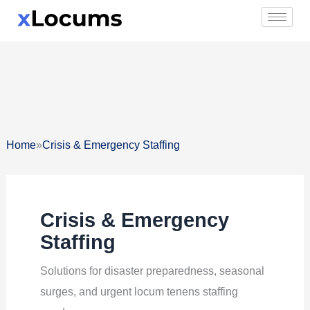
Skip
to
content
»
Home
Crisis & Emergency Staffing
Crisis & Emergency
Staffing
Solutions for disaster preparedness, seasonal
surges, and urgent locum tenens staffing