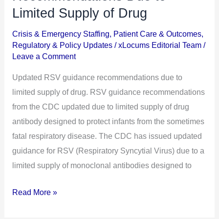
Guidance
Limited Supply of Drug
Recommendations
Crisis & Emergency Staffing
,
Patient Care & Outcomes
,
Due
Regulatory & Policy Updates
/
xLocums Editorial Team
/
to
Leave a Comment
Limited
Updated RSV guidance recommendations due to
Supply
limited supply of drug. RSV guidance recommendations
of
from the CDC updated due to limited supply of drug
Drug
antibody designed to protect infants from the sometimes
fatal respiratory disease. The CDC has issued updated
guidance for RSV (Respiratory Syncytial Virus) due to a
limited supply of monoclonal antibodies designed to
Read More »