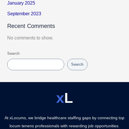
January 2025
September 2023
Recent Comments
No comments to show.
Search
Search
x
L
At xLocums, we bridge healthcare staffing gaps by connecting top
locum tenens professionals with rewarding job opportunities.