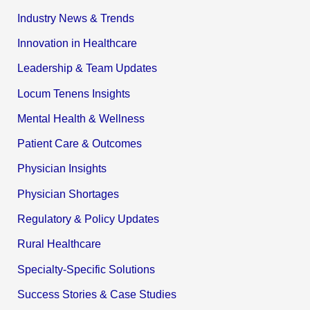
Industry News & Trends
Innovation in Healthcare
Leadership & Team Updates
Locum Tenens Insights
Mental Health & Wellness
Patient Care & Outcomes
Physician Insights
Physician Shortages
Regulatory & Policy Updates
Rural Healthcare
Specialty-Specific Solutions
Success Stories & Case Studies