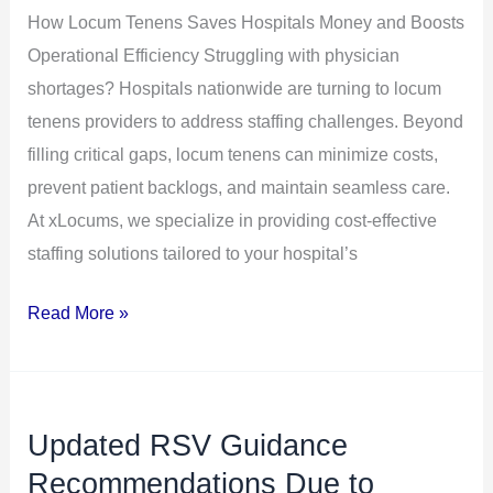
How Locum Tenens Saves Hospitals Money and Boosts
Boosts
Operational Efficiency Struggling with physician
Operational
shortages? Hospitals nationwide are turning to locum
Efficiency
tenens providers to address staffing challenges. Beyond
filling critical gaps, locum tenens can minimize costs,
prevent patient backlogs, and maintain seamless care.
At xLocums, we specialize in providing cost-effective
staffing solutions tailored to your hospital’s
Read More »
Updated RSV Guidance
Updated
RSV
Recommendations Due to