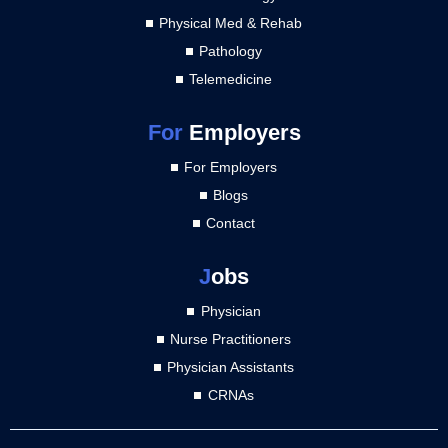
Physical Med & Rehab
Pathology
Telemedicine
For
Employers
For Employers
Blogs
Contact
J
obs
Physician
Nurse Practitioners
Physician Assistants
CRNAs