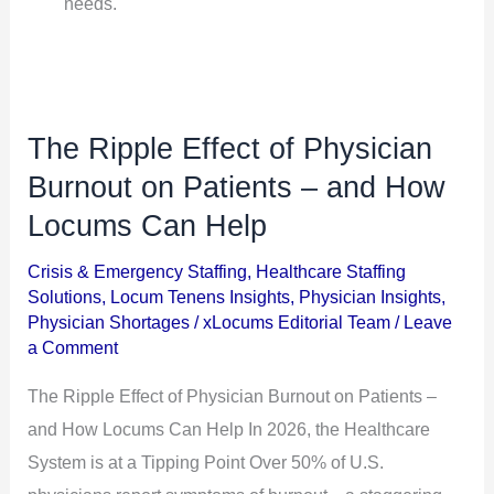
needs.
The Ripple Effect of Physician
The
Ripple
Burnout on Patients – and How
Effect
Locums Can Help
of
Crisis & Emergency Staffing
,
Healthcare Staffing
Physician
Solutions
,
Locum Tenens Insights
,
Physician Insights
,
Burnout
Physician Shortages
/
xLocums Editorial Team
/
Leave
on
a Comment
Patients
The Ripple Effect of Physician Burnout on Patients –
–
and How Locums Can Help In 2026, the Healthcare
and
System is at a Tipping Point Over 50% of U.S.
How