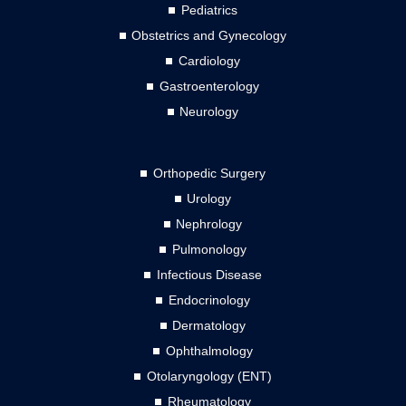
Pediatrics
Obstetrics and Gynecology
Cardiology
Gastroenterology
Neurology
Orthopedic Surgery
Urology
Nephrology
Pulmonology
Infectious Disease
Endocrinology
Dermatology
Ophthalmology
Otolaryngology (ENT)
Rheumatology