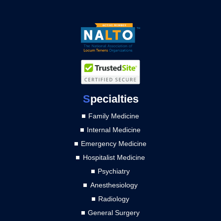
S
pecialties
Family Medicine
Internal Medicine
Emergency Medicine
Hospitalist Medicine
Psychiatry
Anesthesiology
Radiology
General Surgery