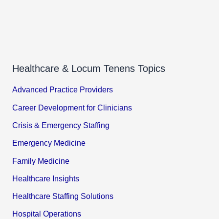
Healthcare & Locum Tenens Topics
Advanced Practice Providers
Career Development for Clinicians
Crisis & Emergency Staffing
Emergency Medicine
Family Medicine
Healthcare Insights
Healthcare Staffing Solutions
Hospital Operations