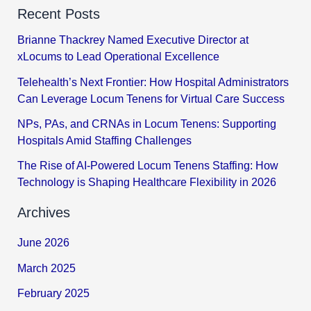
Recent Posts
Brianne Thackrey Named Executive Director at
xLocums to Lead Operational Excellence
Telehealth’s Next Frontier: How Hospital Administrators
Can Leverage Locum Tenens for Virtual Care Success
NPs, PAs, and CRNAs in Locum Tenens: Supporting
Hospitals Amid Staffing Challenges
The Rise of AI-Powered Locum Tenens Staffing: How
Technology is Shaping Healthcare Flexibility in 2026
Archives
June 2026
March 2025
February 2025