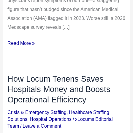
physicians report symptoms of burnout—a staggering
Locums
figure that hasn’t budged since the American Medical
Can
Association (AMA) flagged it in 2023. Worse still, a 2026
Help
Medscape survey reveals […]
Read More »
How Locum Tenens Saves
How
Locum
Hospitals Money and Boosts
Tenens
Operational Efficiency
Saves
Crisis & Emergency Staffing
,
Healthcare Staffing
Hospitals
Solutions
,
Hospital Operations
/
xLocums Editorial
Money
Team
/
Leave a Comment
and