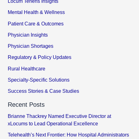
Locum Tenens Insights
Mental Health & Wellness
Patient Care & Outcomes
Physician Insights
Physician Shortages
Regulatory & Policy Updates
Rural Healthcare
Specialty-Specific Solutions
Success Stories & Case Studies
Recent Posts
Brianne Thackrey Named Executive Director at
xLocums to Lead Operational Excellence
Telehealth’s Next Frontier: How Hospital Administrators