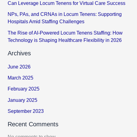
Can Leverage Locum Tenens for Virtual Care Success
NPs, PAs, and CRNAs in Locum Tenens: Supporting
Hospitals Amid Staffing Challenges
The Rise of AI-Powered Locum Tenens Staffing: How
Technology is Shaping Healthcare Flexibility in 2026
Archives
June 2026
March 2025
February 2025
January 2025
September 2023
Recent Comments
No comments to show.