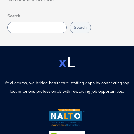
Search
Search
x
L
At xLocums, we bridge healthcare staffing gaps by connecting top
locum tenens professionals with rewarding job opportunities.