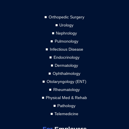
Orthopedic Surgery
Urology
Nephrology
Pulmonology
Infectious Disease
Endocrinology
Dermatology
Ophthalmology
Otolaryngology (ENT)
Rheumatology
Physical Med & Rehab
Pathology
Telemedicine