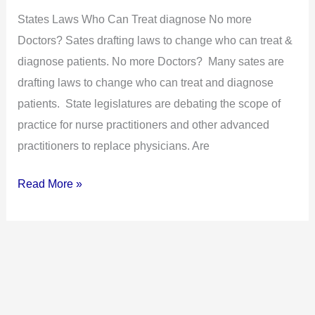
to
States Laws Who Can Treat diagnose No more
Change
Doctors? Sates drafting laws to change who can treat &
Who
diagnose patients. No more Doctors? Many sates are
Can
drafting laws to change who can treat and diagnose
Treat
patients. State legislatures are debating the scope of
&
practice for nurse practitioners and other advanced
Diagnose
practitioners to replace physicians. Are
Patients
Read More »