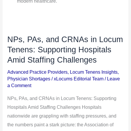
modern healthcare.
NPs, PAs, and CRNAs in Locum
NPs,
PAs,
Tenens: Supporting Hospitals
and
Amid Staffing Challenges
CRNAs
Advanced Practice Providers
,
Locum Tenens Insights
,
in
Physician Shortages
/
xLocums Editorial Team
/
Leave
Locum
a Comment
Tenens:
NPs, PAs, and CRNAs in Locum Tenens: Supporting
Supporting
Hospitals Amid Staffing Challenges Hospitals
Hospitals
nationwide are grappling with staffing pressures, and
Amid
the numbers paint a stark picture: the Association of
Staffing