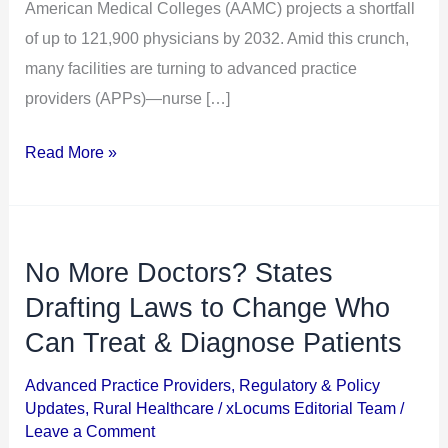
American Medical Colleges (AAMC) projects a shortfall
Challenges
of up to 121,900 physicians by 2032. Amid this crunch,
many facilities are turning to advanced practice
providers (APPs)—nurse […]
Read More »
No More Doctors? States
No
More
Drafting Laws to Change Who
Doctors?
Can Treat & Diagnose Patients
States
Advanced Practice Providers
,
Regulatory & Policy
Drafting
Updates
,
Rural Healthcare
/
xLocums Editorial Team
/
Laws
Leave a Comment