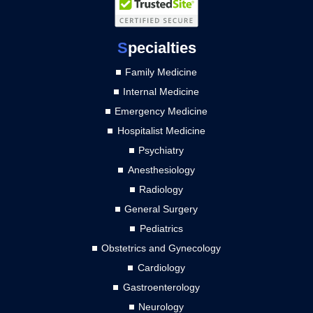
S
pecialties
Family Medicine
Internal Medicine
Emergency Medicine
Hospitalist Medicine
Psychiatry
Anesthesiology
Radiology
General Surgery
Pediatrics
Obstetrics and Gynecology
Cardiology
Gastroenterology
Neurology