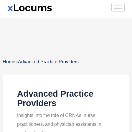
Skip
to
content
»
Home
Advanced Practice Providers
Advanced Practice
Providers
Insights into the role of CRNAs, nurse
practitioners, and physician assistants in