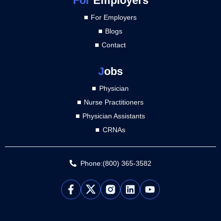
For
Employers
For Employers
Blogs
Contact
J
obs
Physician
Nurse Practitioners
Physician Assistants
CRNAs
Phone:(800) 365-3582
L
Y
i
o
n
u
k
t