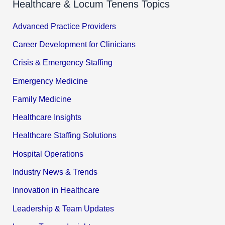
Healthcare & Locum Tenens Topics
Advanced Practice Providers
Career Development for Clinicians
Crisis & Emergency Staffing
Emergency Medicine
Family Medicine
Healthcare Insights
Healthcare Staffing Solutions
Hospital Operations
Industry News & Trends
Innovation in Healthcare
Leadership & Team Updates