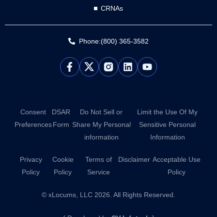
CRNAs
Phone:(800) 365-3582
L
Y
i
o
n
u
k
t
e
u
d
b
Consent
DSAR
Do Not Sell or
Limit the Use Of My
i
e
Preferences
Form
Share My Personal
Sensitive Personal
n
information
Information
Privacy
Cookie
Terms of
Disclaimer
Acceptable Use
Policy
Policy
Service
Policy
© xLocums, LLC 2026. All Rights Reserved.