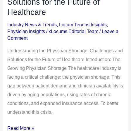
Solutions for the Future of
Shortage:
Healthcare
Challenges
and
Industry News & Trends
,
Locum Tenens Insights
,
Physician Insights
/
xLocums Editorial Team
/
Leave a
Solutions
Comment
for
the
Understanding the Physician Shortage: Challenges and
Future
Solutions for the Future of Healthcare Introduction: The
of
Growing Physician Shortage The healthcare industry is
Healthcare
facing a critical challenge: the physician shortage. This
gap between patient demand and clinician availability is
driven by aging populations, rising rates of chronic
conditions, and expanded insurance access. To better
understand this crisis,
Read More »