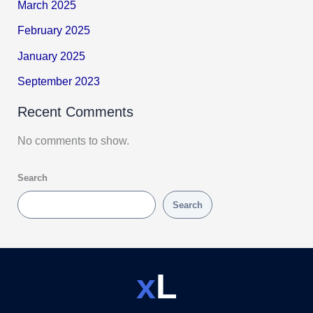
March 2025
February 2025
January 2025
September 2023
Recent Comments
No comments to show.
Search
Search
x
L