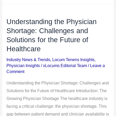
Understanding the Physician
Understanding
the
Shortage: Challenges and
Physician
Solutions for the Future of
Shortage:
Healthcare
Challenges
and
Industry News & Trends
,
Locum Tenens Insights
,
Physician Insights
/
xLocums Editorial Team
/
Leave a
Solutions
Comment
for
the
Understanding the Physician Shortage: Challenges and
Future
Solutions for the Future of Healthcare Introduction: The
of
Growing Physician Shortage The healthcare industry is
Healthcare
facing a critical challenge: the physician shortage. This
gap between patient demand and clinician availability is