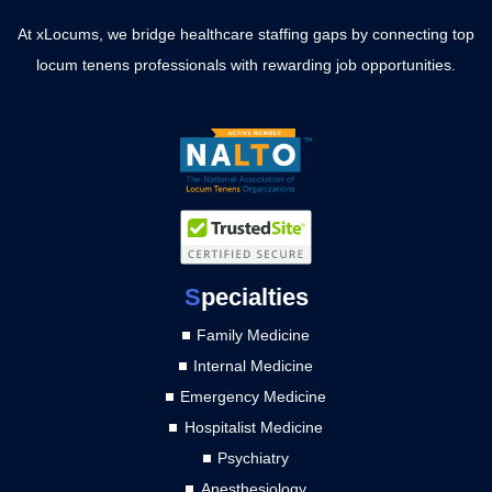
At xLocums, we bridge healthcare staffing gaps by connecting top
locum tenens professionals with rewarding job opportunities.
S
pecialties
Family Medicine
Internal Medicine
Emergency Medicine
Hospitalist Medicine
Psychiatry
Anesthesiology