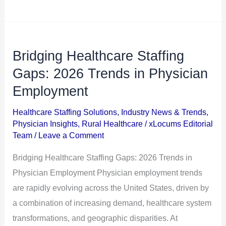
Bridging Healthcare Staffing
Bridging
Healthcare
Gaps: 2026 Trends in Physician
Staffing
Employment
Gaps:
Healthcare Staffing Solutions
,
Industry News & Trends
,
2026
Physician Insights
,
Rural Healthcare
/
xLocums Editorial
Trends
Team
/
Leave a Comment
in
Bridging Healthcare Staffing Gaps: 2026 Trends in
Physician
Physician Employment Physician employment trends
Employment
are rapidly evolving across the United States, driven by
a combination of increasing demand, healthcare system
transformations, and geographic disparities. At