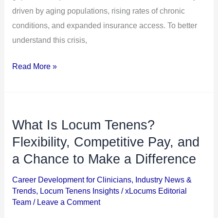
driven by aging populations, rising rates of chronic
conditions, and expanded insurance access. To better
understand this crisis,
Read More »
What Is Locum Tenens?
What
Is
Flexibility, Competitive Pay, and
Locum
a Chance to Make a Difference
Tenens?
Career Development for Clinicians
,
Industry News &
Flexibility,
Trends
,
Locum Tenens Insights
/
xLocums Editorial
Competitive
Team
/
Leave a Comment
Pay,