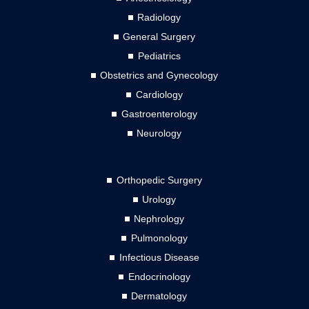
Radiology
General Surgery
Pediatrics
Obstetrics and Gynecology
Cardiology
Gastroenterology
Neurology
Orthopedic Surgery
Urology
Nephrology
Pulmonology
Infectious Disease
Endocrinology
Dermatology