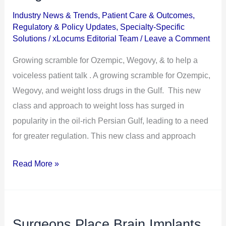
Ozempic,
Industry News & Trends
,
Patient Care & Outcomes
,
Wegovy,
Regulatory & Policy Updates
,
Specialty-Specific
&
Solutions
/
xLocums Editorial Team
/
Leave a Comment
Other
Growing scramble for Ozempic, Wegovy, & to help a
Weight
voiceless patient talk . A growing scramble for Ozempic,
Loss
Wegovy, and weight loss drugs in the Gulf. This new
Drugs
class and approach to weight loss has surged in
in
popularity in the oil-rich Persian Gulf, leading to a need
the
for greater regulation. This new class and approach
Gulf
Read More »
Surgeons Place Brain Implants
Surgeons