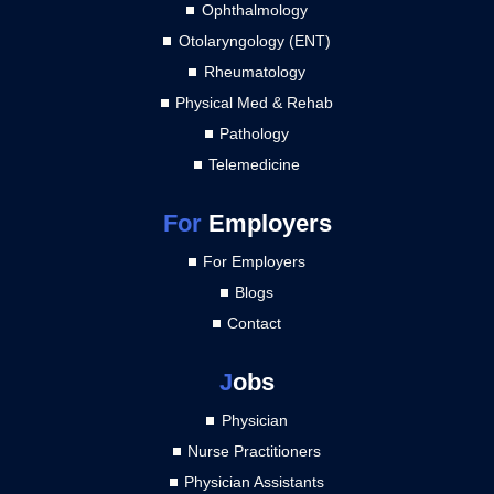
Ophthalmology
Otolaryngology (ENT)
Rheumatology
Physical Med & Rehab
Pathology
Telemedicine
For
Employers
For Employers
Blogs
Contact
J
obs
Physician
Nurse Practitioners
Physician Assistants