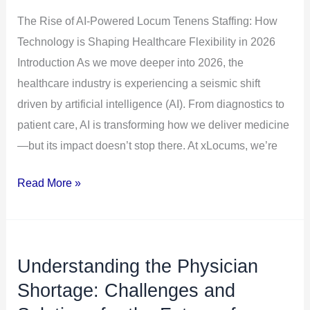
How
The Rise of AI-Powered Locum Tenens Staffing: How
Technology
Technology is Shaping Healthcare Flexibility in 2026
is
Introduction As we move deeper into 2026, the
Shaping
healthcare industry is experiencing a seismic shift
Healthcare
driven by artificial intelligence (AI). From diagnostics to
Flexibility
patient care, AI is transforming how we deliver medicine
in
—but its impact doesn’t stop there. At xLocums, we’re
2026
Read More »
Understanding the Physician
Understanding
the
Shortage: Challenges and
Physician