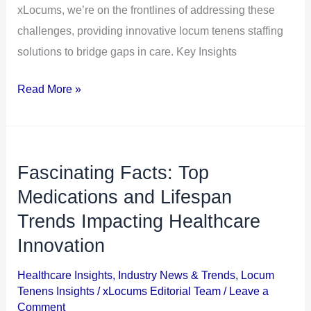
xLocums, we’re on the frontlines of addressing these
challenges, providing innovative locum tenens staffing
solutions to bridge gaps in care. Key Insights
Read More »
Fascinating Facts: Top
Fascinating
Facts:
Medications and Lifespan
Top
Trends Impacting Healthcare
Medications
Innovation
and
Lifespan
Healthcare Insights
,
Industry News & Trends
,
Locum
Tenens Insights
/
xLocums Editorial Team
/
Leave a
Trends
Comment