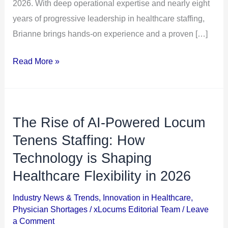
2026. With deep operational expertise and nearly eight
years of progressive leadership in healthcare staffing,
Brianne brings hands-on experience and a proven […]
Read More »
The Rise of AI-Powered Locum
The
Rise
Tenens Staffing: How
of
Technology is Shaping
AI-
Healthcare Flexibility in 2026
Powered
Locum
Industry News & Trends
,
Innovation in Healthcare
,
Physician Shortages
/
xLocums Editorial Team
/
Leave
Tenens
a Comment
Staffing: