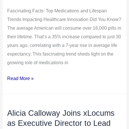
Impacting
Healthcare
Fascinating Facts: Top Medications and Lifespan
Innovation
Trends Impacting Healthcare Innovation Did You Know?
The average American will consume over 16,000 pills in
their lifetime. That’s a 35% increase compared to just 30
years ago, correlating with a 7-year rise in average life
expectancy. This fascinating trend sheds light on the
growing role of medications in
Read More »
Alicia Calloway Joins xLocums
Alicia
Calloway
as Executive Director to Lead