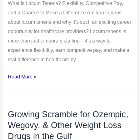
What Is Locum Tenens? Flexibility, Competitive Pay,
and
and a Chance to Make a Difference Are you curious
a
about locum tenens and why it’s such an exciting career
Chance
opportunity for healthcare providers? Locum tenens is
to
more than just temporary staffing—it’s a way to
Make
experience flexibility, earn competitive pay, and make a
a
real difference in healthcare by
Difference
Read More »
Growing Scramble for Ozempic,
Growing
Scramble
Wegovy, & Other Weight Loss
for
Drugs in the Gulf