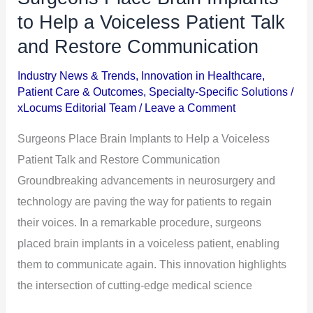
Place
to Help a Voiceless Patient Talk
Brain
and Restore Communication
Implants
Industry News & Trends
,
Innovation in Healthcare
,
to
Patient Care & Outcomes
,
Specialty-Specific Solutions
/
Help
xLocums Editorial Team
/
Leave a Comment
a
Surgeons Place Brain Implants to Help a Voiceless
Voiceless
Patient Talk and Restore Communication
Patient
Groundbreaking advancements in neurosurgery and
Talk
technology are paving the way for patients to regain
and
their voices. In a remarkable procedure, surgeons
Restore
placed brain implants in a voiceless patient, enabling
Communication
them to communicate again. This innovation highlights
the intersection of cutting-edge medical science