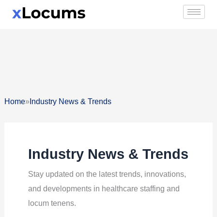
Skip
to
content
»
Home
Industry News & Trends
Industry News & Trends
Stay updated on the latest trends, innovations,
and developments in healthcare staffing and
locum tenens.