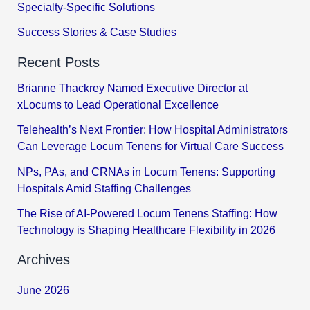
Specialty-Specific Solutions
Success Stories & Case Studies
Recent Posts
Brianne Thackrey Named Executive Director at
xLocums to Lead Operational Excellence
Telehealth’s Next Frontier: How Hospital Administrators
Can Leverage Locum Tenens for Virtual Care Success
NPs, PAs, and CRNAs in Locum Tenens: Supporting
Hospitals Amid Staffing Challenges
The Rise of AI-Powered Locum Tenens Staffing: How
Technology is Shaping Healthcare Flexibility in 2026
Archives
June 2026