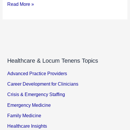
Read More »
Healthcare & Locum Tenens Topics
Advanced Practice Providers
Career Development for Clinicians
Crisis & Emergency Staffing
Emergency Medicine
Family Medicine
Healthcare Insights