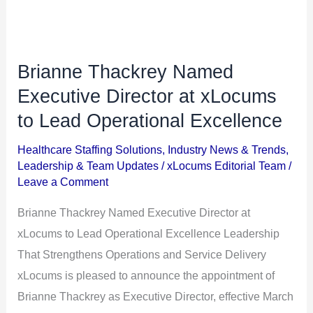
Brianne Thackrey Named
Brianne
Thackrey
Executive Director at xLocums
Named
to Lead Operational Excellence
Executive
Healthcare Staffing Solutions
,
Industry News & Trends
,
Director
Leadership & Team Updates
/
xLocums Editorial Team
/
at
Leave a Comment
xLocums
Brianne Thackrey Named Executive Director at
to
xLocums to Lead Operational Excellence Leadership
Lead
That Strengthens Operations and Service Delivery
Operational
xLocums is pleased to announce the appointment of
Excellence
Brianne Thackrey as Executive Director, effective March