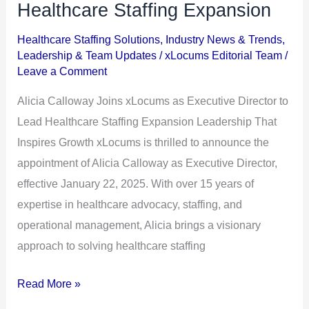
Joins
Healthcare Staffing Expansion
xLocums
Healthcare Staffing Solutions
,
Industry News & Trends
,
as
Leadership & Team Updates
/
xLocums Editorial Team
/
Executive
Leave a Comment
Director
Alicia Calloway Joins xLocums as Executive Director to
to
Lead Healthcare Staffing Expansion Leadership That
Lead
Inspires Growth xLocums is thrilled to announce the
Healthcare
appointment of Alicia Calloway as Executive Director,
Staffing
effective January 22, 2025. With over 15 years of
Expansion
expertise in healthcare advocacy, staffing, and
operational management, Alicia brings a visionary
approach to solving healthcare staffing
Read More »