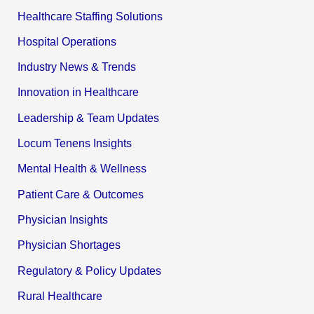
Healthcare Staffing Solutions
Hospital Operations
Industry News & Trends
Innovation in Healthcare
Leadership & Team Updates
Locum Tenens Insights
Mental Health & Wellness
Patient Care & Outcomes
Physician Insights
Physician Shortages
Regulatory & Policy Updates
Rural Healthcare