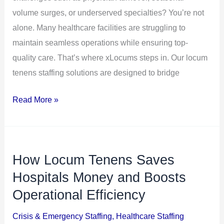
volume surges, or underserved specialties? You’re not
alone. Many healthcare facilities are struggling to
maintain seamless operations while ensuring top-
quality care. That’s where xLocums steps in. Our locum
tenens staffing solutions are designed to bridge
Read More »
How Locum Tenens Saves
How
Locum
Hospitals Money and Boosts
Tenens
Operational Efficiency
Saves
Crisis & Emergency Staffing
,
Healthcare Staffing
Hospitals