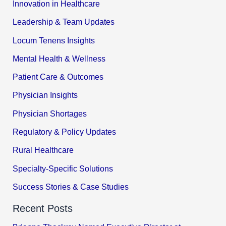
Innovation in Healthcare
Leadership & Team Updates
Locum Tenens Insights
Mental Health & Wellness
Patient Care & Outcomes
Physician Insights
Physician Shortages
Regulatory & Policy Updates
Rural Healthcare
Specialty-Specific Solutions
Success Stories & Case Studies
Recent Posts