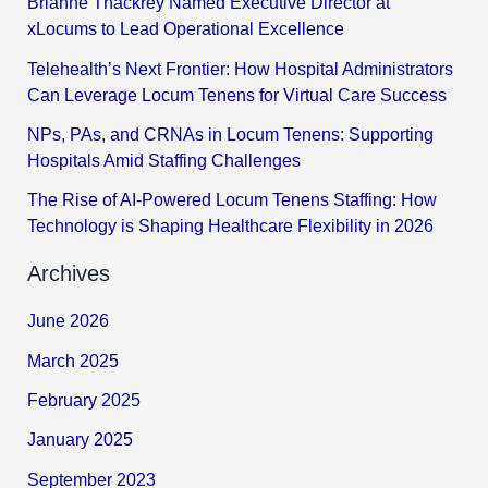
Brianne Thackrey Named Executive Director at
xLocums to Lead Operational Excellence
Telehealth’s Next Frontier: How Hospital Administrators
Can Leverage Locum Tenens for Virtual Care Success
NPs, PAs, and CRNAs in Locum Tenens: Supporting
Hospitals Amid Staffing Challenges
The Rise of AI-Powered Locum Tenens Staffing: How
Technology is Shaping Healthcare Flexibility in 2026
Archives
June 2026
March 2025
February 2025
January 2025
September 2023