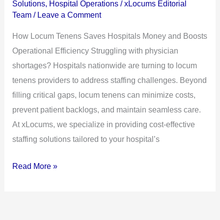
Solutions
,
Hospital Operations
/
xLocums Editorial
Money
Team
/
Leave a Comment
and
How Locum Tenens Saves Hospitals Money and Boosts
Boosts
Operational Efficiency Struggling with physician
Operational
shortages? Hospitals nationwide are turning to locum
Efficiency
tenens providers to address staffing challenges. Beyond
filling critical gaps, locum tenens can minimize costs,
prevent patient backlogs, and maintain seamless care.
At xLocums, we specialize in providing cost-effective
staffing solutions tailored to your hospital’s
Read More »