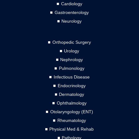
Cardiology
Gastroenterology
Neurology
Orthopedic Surgery
Urology
Nephrology
Pulmonology
Infectious Disease
Endocrinology
Dermatology
Ophthalmology
Otolaryngology (ENT)
Rheumatology
Physical Med & Rehab
Pathology