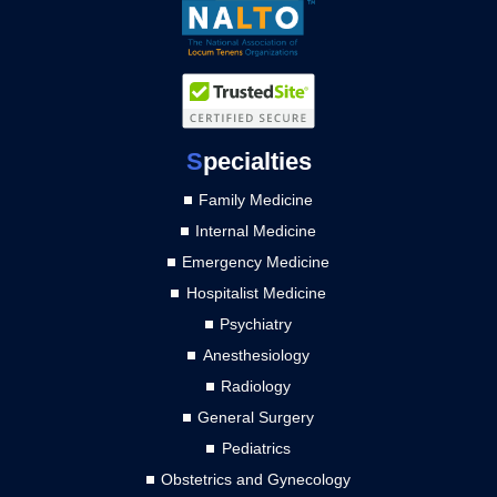
S
pecialties
Family Medicine
Internal Medicine
Emergency Medicine
Hospitalist Medicine
Psychiatry
Anesthesiology
Radiology
General Surgery
Pediatrics
Obstetrics and Gynecology