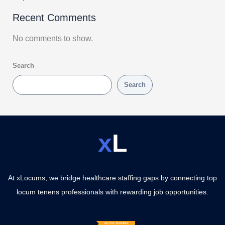
Recent Comments
No comments to show.
Search
Search
x
L
At xLocums, we bridge healthcare staffing gaps by connecting top
locum tenens professionals with rewarding job opportunities.