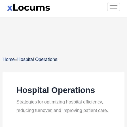
Skip
to
content
»
Home
Hospital Operations
Hospital Operations
Strategies for optimizing hospital efficiency,
reducing turnover, and improving patient care.