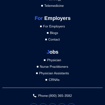
Telemedicine
For
Employers
For Employers
Blogs
Contact
J
obs
Physician
Nurse Practitioners
Physician Assistants
CRNAs
Phone:(800) 365-3582