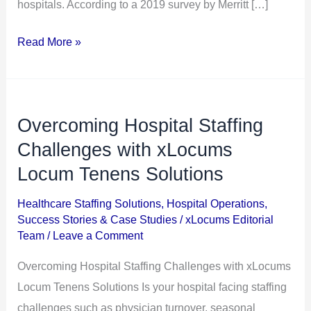
hospitals. According to a 2019 survey by Merritt […]
Read More »
Overcoming Hospital Staffing
Overcoming
Hospital
Challenges with xLocums
Staffing
Locum Tenens Solutions
Challenges
Healthcare Staffing Solutions
,
Hospital Operations
,
with
Success Stories & Case Studies
/
xLocums Editorial
xLocums
Team
/
Leave a Comment
Locum
Overcoming Hospital Staffing Challenges with xLocums
Tenens
Locum Tenens Solutions Is your hospital facing staffing
Solutions
challenges such as physician turnover, seasonal