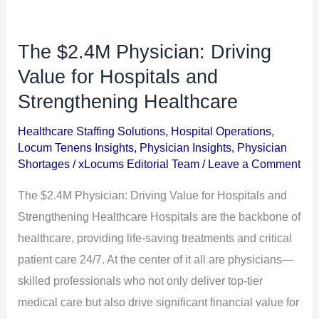
The $2.4M Physician: Driving
The
$2.4M
Value for Hospitals and
Physician:
Strengthening Healthcare
Driving
Healthcare Staffing Solutions
,
Hospital Operations
,
Value
Locum Tenens Insights
,
Physician Insights
,
Physician
for
Shortages
/
xLocums Editorial Team
/
Leave a Comment
Hospitals
The $2.4M Physician: Driving Value for Hospitals and
and
Strengthening Healthcare Hospitals are the backbone of
Strengthening
healthcare, providing life-saving treatments and critical
Healthcare
patient care 24/7. At the center of it all are physicians—
skilled professionals who not only deliver top-tier
medical care but also drive significant financial value for