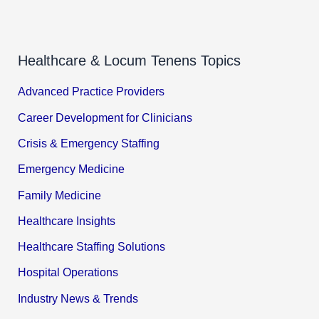
Healthcare & Locum Tenens Topics
Advanced Practice Providers
Career Development for Clinicians
Crisis & Emergency Staffing
Emergency Medicine
Family Medicine
Healthcare Insights
Healthcare Staffing Solutions
Hospital Operations
Industry News & Trends