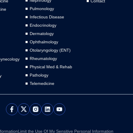
Nephrology
cine
Contact
Pulmonology
cine
Infectious Disease
Endocrinology
Dermatology
Ophthalmology
Otolaryngology (ENT)
Rheumatology
Gynecology
Physical Med & Rehab
Pathology
y
Telemedicine
L
Y
i
o
n
u
k
t
e
u
nformation
Limit the Use Of My Sensitive Personal Information