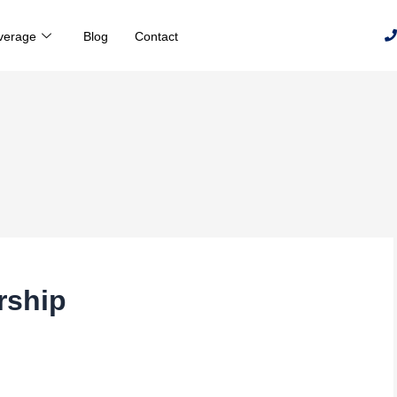
verage
Blog
Contact
rship