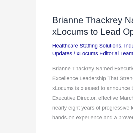
Brianne Thackrey Na
Brianne
Thackrey
xLocums to Lead Op
Named
Healthcare Staffing Solutions
,
Ind
Executive
Updates
/
xLocums Editorial Tea
Director
at
Brianne Thackrey Named Executiv
xLocums
Excellence Leadership That Stren
to
xLocums is pleased to announce t
Lead
Executive Director, effective Mar
Operational
nearly eight years of progressive l
Excellence
hands-on experience and a prove