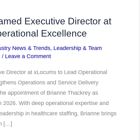
med Executive Director at
erational Excellence
ustry News & Trends
,
Leadership & Team
m
/
Leave a Comment
e Director at xLocums to Lead Operational
gthens Operations and Service Delivery
he appointment of Brianne Thackrey as
ch 2026. With deep operational expertise and
eadership in healthcare staffing, Brianne brings
n […]