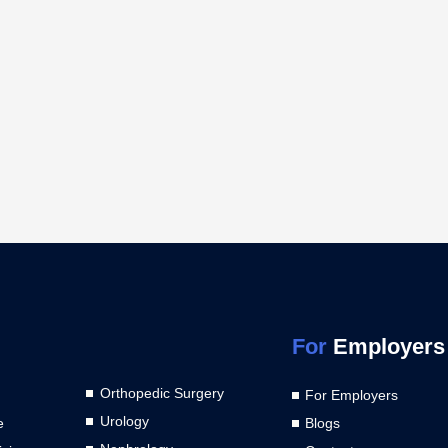
For
Employers
Orthopedic Surgery
For Employers
Urology
e
Blogs