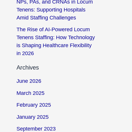
NPs, PAs, and CRNAs in Locum
Tenens: Supporting Hospitals
Amid Staffing Challenges
The Rise of AI-Powered Locum
Tenens Staffing: How Technology
is Shaping Healthcare Flexibility
in 2026
Archives
June 2026
March 2025
February 2025
January 2025
September 2023