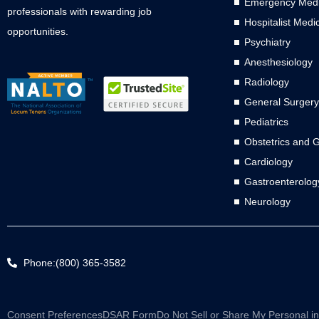
Emergency Medi
professionals with rewarding job
Hospitalist Medi
opportunities.
Psychiatry
Anesthesiology
Radiology
General Surgery
Pediatrics
Obstetrics and 
Cardiology
Gastroenterolog
Neurology
Phone:(800) 365-3582
Consent Preferences
DSAR Form
Do Not Sell or Share My Personal i