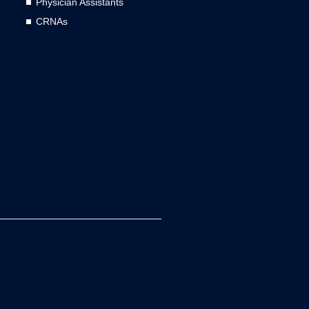
Physician Assistants
CRNAs