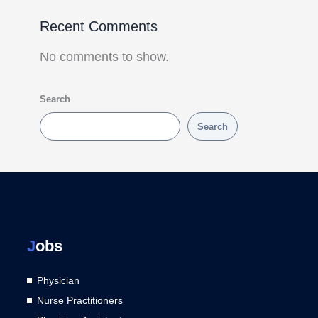
Recent Comments
No comments to show.
Search
Search
J
obs
Physician
Nurse Practitioners