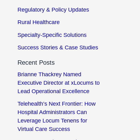
Regulatory & Policy Updates
Rural Healthcare
Specialty-Specific Solutions
Success Stories & Case Studies
Recent Posts
Brianne Thackrey Named
Executive Director at xLocums to
Lead Operational Excellence
Telehealth’s Next Frontier: How
Hospital Administrators Can
Leverage Locum Tenens for
Virtual Care Success