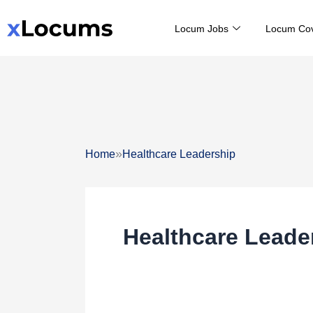
Skip
Locum Jobs
Locum Co
to
content
»
Home
Healthcare Leadership
Healthcare Leade