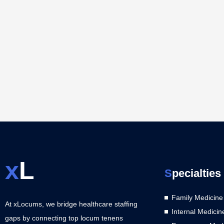
x
L
S
pecialties
Family Medicine
At xLocums, we bridge healthcare staffing
Internal Medicin
gaps by connecting top locum tenens