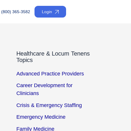
(800) 365-3582
Login
Healthcare & Locum Tenens
Topics
Advanced Practice Providers
Career Development for
Clinicians
Crisis & Emergency Staffing
Emergency Medicine
Family Medicine