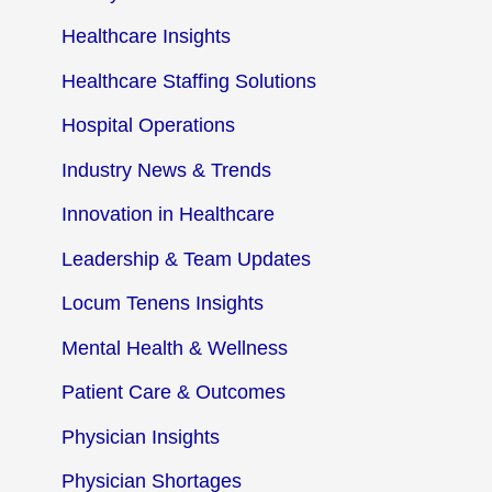
Healthcare Insights
Healthcare Staffing Solutions
Hospital Operations
Industry News & Trends
Innovation in Healthcare
Leadership & Team Updates
Locum Tenens Insights
Mental Health & Wellness
Patient Care & Outcomes
Physician Insights
Physician Shortages