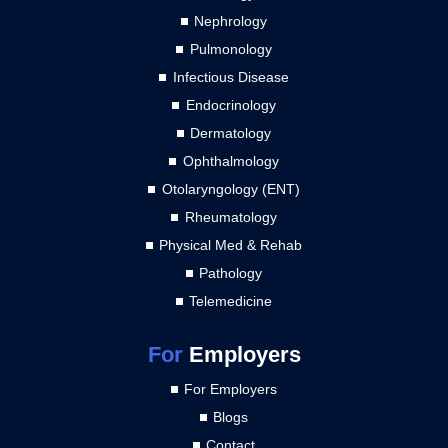
Nephrology
Pulmonology
Infectious Disease
Endocrinology
Dermatology
Ophthalmology
Otolaryngology (ENT)
Rheumatology
Physical Med & Rehab
Pathology
Telemedicine
For
Employers
For Employers
Blogs
Contact