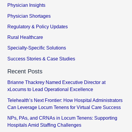
Physician Insights
Physician Shortages
Regulatory & Policy Updates
Rural Healthcare
Specialty-Specific Solutions
Success Stories & Case Studies
Recent Posts
Brianne Thackrey Named Executive Director at
xLocums to Lead Operational Excellence
Telehealth’s Next Frontier: How Hospital Administrators
Can Leverage Locum Tenens for Virtual Care Success
NPs, PAs, and CRNAs in Locum Tenens: Supporting
Hospitals Amid Staffing Challenges