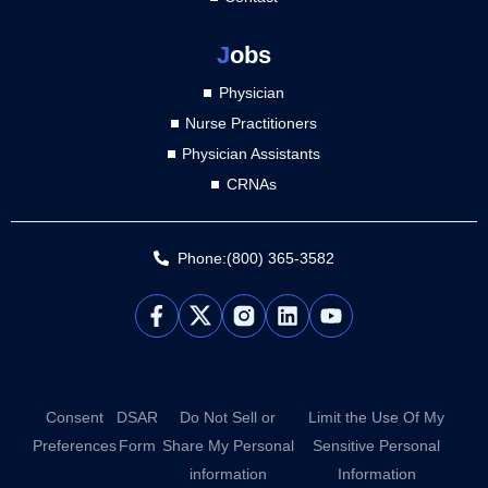
J
obs
Physician
Nurse Practitioners
Physician Assistants
CRNAs
Phone:(800) 365-3582
L
Y
i
o
n
u
k
t
e
u
d
b
Consent
DSAR
Do Not Sell or
Limit the Use Of My
i
e
Preferences
Form
Share My Personal
Sensitive Personal
n
information
Information