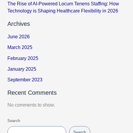
The Rise of AI-Powered Locum Tenens Staffing: How
Technology is Shaping Healthcare Flexibility in 2026
Archives
June 2026
March 2025
February 2025
January 2025
September 2023
Recent Comments
No comments to show.
Search
Search