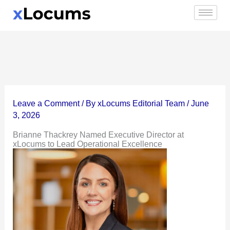
Skip
to
content
Leave a Comment
/ By
xLocums Editorial Team
/
June
3, 2026
Brianne Thackrey Named Executive Director at
xLocums to Lead Operational Excellence