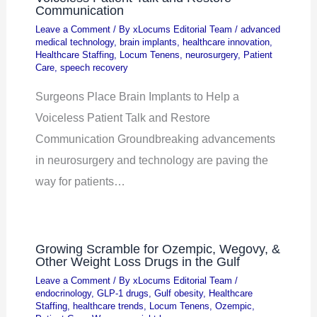
Communication
Leave a Comment
/ By
xLocums Editorial Team
/
advanced
medical technology
,
brain implants
,
healthcare innovation
,
Healthcare Staffing
,
Locum Tenens
,
neurosurgery
,
Patient
Care
,
speech recovery
Surgeons Place Brain Implants to Help a
Voiceless Patient Talk and Restore
Communication Groundbreaking advancements
in neurosurgery and technology are paving the
way for patients…
Growing Scramble for Ozempic, Wegovy, &
Other Weight Loss Drugs in the Gulf
Leave a Comment
/ By
xLocums Editorial Team
/
endocrinology
,
GLP-1 drugs
,
Gulf obesity
,
Healthcare
Staffing
,
healthcare trends
,
Locum Tenens
,
Ozempic
,