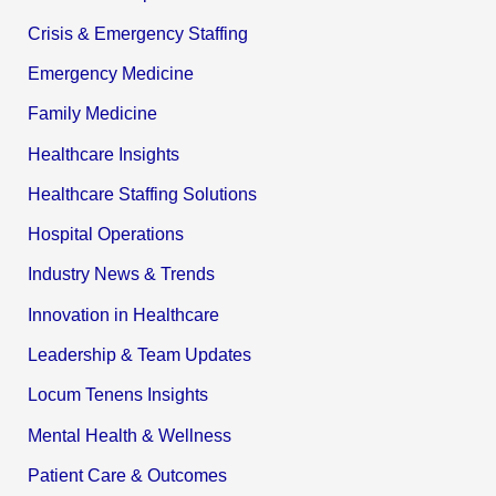
Crisis & Emergency Staffing
Emergency Medicine
Family Medicine
Healthcare Insights
Healthcare Staffing Solutions
Hospital Operations
Industry News & Trends
Innovation in Healthcare
Leadership & Team Updates
Locum Tenens Insights
Mental Health & Wellness
Patient Care & Outcomes