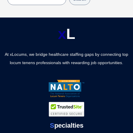
x
L
At xLocums, we bridge healthcare staffing gaps by connecting top
locum tenens professionals with rewarding job opportunities.
S
pecialties