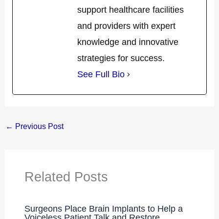
support healthcare facilities
and providers with expert
knowledge and innovative
strategies for success.
See Full Bio
←
Previous Post
Related Posts
Surgeons Place Brain Implants to Help a
Voiceless Patient Talk and Restore