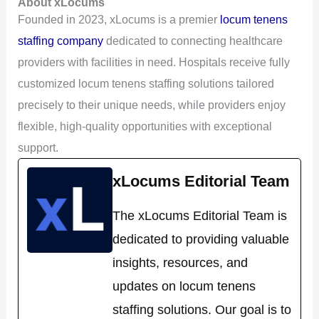
About xLocums
Founded in 2023, xLocums is a premier
locum tenens
staffing company
dedicated to connecting healthcare
providers with facilities in need. Hospitals receive fully
customized locum tenens staffing solutions tailored
precisely to their unique needs, while providers enjoy
flexible, high-quality opportunities with exceptional
support.
xLocums Editorial Team
The xLocums Editorial Team is
dedicated to providing valuable
insights, resources, and
updates on locum tenens
staffing solutions. Our goal is to