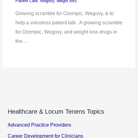
Patient Care
,
Wegovy
,
weight loss
Growing scramble for Ozempic, Wegovy, & to
help a voiceless patient talk . A growing scramble
for Ozempic, Wegovy, and weight loss drugs in
the…
Healthcare & Locum Tenens Topics
Advanced Practice Providers
Career Development for Clinicians