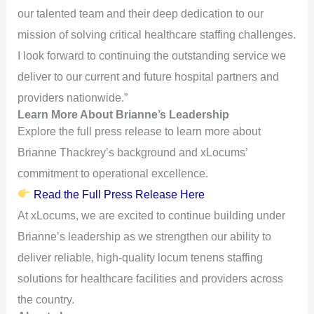
our talented team and their deep dedication to our
mission of solving critical healthcare staffing challenges.
I look forward to continuing the outstanding service we
deliver to our current and future hospital partners and
providers nationwide.”
Learn More About Brianne’s Leadership
Explore the full press release to learn more about
Brianne Thackrey’s background and xLocums’
commitment to operational excellence.
Read the Full Press Release Here
At xLocums, we are excited to continue building under
Brianne’s leadership as we strengthen our ability to
deliver reliable, high-quality locum tenens staffing
solutions for healthcare facilities and providers across
the country.