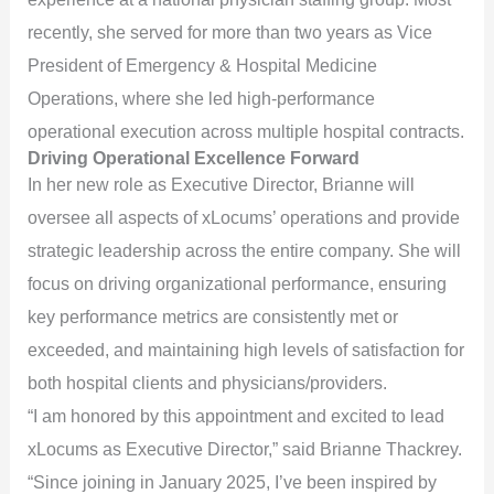
recently, she served for more than two years as Vice
President of Emergency & Hospital Medicine
Operations, where she led high-performance
operational execution across multiple hospital contracts.
Driving Operational Excellence Forward
In her new role as Executive Director, Brianne will
oversee all aspects of xLocums’ operations and provide
strategic leadership across the entire company. She will
focus on driving organizational performance, ensuring
key performance metrics are consistently met or
exceeded, and maintaining high levels of satisfaction for
both hospital clients and physicians/providers.
“I am honored by this appointment and excited to lead
xLocums as Executive Director,” said Brianne Thackrey.
“Since joining in January 2025, I’ve been inspired by