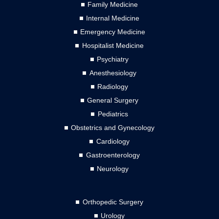
Family Medicine
Internal Medicine
Emergency Medicine
Hospitalist Medicine
Psychiatry
Anesthesiology
Radiology
General Surgery
Pediatrics
Obstetrics and Gynecology
Cardiology
Gastroenterology
Neurology
Orthopedic Surgery
Urology