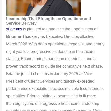
Leadership That Strengthens Operations and
Service Delivery
xLocums
is pleased to announce the appointment of
Brianne Thackrey
as Executive Director, effective
March 2026. With deep operational expertise and nearly
eight years of progressive leadership in healthcare
staffing, Brianne brings hands-on experience and a
proven track record to guide the company’s next phase.
Brianne joined xLocums in January 2025 as Vice
President of Client Services and quickly exceeded
performance expectations across multiple locum tenens
specialties. Prior to joining xLocums, she built more
than eight years of progressive healthcare leadership
experience at a national physician staffing group. Most