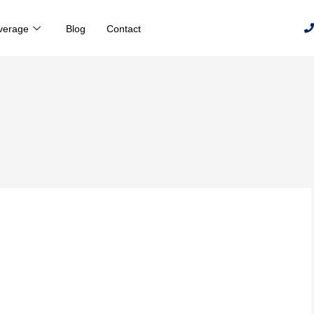
verage
Blog
Contact