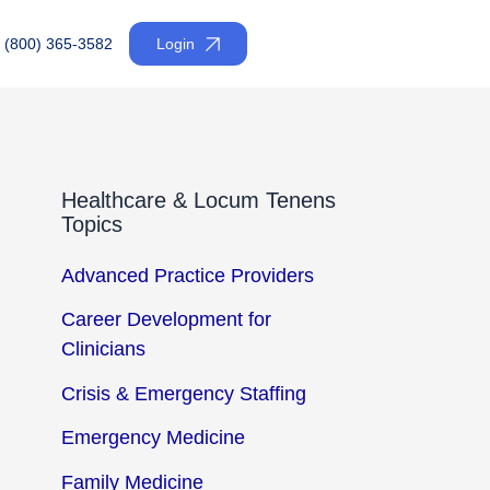
(800) 365-3582
Login
Healthcare & Locum Tenens
Topics
Advanced Practice Providers
Career Development for
Clinicians
Crisis & Emergency Staffing
Emergency Medicine
Family Medicine