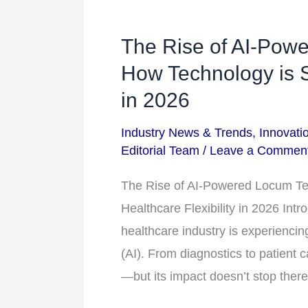
The Rise of AI-Powe
The
Rise
How Technology is S
of
in 2026
AI-
Industry News & Trends
,
Innovati
Powered
Editorial Team
/
Leave a Commen
Locum
Tenens
The Rise of AI-Powered Locum Te
Staffing:
Healthcare Flexibility in 2026 Int
How
healthcare industry is experiencing 
Technology
(AI). From diagnostics to patient 
is
—but its impact doesn’t stop ther
Shaping