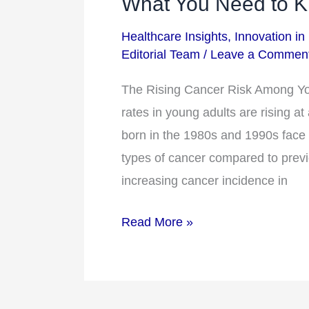
What You Need to 
Cancer
Healthcare Insights
,
Innovation in
Risk
Editorial Team
/
Leave a Commen
Among
Younger
The Rising Cancer Risk Among Y
Adults:
rates in young adults are rising a
What
born in the 1980s and 1990s face s
You
types of cancer compared to previ
Need
increasing cancer incidence in
to
Read More »
Know