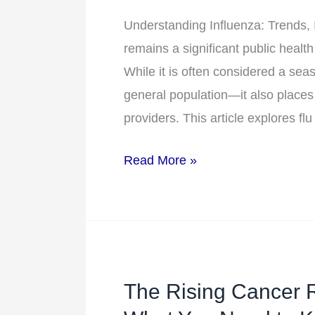
Healthcare
Understanding Influenza: Trends, 
Burden
remains a significant public health
While it is often considered a seas
general population—it also places
providers. This article explores fl
Read More »
The Rising Cancer 
The
Rising