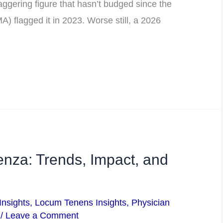
gering figure that hasn’t budged since the
) flagged it in 2023. Worse still, a 2026
enza: Trends, Impact, and
Insights
,
Locum Tenens Insights
,
Physician
/
Leave a Comment