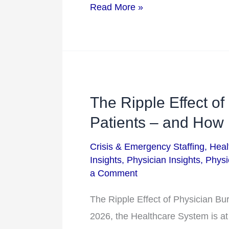
Healthcare
Read More »
Flexibility
in
2026
The Ripple Effect of
The
Ripple
Patients – and How
Effect
Crisis & Emergency Staffing
,
Heal
of
Insights
,
Physician Insights
,
Physi
Physician
a Comment
Burnout
The Ripple Effect of Physician B
on
2026, the Healthcare System is at
Patients