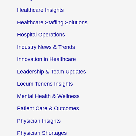
Healthcare Insights
Healthcare Staffing Solutions
Hospital Operations
Industry News & Trends
Innovation in Healthcare
Leadership & Team Updates
Locum Tenens Insights
Mental Health & Wellness
Patient Care & Outcomes
Physician Insights
Physician Shortages