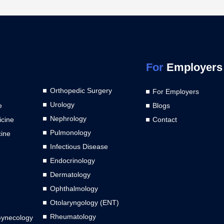
For
Employers
Orthopedic Surgery
For Employers
Urology
e
Blogs
Nephrology
cine
Contact
Pulmonology
cine
Infectious Disease
Endocrinology
Dermatology
Ophthalmology
Otolaryngology (ENT)
Rheumatology
Gynecology