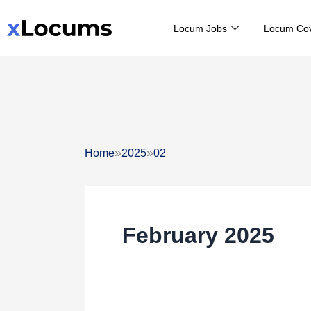
Skip
Locum Jobs
Locum Co
to
content
»
»
Home
2025
02
February 2025