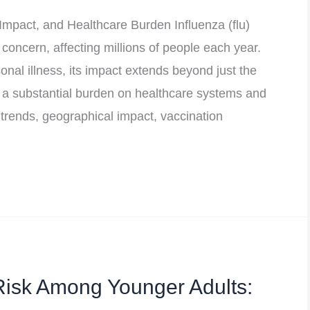
Impact, and Healthcare Burden Influenza (flu)
 concern, affecting millions of people each year.
onal illness, its impact extends beyond just the
 a substantial burden on healthcare systems and
u trends, geographical impact, vaccination
Risk Among Younger Adults: