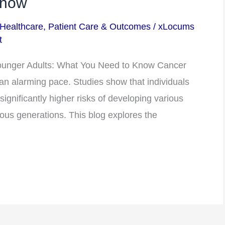
Know
 Healthcare
,
Patient Care & Outcomes
/
xLocums
t
ounger Adults: What You Need to Know Cancer
t an alarming pace. Studies show that individuals
ignificantly higher risks of developing various
ous generations. This blog explores the