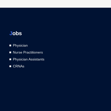
J
obs
Physician
Nurse Practitioners
Physician Assistants
CRNAs