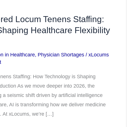
red Locum Tenens Staffing:
haping Healthcare Flexibility
on in Healthcare
,
Physician Shortages
/
xLocums
t
nens Staffing: How Technology is Shaping
roduction As we move deeper into 2026, the
a seismic shift driven by artificial intelligence
care, AI is transforming how we deliver medicine
e. At xLocums, we’re […]