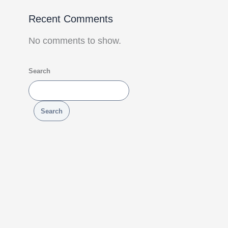
Recent Comments
No comments to show.
Search
Search