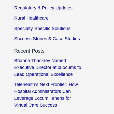
Regulatory & Policy Updates
Rural Healthcare
Specialty-Specific Solutions
Success Stories & Case Studies
Recent Posts
Brianne Thackrey Named
Executive Director at xLocums to
Lead Operational Excellence
Telehealth’s Next Frontier: How
Hospital Administrators Can
Leverage Locum Tenens for
Virtual Care Success