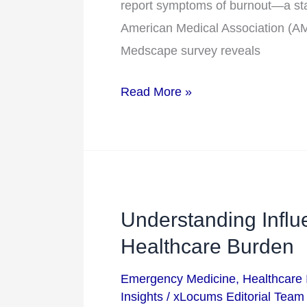
report symptoms of burnout—a stag
–
American Medical Association (AMA
and
Medscape survey reveals
How
Locums
Read More »
Can
Help
Understanding Influ
Understanding
Influenza:
Healthcare Burden
Trends,
Emergency Medicine
,
Healthcare 
Impact,
Insights
/
xLocums Editorial Team
and