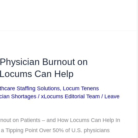
 Physician Burnout on
 Locums Can Help
thcare Staffing Solutions
,
Locum Tenens
cian Shortages
/
xLocums Editorial Team
/
Leave
urnout on Patients – and How Locums Can Help In
 a Tipping Point Over 50% of U.S. physicians