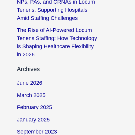
NPs, PAs, and CRNAs in Locum
Tenens: Supporting Hospitals
Amid Staffing Challenges
The Rise of AI-Powered Locum
Tenens Staffing: How Technology
is Shaping Healthcare Flexibility
in 2026
Archives
June 2026
March 2025
February 2025
January 2025
September 2023