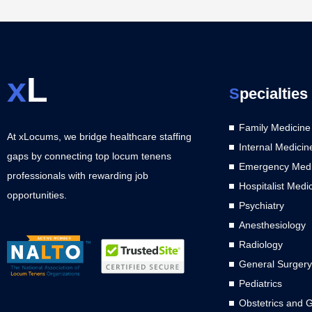
x
L
S
pecialties
Family Medicine
At xLocums, we bridge healthcare staffing
Internal Medicin
gaps by connecting top locum tenens
Emergency Medi
professionals with rewarding job
Hospitalist Medi
opportunities.
Psychiatry
Anesthesiology
Radiology
General Surgery
Pediatrics
Obstetrics and 