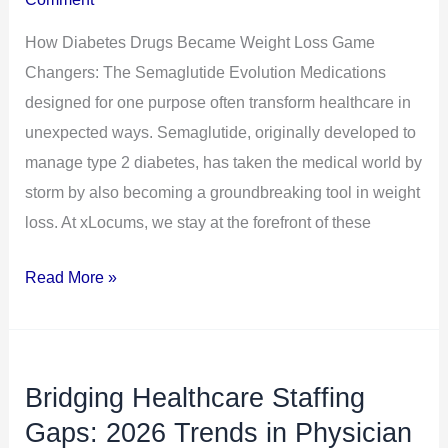
Game
How Diabetes Drugs Became Weight Loss Game
Changers:
Changers: The Semaglutide Evolution Medications
The
designed for one purpose often transform healthcare in
Semaglutide
unexpected ways. Semaglutide, originally developed to
Evolution
manage type 2 diabetes, has taken the medical world by
storm by also becoming a groundbreaking tool in weight
loss. At xLocums, we stay at the forefront of these
Read More »
Bridging Healthcare Staffing
Bridging
Healthcare
Gaps: 2026 Trends in Physician