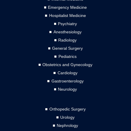
Emergency Medicine
Hospitalist Medicine
Psychiatry
Anesthesiology
Radiology
General Surgery
Pediatrics
Obstetrics and Gynecology
Cardiology
Gastroenterology
Neurology
Orthopedic Surgery
Urology
Nephrology