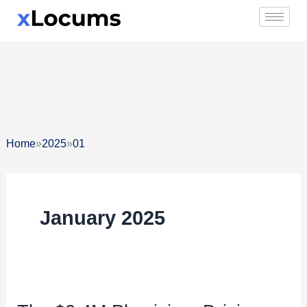
Skip
to
content
»
»
Home
2025
01
January 2025