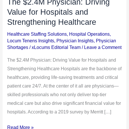
The $2.4M Physician: Driving
The
$2.4M
Value for Hospitals and
Physician:
Strengthening Healthcare
Driving
Healthcare Staffing Solutions
,
Hospital Operations
,
Value
Locum Tenens Insights
,
Physician Insights
,
Physician
for
Shortages
/
xLocums Editorial Team
/
Leave a Comment
Hospitals
The $2.4M Physician: Driving Value for Hospitals and
and
Strengthening Healthcare Hospitals are the backbone of
Strengthening
healthcare, providing life-saving treatments and critical
Healthcare
patient care 24/7. At the center of it all are physicians—
skilled professionals who not only deliver top-tier
medical care but also drive significant financial value for
hospitals. According to a 2019 survey by Merritt […]
Read More »