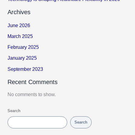
Archives
June 2026
March 2025
February 2025
January 2025
September 2023
Recent Comments
No comments to show.
Search
Search