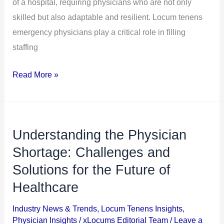
Hospitals
of a hospital, requiring physicians who are not only
Alike
skilled but also adaptable and resilient. Locum tenens
emergency physicians play a critical role in filling
staffing
Read More »
Understanding the Physician
Understanding
the
Shortage: Challenges and
Physician
Solutions for the Future of
Shortage:
Healthcare
Challenges
and
Industry News & Trends
,
Locum Tenens Insights
,
Physician Insights
/
xLocums Editorial Team
/
Leave a
Solutions