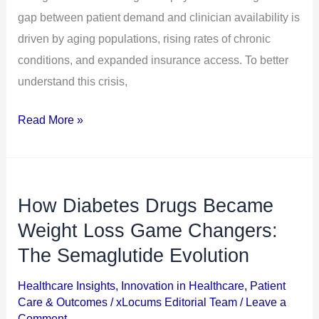
gap between patient demand and clinician availability is
driven by aging populations, rising rates of chronic
conditions, and expanded insurance access. To better
understand this crisis,
Read More »
How Diabetes Drugs Became
How
Diabetes
Weight Loss Game Changers:
Drugs
The Semaglutide Evolution
Became
Healthcare Insights
,
Innovation in Healthcare
,
Patient
Weight
Care & Outcomes
/
xLocums Editorial Team
/
Leave a
Loss
Comment