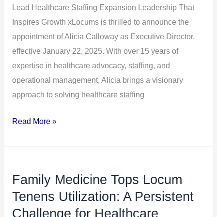
Lead Healthcare Staffing Expansion Leadership That
Lead
Inspires Growth xLocums is thrilled to announce the
Healthcare
appointment of Alicia Calloway as Executive Director,
Staffing
effective January 22, 2025. With over 15 years of
Expansion
expertise in healthcare advocacy, staffing, and
operational management, Alicia brings a visionary
approach to solving healthcare staffing
Read More »
Family Medicine Tops Locum
Family
Medicine
Tenens Utilization: A Persistent
Tops
Challenge for Healthcare