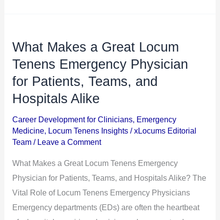
What Makes a Great Locum
What
Makes
Tenens Emergency Physician
a
for Patients, Teams, and
Great
Hospitals Alike
Locum
Tenens
Career Development for Clinicians
,
Emergency
Medicine
,
Locum Tenens Insights
/
xLocums Editorial
Emergency
Team
/
Leave a Comment
Physician
for
What Makes a Great Locum Tenens Emergency
Patients,
Physician for Patients, Teams, and Hospitals Alike? The
Teams,
Vital Role of Locum Tenens Emergency Physicians
and
Emergency departments (EDs) are often the heartbeat