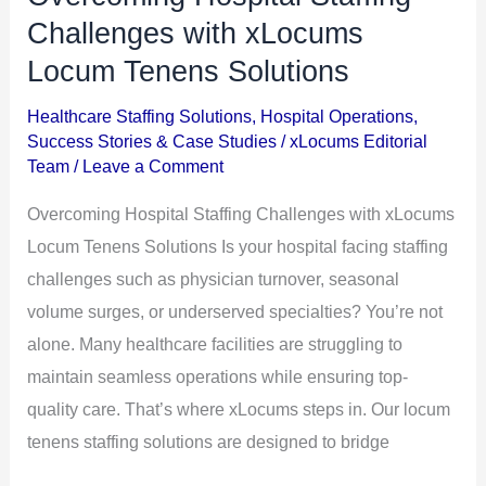
Hospital
Challenges with xLocums
Staffing
Locum Tenens Solutions
Challenges
Healthcare Staffing Solutions
,
Hospital Operations
,
with
Success Stories & Case Studies
/
xLocums Editorial
xLocums
Team
/
Leave a Comment
Locum
Overcoming Hospital Staffing Challenges with xLocums
Tenens
Locum Tenens Solutions Is your hospital facing staffing
Solutions
challenges such as physician turnover, seasonal
volume surges, or underserved specialties? You’re not
alone. Many healthcare facilities are struggling to
maintain seamless operations while ensuring top-
quality care. That’s where xLocums steps in. Our locum
tenens staffing solutions are designed to bridge