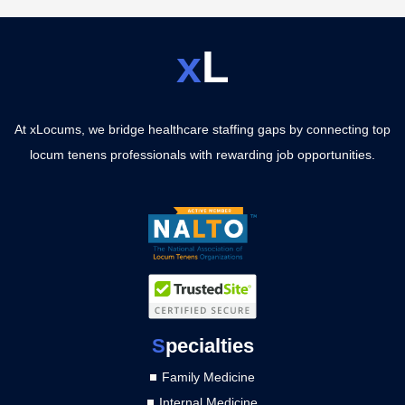
x
L
At xLocums, we bridge healthcare staffing gaps by connecting top
locum tenens professionals with rewarding job opportunities.
S
pecialties
Family Medicine
Internal Medicine