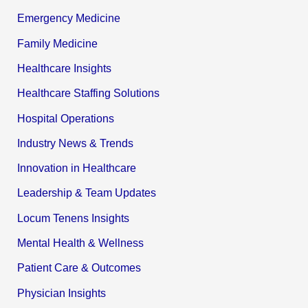
Emergency Medicine
Family Medicine
Healthcare Insights
Healthcare Staffing Solutions
Hospital Operations
Industry News & Trends
Innovation in Healthcare
Leadership & Team Updates
Locum Tenens Insights
Mental Health & Wellness
Patient Care & Outcomes
Physician Insights