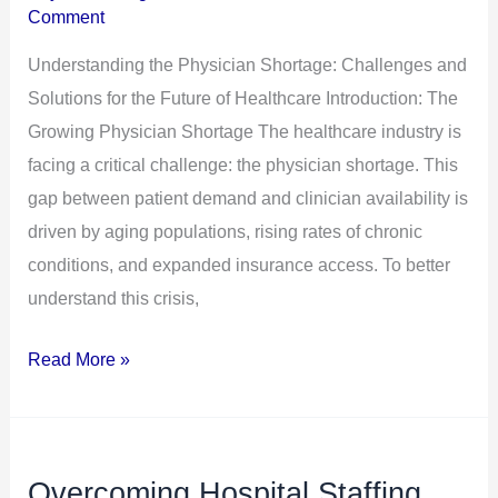
Comment
for
the
Understanding the Physician Shortage: Challenges and
Future
Solutions for the Future of Healthcare Introduction: The
of
Growing Physician Shortage The healthcare industry is
Healthcare
facing a critical challenge: the physician shortage. This
gap between patient demand and clinician availability is
driven by aging populations, rising rates of chronic
conditions, and expanded insurance access. To better
understand this crisis,
Read More »
Overcoming Hospital Staffing
Overcoming