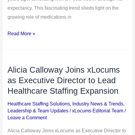
expectancy. This fascinating trend sheds light on the
growing role of medications in
Read More »
Alicia Calloway Joins xLocums
Alicia
Calloway
as Executive Director to Lead
Joins
Healthcare Staffing Expansion
xLocums
Healthcare Staffing Solutions
,
Industry News & Trends
,
as
Leadership & Team Updates
/
xLocums Editorial Team
/
Executive
Leave a Comment
Director
Alicia Calloway Joins xLocums as Executive Director to
to