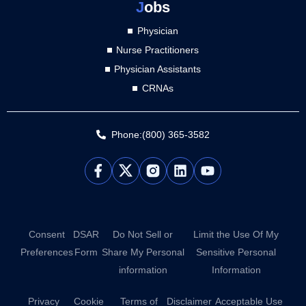
J
obs
Physician
Nurse Practitioners
Physician Assistants
CRNAs
Phone:(800) 365-3582
L
Y
i
o
n
u
k
t
e
u
d
b
Consent
DSAR
Do Not Sell or
Limit the Use Of My
i
e
Preferences
Form
Share My Personal
Sensitive Personal
n
information
Information
Privacy
Cookie
Terms of
Disclaimer
Acceptable Use