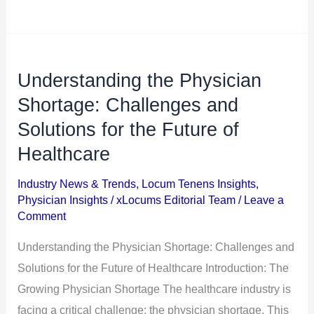
Understanding the Physician
Understanding
the
Shortage: Challenges and
Physician
Solutions for the Future of
Shortage:
Healthcare
Challenges
and
Industry News & Trends
,
Locum Tenens Insights
,
Physician Insights
/
xLocums Editorial Team
/
Leave a
Solutions
Comment
for
the
Understanding the Physician Shortage: Challenges and
Future
Solutions for the Future of Healthcare Introduction: The
of
Growing Physician Shortage The healthcare industry is
Healthcare
facing a critical challenge: the physician shortage. This