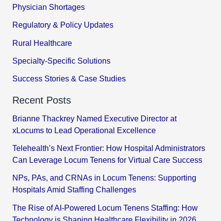
Physician Shortages
Regulatory & Policy Updates
Rural Healthcare
Specialty-Specific Solutions
Success Stories & Case Studies
Recent Posts
Brianne Thackrey Named Executive Director at
xLocums to Lead Operational Excellence
Telehealth’s Next Frontier: How Hospital Administrators
Can Leverage Locum Tenens for Virtual Care Success
NPs, PAs, and CRNAs in Locum Tenens: Supporting
Hospitals Amid Staffing Challenges
The Rise of AI-Powered Locum Tenens Staffing: How
Technology is Shaping Healthcare Flexibility in 2026