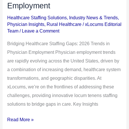
Staffing
Employment
Gaps:
Healthcare Staffing Solutions
,
Industry News & Trends
,
2026
Physician Insights
,
Rural Healthcare
/
xLocums Editorial
Trends
Team
/
Leave a Comment
in
Bridging Healthcare Staffing Gaps: 2026 Trends in
Physician
Physician Employment Physician employment trends
Employment
are rapidly evolving across the United States, driven by
a combination of increasing demand, healthcare system
transformations, and geographic disparities. At
xLocums, we’re on the frontlines of addressing these
challenges, providing innovative locum tenens staffing
solutions to bridge gaps in care. Key Insights
Read More »