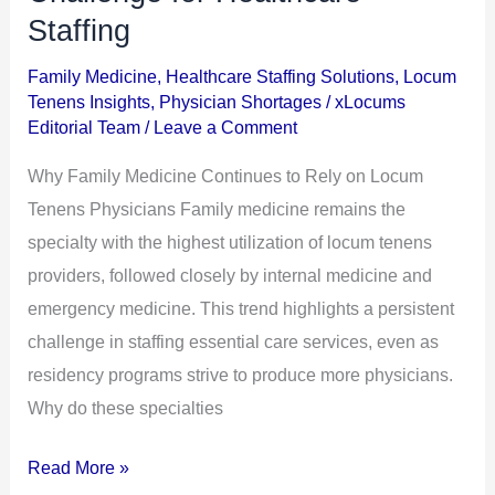
Locum
Staffing
Tenens
Utilization:
Family Medicine
,
Healthcare Staffing Solutions
,
Locum
Tenens Insights
,
Physician Shortages
/
xLocums
A
Editorial Team
/
Leave a Comment
Persistent
Challenge
Why Family Medicine Continues to Rely on Locum
for
Tenens Physicians Family medicine remains the
Healthcare
specialty with the highest utilization of locum tenens
Staffing
providers, followed closely by internal medicine and
emergency medicine. This trend highlights a persistent
challenge in staffing essential care services, even as
residency programs strive to produce more physicians.
Why do these specialties
Read More »