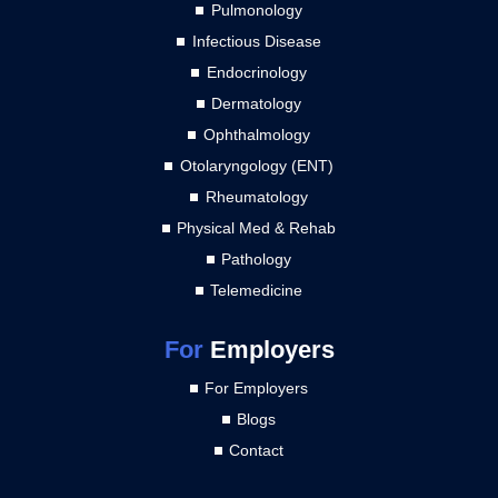
Pulmonology
Infectious Disease
Endocrinology
Dermatology
Ophthalmology
Otolaryngology (ENT)
Rheumatology
Physical Med & Rehab
Pathology
Telemedicine
For
Employers
For Employers
Blogs
Contact