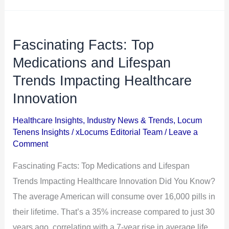
Fascinating Facts: Top
Fascinating
Facts:
Medications and Lifespan
Top
Trends Impacting Healthcare
Medications
Innovation
and
Lifespan
Healthcare Insights
,
Industry News & Trends
,
Locum
Tenens Insights
/
xLocums Editorial Team
/
Leave a
Trends
Comment
Impacting
Healthcare
Fascinating Facts: Top Medications and Lifespan
Innovation
Trends Impacting Healthcare Innovation Did You Know?
The average American will consume over 16,000 pills in
their lifetime. That’s a 35% increase compared to just 30
years ago, correlating with a 7-year rise in average life