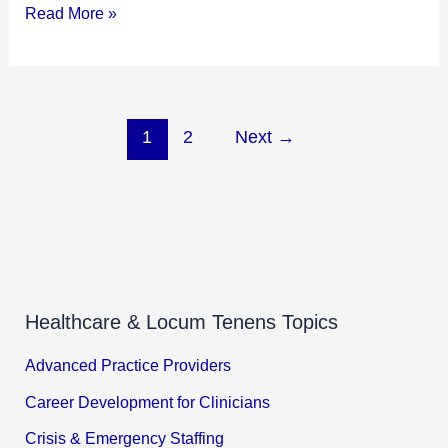
Read More »
1
2
Next
→
Healthcare & Locum Tenens Topics
Advanced Practice Providers
Career Development for Clinicians
Crisis & Emergency Staffing